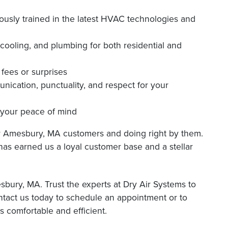
ously trained in the latest HVAC technologies and
 cooling, and plumbing for both residential and
fees or surprises
unication, punctuality, and respect for your
g your peace of mind
ur Amesbury, MA customers and doing right by them.
 has earned us a loyal customer base and a stellar
bury, MA. Trust the experts at Dry Air Systems to
ontact us today to schedule an appointment or to
comfortable and efficient.