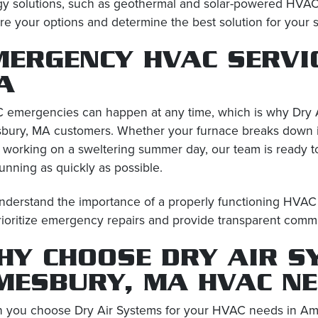
gy solutions, such as geothermal and solar-powered HVA
re your options and determine the best solution for your 
MERGENCY HVAC SERVI
A
emergencies can happen at any time, which is why Dry A
ury, MA customers. Whether your furnace breaks down in 
 working on a sweltering summer day, our team is ready 
unning as quickly as possible.
derstand the importance of a properly functioning HVAC 
ioritize emergency repairs and provide transparent comm
HY CHOOSE DRY AIR S
MESBURY, MA HVAC N
 you choose Dry Air Systems for your HVAC needs in Am