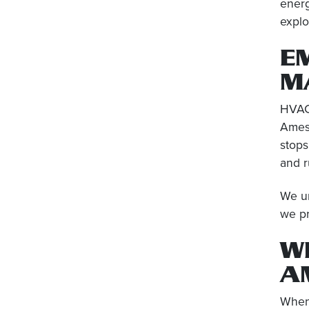
ener
explo
E
M
HVAC 
Amesb
stops
and r
We un
we pr
W
A
When