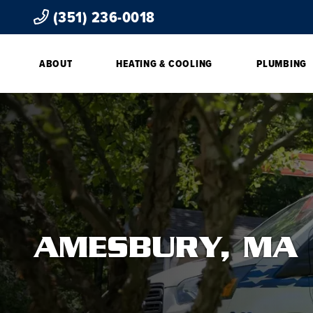
(351) 236-0018
ABOUT
HEATING & COOLING
PLUMBING
AMESBURY, MA