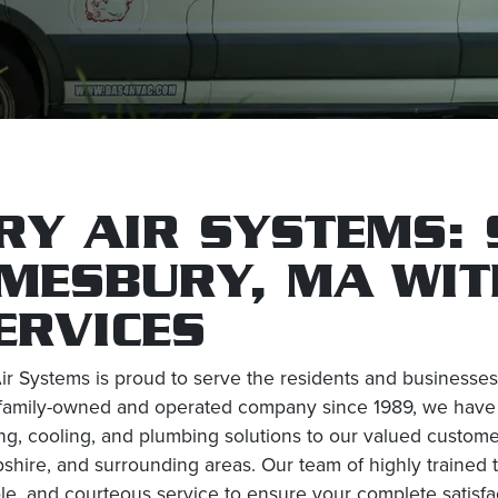
RY AIR SYSTEMS: 
MESBURY, MA WIT
ERVICES
ir Systems is proud to serve the residents and business
family-owned and operated company since 1989, we have bu
ng, cooling, and plumbing solutions to our valued custo
hire, and surrounding areas. Our team of highly trained t
ble, and courteous service to ensure your complete satisfa