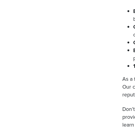
As a 
Our c
reput
Don’t
provi
learn