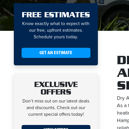
FREE ESTIMATES
Know exactly what to expect with
our free, upfront estimates.
Schedule yours today.
GET AN ESTIMATE
D
A
S
EXCLUSIVE
OFFERS
Dry A
Don’t miss out on our latest deals
As a 
and discounts. Check out our
heati
current special offers today!
Hamps
relia