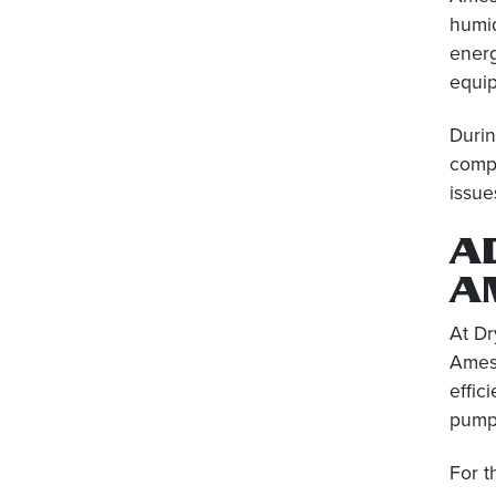
humid
energ
equip
Durin
compo
issue
A
A
At Dr
Amesb
effic
pumps
For t