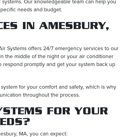
C systems. Our knowledgeable team can help you
specific needs and budget.
CES IN AMESBURY,
ir Systems offers 24/7 emergency services to our
the middle of the night or your air conditioner
to respond promptly and get your system back up
system for your comfort and safety, which is why
unication throughout the process.
YSTEMS FOR YOUR
EEDS?
esbury, MA, you can expect: