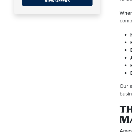
VIEW OFFERS
When 
compr
Our s
busin
T
M
Amesb