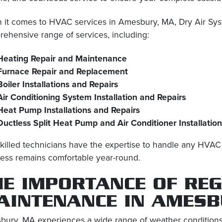
it comes to HVAC services in Amesbury, MA, Dry Air Syste
ehensive range of services, including:
Heating Repair and Maintenance
Furnace Repair and Replacement
Boiler Installations and Repairs
Air Conditioning System Installation and Repairs
Heat Pump Installations and Repairs
Ductless Split Heat Pump and Air Conditioner Installatio
killed technicians have the expertise to handle any HVA
ess remains comfortable year-round.
HE IMPORTANCE OF RE
AINTENANCE IN AMESB
ury, MA experiences a wide range of weather conditions t