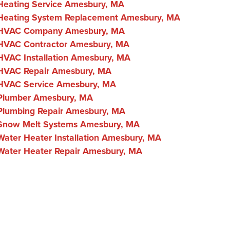
Heating Service Amesbury, MA
Heating System Replacement Amesbury, MA
HVAC Company Amesbury, MA
HVAC Contractor Amesbury, MA
HVAC Installation Amesbury, MA
HVAC Repair Amesbury, MA
HVAC Service Amesbury, MA
Plumber Amesbury, MA
Plumbing Repair Amesbury, MA
Snow Melt Systems Amesbury, MA
Water Heater Installation Amesbury, MA
Water Heater Repair Amesbury, MA