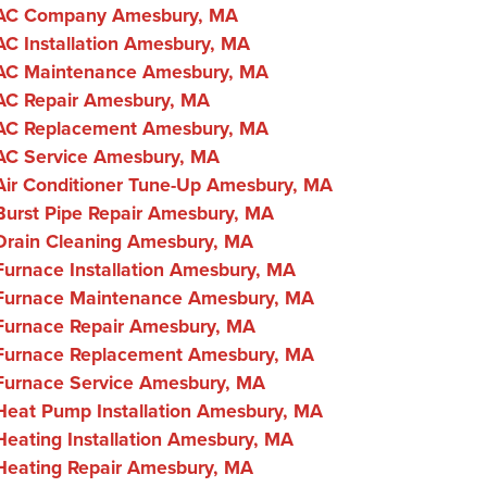
AC Company Amesbury, MA
AC Installation Amesbury, MA
AC Maintenance Amesbury, MA
AC Repair Amesbury, MA
AC Replacement Amesbury, MA
AC Service Amesbury, MA
Air Conditioner Tune-Up Amesbury, MA
Burst Pipe Repair Amesbury, MA
Drain Cleaning Amesbury, MA
Furnace Installation Amesbury, MA
Furnace Maintenance Amesbury, MA
Furnace Repair Amesbury, MA
Furnace Replacement Amesbury, MA
Furnace Service Amesbury, MA
Heat Pump Installation Amesbury, MA
Heating Installation Amesbury, MA
Heating Repair Amesbury, MA