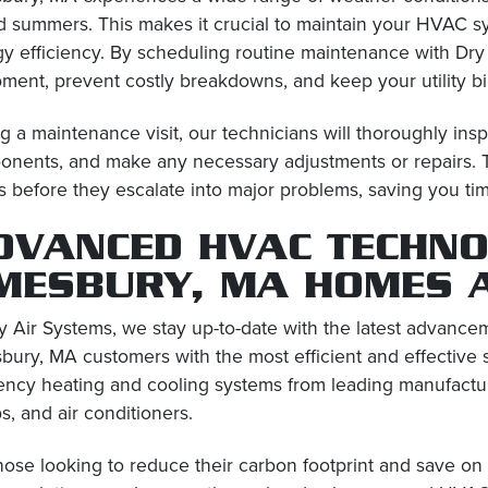
 summers. This makes it crucial to maintain your HVAC s
y efficiency. By scheduling routine maintenance with Dry 
ment, prevent costly breakdowns, and keep your utility bil
g a maintenance visit, our technicians will thoroughly in
nents, and make any necessary adjustments or repairs. Th
s before they escalate into major problems, saving you ti
DVANCED HVAC TECHNO
MESBURY, MA HOMES 
y Air Systems, we stay up-to-date with the latest advanc
ury, MA customers with the most efficient and effective s
iency heating and cooling systems from leading manufactur
, and air conditioners.
hose looking to reduce their carbon footprint and save on 