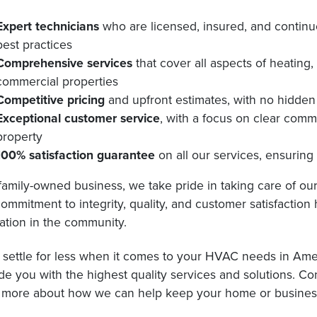
Expert technicians
who are licensed, insured, and continu
best practices
Comprehensive services
that cover all aspects of heating,
commercial properties
Competitive pricing
and upfront estimates, with no hidden 
Exceptional customer service
, with a focus on clear comm
property
100% satisfaction guarantee
on all our services, ensurin
family-owned business, we take pride in taking care of o
ommitment to integrity, quality, and customer satisfaction
ation in the community.
 settle for less when it comes to your HVAC needs in Ames
de you with the highest quality services and solutions. C
 more about how we can help keep your home or business 