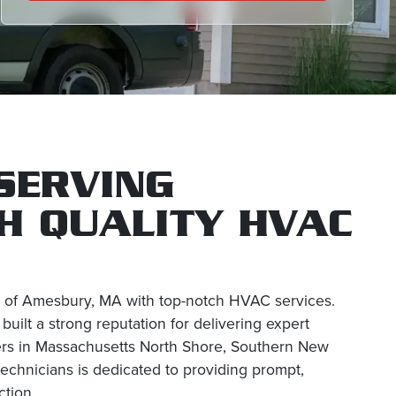
SERVING
H QUALITY HVAC
es of Amesbury, MA with top-notch HVAC services.
ilt a strong reputation for delivering expert
mers in Massachusetts North Shore, Southern New
echnicians is dedicated to providing prompt,
ction.