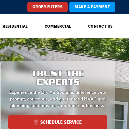
ORDER FILTERS
MAKE A PAYMENT
RESIDENTIAL
COMMERCIAL
CONTACT US
TRUST THE
EXPERTS
Experience the Dry Air Systems difference with
prompt, courteous, and guaranteed HVAC and
plumbing solutions for your home or business.
SCHEDULE SERVICE