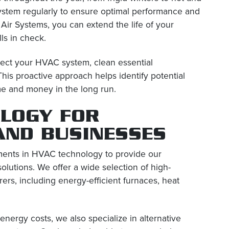
ystem regularly to ensure optimal performance and
Air Systems, you can extend the life of your
ls in check.
spect your HVAC system, clean essential
is proactive approach helps identify potential
me and money in the long run.
LOGY FOR
AND BUSINESSES
ements in HVAC technology to provide our
olutions. We offer a wide selection of high-
ers, including energy-efficient furnaces, heat
energy costs, we also specialize in alternative