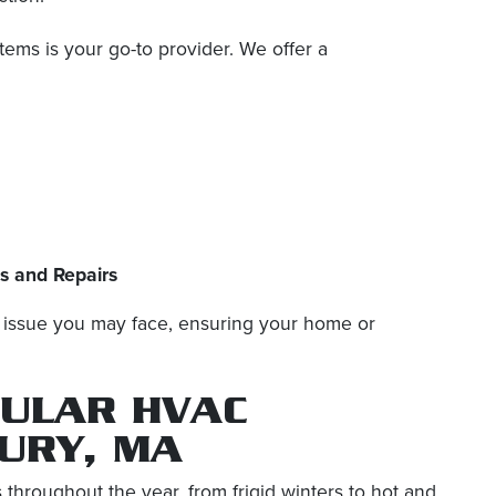
ms is your go-to provider. We offer a
ns and Repairs
C issue you may face, ensuring your home or
GULAR HVAC
URY, MA
hroughout the year, from frigid winters to hot and