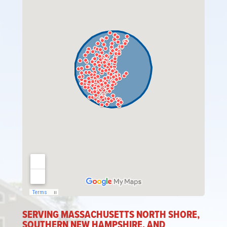
SERVING MASSACHUSETTS NORTH SHORE,
SOUTHERN NEW HAMPSHIRE, AND