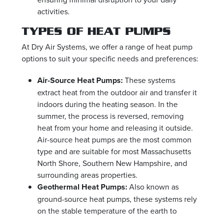
activities.
TYPES OF HEAT PUMPS
At Dry Air Systems, we offer a range of heat pump
options to suit your specific needs and preferences:
Air-Source Heat Pumps:
These systems
extract heat from the outdoor air and transfer it
indoors during the heating season. In the
summer, the process is reversed, removing
heat from your home and releasing it outside.
Air-source heat pumps are the most common
type and are suitable for most Massachusetts
North Shore, Southern New Hampshire, and
surrounding areas properties.
Geothermal Heat Pumps:
Also known as
ground-source heat pumps, these systems rely
on the stable temperature of the earth to