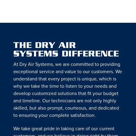
THE DRY AIR
SYSTEMS DIFFERENCE
At Dry Air Systems, we are committed to providing
exceptional service and value to our customers. We
understand that every project is unique, which is
why we take the time to listen to your needs and
develop customized solutions that fit your budget
and timeline. Our technicians are not only highly
skilled, but also prompt, courteous, and dedicated
to ensuring your complete satisfaction.
We take great pride in taking care of our current
customers, and we believe in doing right by them