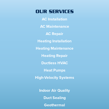
OUR SERVICES
AC Installation
AC Maintenance
AC Repair
Heating Installation
Heating Maintenance
Heating Repair
Ductless HVAC
Heat Pumps
High-Velocity Systems
Indoor Air Quality
Duct Sealing
Geothermal