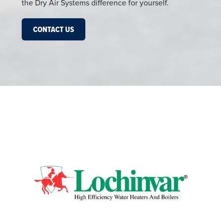
the Dry Air Systems difference for yourself.
CONTACT US