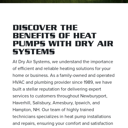
DISCOVER THE
BENEFITS OF HEAT
PUMPS WITH DRY AIR
SYSTEMS
At Dry Air Systems, we understand the importance
of efficient and reliable heating solutions for your
home or business. As a family-owned and operated
HVAC and plumbing provider since 1989, we have
built a stellar reputation for delivering expert
services to customers throughout Newburyport,
Haverhill, Salisbury, Amesbury, Ipswich, and
Hampton, NH. Our team of highly trained
technicians specializes in heat pump installations
and repairs, ensuring your comfort and satisfaction