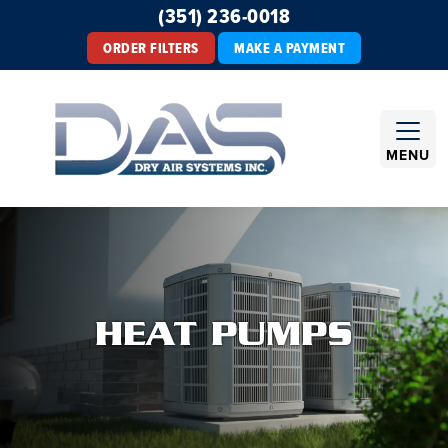
(351) 236-0018
ORDER FILTERS
MAKE A PAYMENT
MENU
HEAT PUMPS