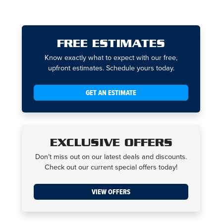
FREE ESTIMATES
Know exactly what to expect with our free,
upfront estimates. Schedule yours today.
GET AN ESTIMATE
EXCLUSIVE OFFERS
Don’t miss out on our latest deals and discounts.
Check out our current special offers today!
VIEW OFFERS