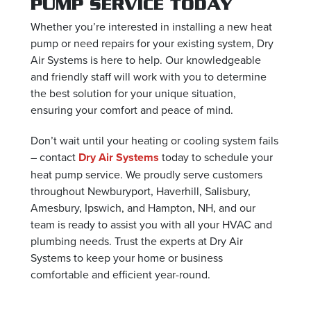
PUMP SERVICE TODAY
Whether you’re interested in installing a new heat
pump or need repairs for your existing system, Dry
Air Systems is here to help. Our knowledgeable
and friendly staff will work with you to determine
the best solution for your unique situation,
ensuring your comfort and peace of mind.
Don’t wait until your heating or cooling system fails
– contact
Dry Air Systems
today to schedule your
heat pump service. We proudly serve customers
throughout Newburyport, Haverhill, Salisbury,
Amesbury, Ipswich, and Hampton, NH, and our
team is ready to assist you with all your HVAC and
plumbing needs. Trust the experts at Dry Air
Systems to keep your home or business
comfortable and efficient year-round.