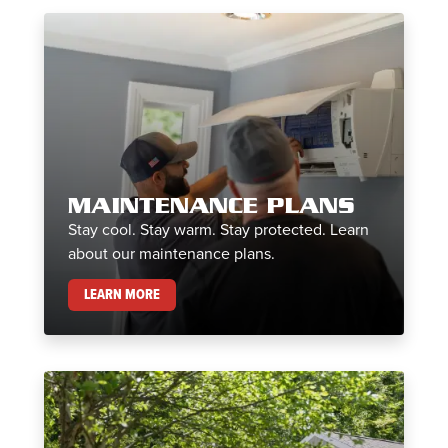
MAINTENANCE PLANS
Stay cool. Stay warm. Stay protected. Learn
about our maintenance plans.
MAINTENANCE PLANS
LEARN MORE