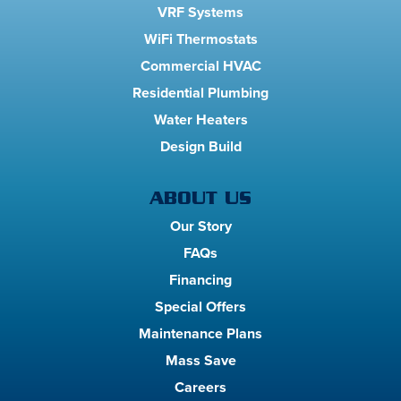
VRF Systems
WiFi Thermostats
Commercial HVAC
Residential Plumbing
Water Heaters
Design Build
ABOUT US
Our Story
FAQs
Financing
Special Offers
Maintenance Plans
Mass Save
Careers