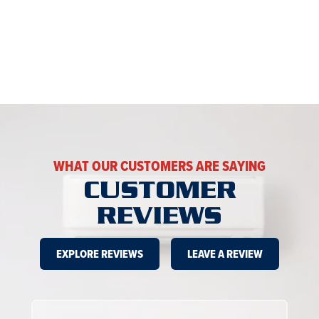
WHAT OUR CUSTOMERS ARE SAYING
CUSTOMER
REVIEWS
EXPLORE REVIEWS
LEAVE A REVIEW