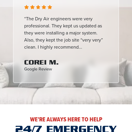
“The Dry Air engineers were very
professional. They kept us updated as
they were installing a major system.
Also, they kept the job site “very very”
clean. I highly recommend...
COREI M.
Google Review
WE’RE ALWAYS HERE TO HELP
24/7 EMERGENCY