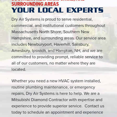
SURROUNDING AREAS
YOUR LOCAL EXPERTS
Dry Air Systems is proud to serve residential,
commercial, and institutional customers throughout
Massachusetts North Shore, Southern New
Hampshire, and surrounding areas. Our service area
includes Newburyport, Haverhill, Salisbury,
Amesbury, Ipswich, and Hampton, NH, and we are
committed to providing prompt, reliable service to
all of our customers, no matter where they are
located.
Whether you need a new HVAC system installed,
routine plumbing maintenance, or emergency
repairs, Dry Air Systems is here to help. We are a
Mitsubishi Diamond Contractor with expertise and
experience to provide superior service. Contact us
today to schedule an appointment and experience