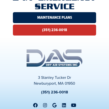
SERVICE
MAINTENANCE PLANS
(351) 236-0018
3 Stanley Tucker Dr
Newburyport, MA 01950
(351) 236-0018