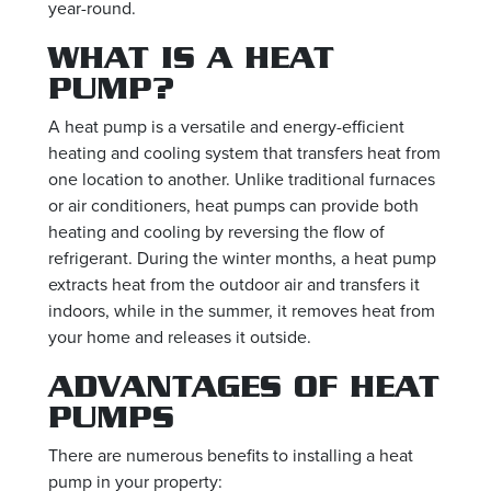
year-round.
WHAT IS A HEAT
PUMP?
A heat pump is a versatile and energy-efficient
heating and cooling system that transfers heat from
one location to another. Unlike traditional furnaces
or air conditioners, heat pumps can provide both
heating and cooling by reversing the flow of
refrigerant. During the winter months, a heat pump
extracts heat from the outdoor air and transfers it
indoors, while in the summer, it removes heat from
your home and releases it outside.
ADVANTAGES OF HEAT
PUMPS
There are numerous benefits to installing a heat
pump in your property: