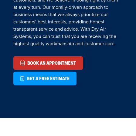
at every turn. Our morally-driven approach to
business means that we always prioritize our
customers’ best interests, providing honest,
transparent service and advice. With Dry Air
Systems, you can trust that you are receiving the
highest quality workmanship and customer care.
BOOK AN APPOINTMENT
GET A FREE ESTIMATE