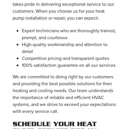
takes pride in delivering exceptional service to our
customers. When you choose us for your heat
pump installation or repair, you can expect:
Expert technicians who are thoroughly trained,
prompt, and courteous
High-quality workmanship and attention to
detail
Competitive pricing and transparent quotes
100% satisfaction guarantee on all our services
We are committed to doing right by our customers
and providing the best possible solutions for their
heating and cooling needs. Our team understands
the importance of reliable and efficient HVAC
systems, and we strive to exceed your expectations
with every service call.
SCHEDULE YOUR HEAT