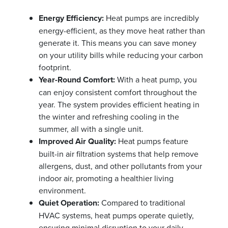
Energy Efficiency:
Heat pumps are incredibly
energy-efficient, as they move heat rather than
generate it. This means you can save money
on your utility bills while reducing your carbon
footprint.
Year-Round Comfort:
With a heat pump, you
can enjoy consistent comfort throughout the
year. The system provides efficient heating in
the winter and refreshing cooling in the
summer, all with a single unit.
Improved Air Quality:
Heat pumps feature
built-in air filtration systems that help remove
allergens, dust, and other pollutants from your
indoor air, promoting a healthier living
environment.
Quiet Operation:
Compared to traditional
HVAC systems, heat pumps operate quietly,
ensuring minimal disruption to your daily