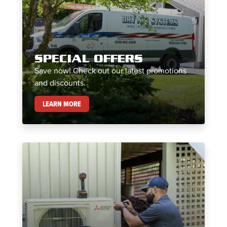
SPECIAL OFFERS
Save now! Check out our latest promotions
and discounts.
SPECIAL OFFERS
LEARN MORE