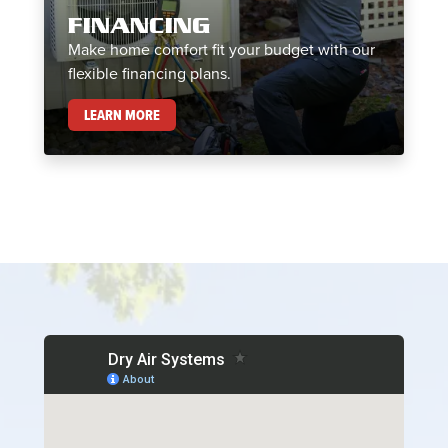
FINANCING
Make home comfort fit your budget with our
flexible financing plans.
FINANCING
LEARN MORE