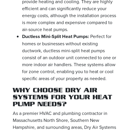
provide heating and cooling. They are highly
efficient and can significantly reduce your
energy costs, although the installation process
is more complex and expensive compared to
air-source heat pumps.
Ductless Mini-Split Heat Pumps:
Perfect for
homes or businesses without existing
ductwork, ductless mini-split heat pumps
consist of an outdoor unit connected to one or
more indoor air handlers. These systems allow
for zone control, enabling you to heat or cool
specific areas of your property as needed.
WHY CHOOSE DRY AIR
SYSTEMS FOR YOUR HEAT
PUMP NEEDS?
As a premier HVAC and plumbing contractor in
Massachusetts North Shore, Southern New
Hampshire, and surrounding areas, Dry Air Systems