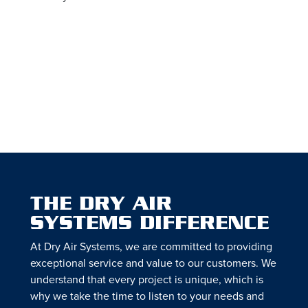
THE DRY AIR
SYSTEMS DIFFERENCE
At Dry Air Systems, we are committed to providing
exceptional service and value to our customers. We
understand that every project is unique, which is
why we take the time to listen to your needs and