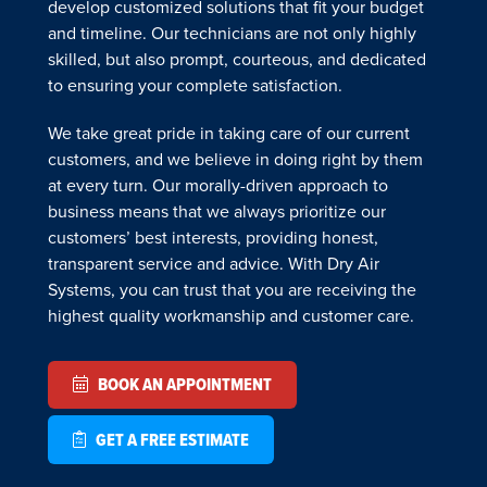
develop customized solutions that fit your budget
and timeline. Our technicians are not only highly
skilled, but also prompt, courteous, and dedicated
to ensuring your complete satisfaction.
We take great pride in taking care of our current
customers, and we believe in doing right by them
at every turn. Our morally-driven approach to
business means that we always prioritize our
customers’ best interests, providing honest,
transparent service and advice. With Dry Air
Systems, you can trust that you are receiving the
highest quality workmanship and customer care.
BOOK AN APPOINTMENT
GET A FREE ESTIMATE