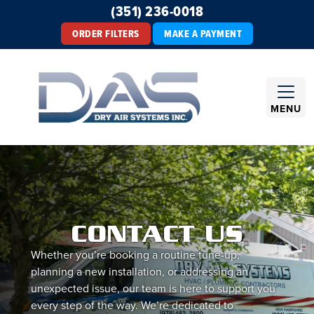
(351) 236-0018
ORDER FILTERS
MAKE A PAYMENT
MENU
CONTACT US
Whether you’re booking a routine tune-up,
planning a new installation, or addressing an
unexpected issue, our team is here to support you
every step of the way. We’re dedicated to