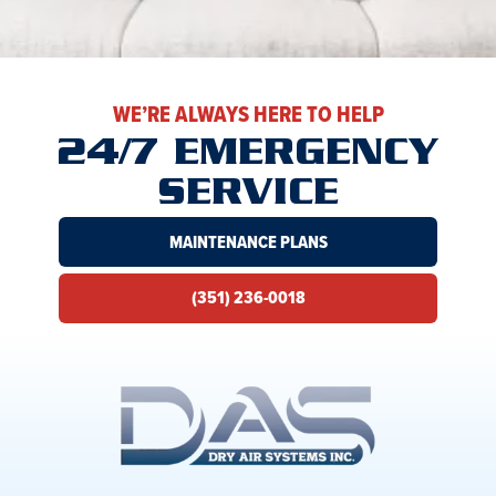
WE’RE ALWAYS HERE TO HELP
24/7 EMERGENCY
SERVICE
MAINTENANCE PLANS
(351) 236-0018