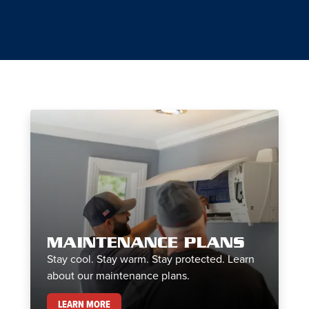
MAINTENANCE PLANS
Stay cool. Stay warm. Stay protected. Learn
about our maintenance plans.
MAINTENANCE PLANS
LEARN MORE