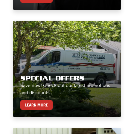
SPECIAL OFFERS
Save now! Check out our latest promotions
and discounts.
SPECIAL OFFERS
LEARN MORE