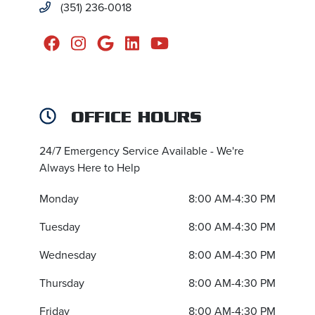
(351) 236-0018
OFFICE HOURS
24/7 Emergency Service Available - We're
Always Here to Help
Monday
8:00 AM-4:30 PM
Tuesday
8:00 AM-4:30 PM
Wednesday
8:00 AM-4:30 PM
Thursday
8:00 AM-4:30 PM
Friday
8:00 AM-4:30 PM