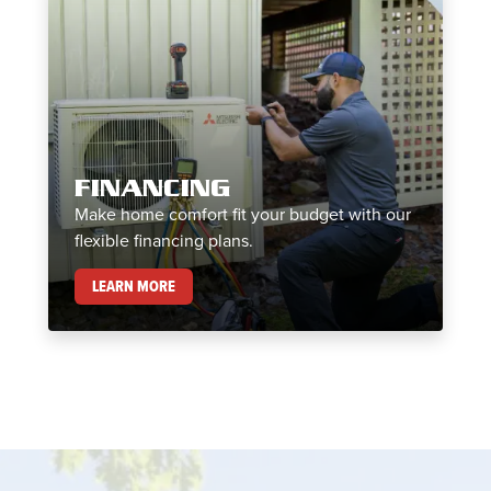
FINANCING
Make home comfort fit your budget with our
flexible financing plans.
FINANCING
LEARN MORE