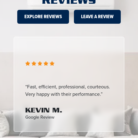
REVIEWS
EXPLORE REVIEWS
LEAVE A REVIEW
“Fast, efficient, professional, courteous.
Very happy with their performance.”
KEVIN M.
Google Review