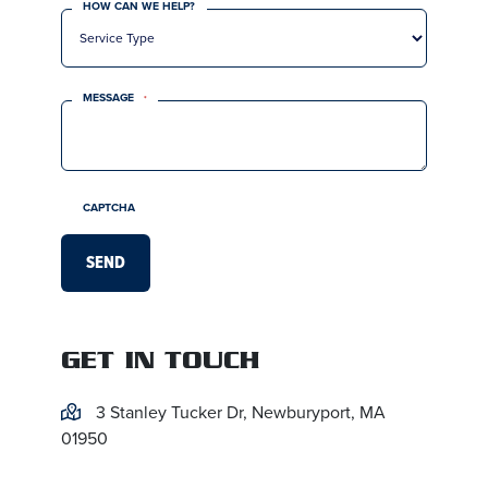
HOW CAN WE HELP?
MESSAGE
*
CAPTCHA
GET IN TOUCH
3 Stanley Tucker Dr, Newburyport, MA
01950