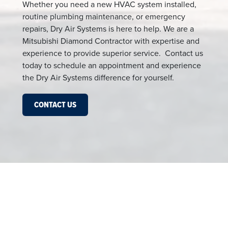
Whether you need a new HVAC system installed,
routine plumbing maintenance, or emergency
repairs, Dry Air Systems is here to help. We are a
Mitsubishi Diamond Contractor with expertise and
experience to provide superior service. Contact us
today to schedule an appointment and experience
the Dry Air Systems difference for yourself.
CONTACT US