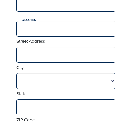
ADDRESS
Street Address
City
State
ZIP Code