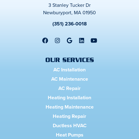
3 Stanley Tucker Dr
Newburyport, MA 01950
(351) 236-0018
OUR SERVICES
AC Installation
AC Maintenance
AC Repair
Heating Installation
Heating Maintenance
Heating Repair
Ductless HVAC
Heat Pumps