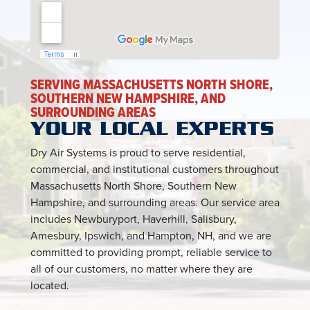
SERVING MASSACHUSETTS NORTH SHORE,
SOUTHERN NEW HAMPSHIRE, AND
SURROUNDING AREAS
YOUR LOCAL EXPERTS
Dry Air Systems is proud to serve residential,
commercial, and institutional customers throughout
Massachusetts North Shore, Southern New
Hampshire, and surrounding areas. Our service area
includes Newburyport, Haverhill, Salisbury,
Amesbury, Ipswich, and Hampton, NH, and we are
committed to providing prompt, reliable service to
all of our customers, no matter where they are
located.