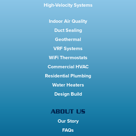
High-Velocity Systems
Indoor Air Quality
Duct Sealing
Geothermal
VRF Systems
WiFi Thermostats
Commercial HVAC
Residential Plumbing
Water Heaters
Design Build
ABOUT US
Our Story
FAQs