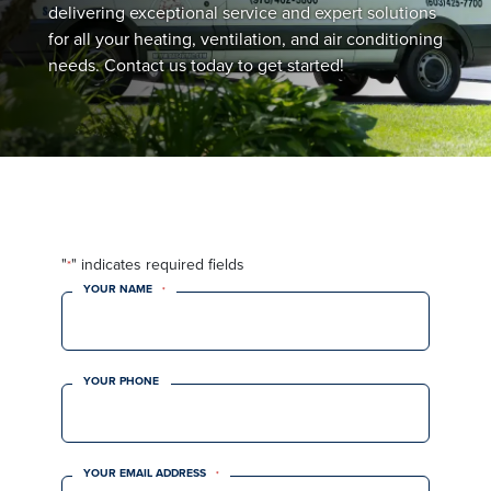
delivering exceptional service and expert solutions
for all your heating, ventilation, and air conditioning
needs. Contact us today to get started!
"
" indicates required fields
*
YOUR NAME
*
YOUR PHONE
YOUR EMAIL ADDRESS
*