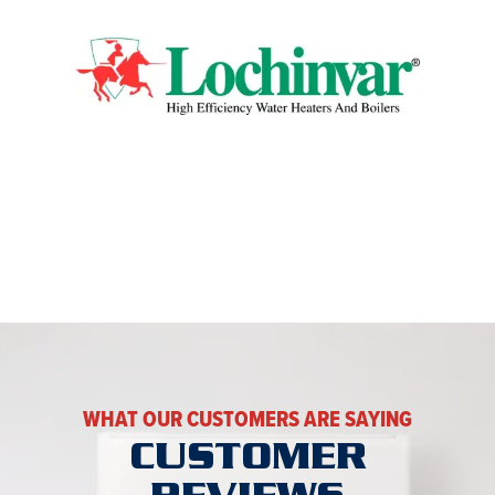
WHAT OUR CUSTOMERS ARE SAYING
CUSTOMER