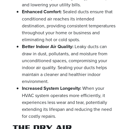
and lowering your utility bills.
Enhanced Comfort:
Sealed ducts ensure that
conditioned air reaches its intended
destination, providing consistent temperatures
throughout your home or business and
eliminating hot or cold spots.
Better Indoor Air Quality:
Leaky ducts can
draw in dust, pollutants, and moisture from
unconditioned spaces, compromising your
indoor air quality. Sealing your ducts helps
maintain a cleaner and healthier indoor
environment.
Increased System Longevity:
When your
HVAC system operates more efficiently, it
experiences less wear and tear, potentially
extending its lifespan and reducing the need
for costly repairs.
THE DRY AIR