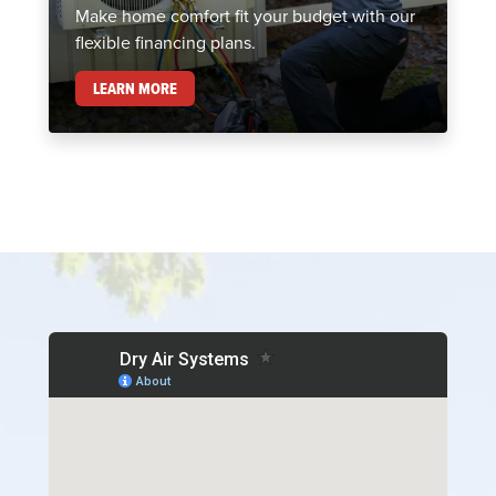
Make home comfort fit your budget with our
flexible financing plans.
FINANCING
LEARN MORE