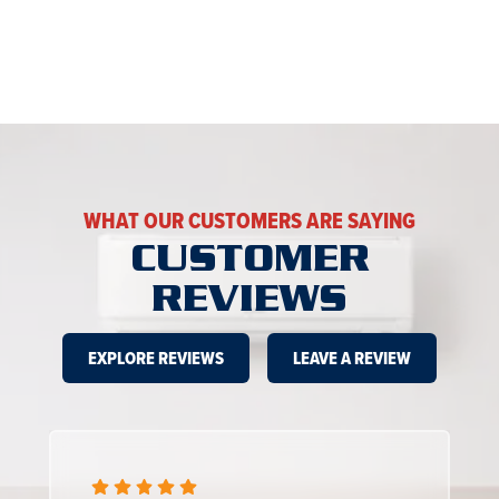
WHAT OUR CUSTOMERS ARE SAYING
CUSTOMER
REVIEWS
EXPLORE REVIEWS
LEAVE A REVIEW