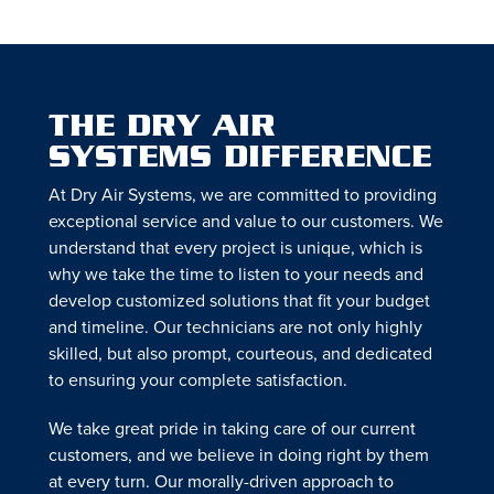
THE DRY AIR
SYSTEMS DIFFERENCE
At Dry Air Systems, we are committed to providing
exceptional service and value to our customers. We
understand that every project is unique, which is
why we take the time to listen to your needs and
develop customized solutions that fit your budget
and timeline. Our technicians are not only highly
skilled, but also prompt, courteous, and dedicated
to ensuring your complete satisfaction.
We take great pride in taking care of our current
customers, and we believe in doing right by them
at every turn. Our morally-driven approach to