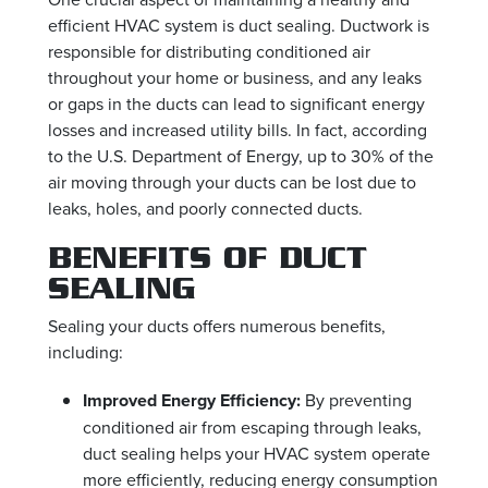
efficient HVAC system is duct sealing. Ductwork is
responsible for distributing conditioned air
throughout your home or business, and any leaks
or gaps in the ducts can lead to significant energy
losses and increased utility bills. In fact, according
to the U.S. Department of Energy, up to 30% of the
air moving through your ducts can be lost due to
leaks, holes, and poorly connected ducts.
BENEFITS OF DUCT
SEALING
Sealing your ducts offers numerous benefits,
including:
Improved Energy Efficiency:
By preventing
conditioned air from escaping through leaks,
duct sealing helps your HVAC system operate
more efficiently, reducing energy consumption