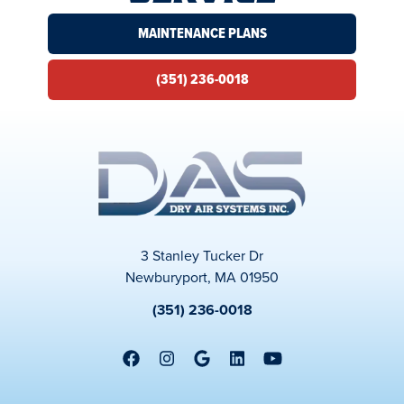
MAINTENANCE PLANS
(351) 236-0018
3 Stanley Tucker Dr
Newburyport, MA 01950
(351) 236-0018