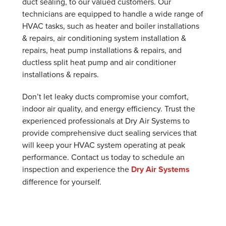
duct sealing, to our valued customers. Our
technicians are equipped to handle a wide range of
HVAC tasks, such as heater and boiler installations
& repairs, air conditioning system installation &
repairs, heat pump installations & repairs, and
ductless split heat pump and air conditioner
installations & repairs.
Don’t let leaky ducts compromise your comfort,
indoor air quality, and energy efficiency. Trust the
experienced professionals at Dry Air Systems to
provide comprehensive duct sealing services that
will keep your HVAC system operating at peak
performance. Contact us today to schedule an
inspection and experience the
Dry Air Systems
difference for yourself.