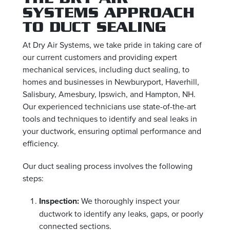
SYSTEMS APPROACH
TO DUCT SEALING
At Dry Air Systems, we take pride in taking care of
our current customers and providing expert
mechanical services, including duct sealing, to
homes and businesses in Newburyport, Haverhill,
Salisbury, Amesbury, Ipswich, and Hampton, NH.
Our experienced technicians use state-of-the-art
tools and techniques to identify and seal leaks in
your ductwork, ensuring optimal performance and
efficiency.
Our duct sealing process involves the following
steps:
Inspection:
We thoroughly inspect your
ductwork to identify any leaks, gaps, or poorly
connected sections.