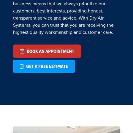
business means that we always prioritize our
customers’ best interests, providing honest,
transparent service and advice. With Dry Air
Systems, you can trust that you are receiving the
highest quality workmanship and customer care.
BOOK AN APPOINTMENT
GET A FREE ESTIMATE