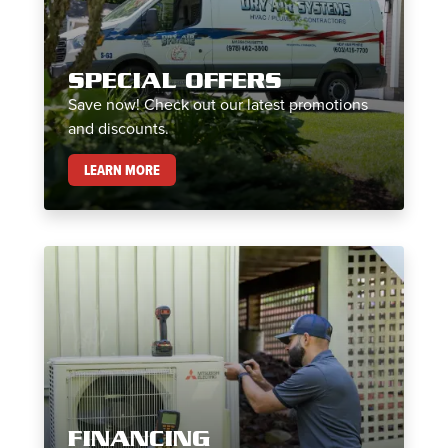
SPECIAL OFFERS
Save now! Check out our latest promotions
and discounts.
SPECIAL OFFERS
LEARN MORE
FINANCING