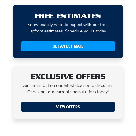
FREE ESTIMATES
Know exactly what to expect with our free,
upfront estimates. Schedule yours today.
GET AN ESTIMATE
EXCLUSIVE OFFERS
Don’t miss out on our latest deals and discounts.
Check out our current special offers today!
VIEW OFFERS