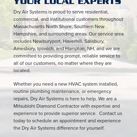
YOUR LOCAL EXPERTS
Dry Air Systems is proud to serve residential,
commercial, and institutional customers throughout
Massachusetts North Shore, Southern New
Hampshire, and surrounding areas. Our service area
includes Newburyport, Haverhill, Salisbury,
Amesbury, Ipswich, and Hampton, NH, and we are
committed to providing prompt, reliable service to
all of our customers, no matter where they are
located.
Whether you need a new HVAC system installed,
routine plumbing maintenance, or emergency
repairs, Dry Air Systems is here to help. We are a
Mitsubishi Diamond Contractor with expertise and
experience to provide superior service. Contact us
today to schedule an appointment and experience
the Dry Air Systems difference for yourself.