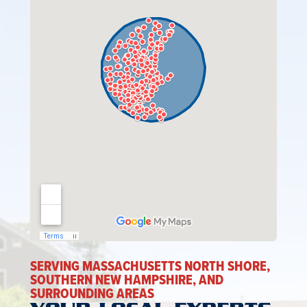
SERVING MASSACHUSETTS NORTH SHORE,
SOUTHERN NEW HAMPSHIRE, AND
SURROUNDING AREAS