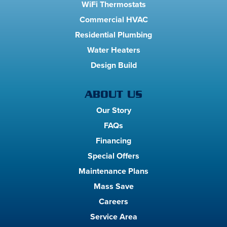
WiFi Thermostats
Commercial HVAC
Residential Plumbing
Water Heaters
Design Build
ABOUT US
Our Story
FAQs
Financing
Special Offers
Maintenance Plans
Mass Save
Careers
Service Area