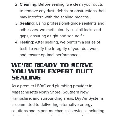
Cleaning:
Before sealing, we clean your ducts
to remove any dust, debris, or obstructions that
may interfere with the sealing process.
Sealing:
Using professional-grade sealants and
adhesives, we meticulously seal all leaks and
gaps, ensuring a tight and secure fit.
Testing:
After sealing, we perform a series of
tests to verify the integrity of your ductwork
and ensure optimal performance.
WE’RE READY TO SERVE
YOU WITH EXPERT DUCT
SEALING
As a premier HVAC and plumbing provider in
Massachusetts North Shore, Southern New
Hampshire, and surrounding areas, Dry Air Systems
is committed to delivering alternative energy
solutions and expert mechanical services, including