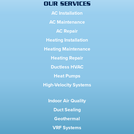
OUR SERVICES
AC Installation
AC Maintenance
AC Repair
Heating Installation
Heating Maintenance
Heating Repair
Ductless HVAC
Heat Pumps
High-Velocity Systems
Indoor Air Quality
Duct Sealing
Geothermal
VRF Systems