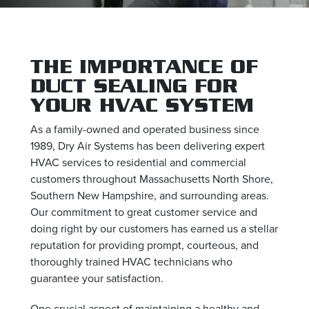
THE IMPORTANCE OF
DUCT SEALING FOR
YOUR HVAC SYSTEM
As a family-owned and operated business since
1989, Dry Air Systems has been delivering expert
HVAC services to residential and commercial
customers throughout Massachusetts North Shore,
Southern New Hampshire, and surrounding areas.
Our commitment to great customer service and
doing right by our customers has earned us a stellar
reputation for providing prompt, courteous, and
thoroughly trained HVAC technicians who
guarantee your satisfaction.
One crucial aspect of maintaining a healthy and