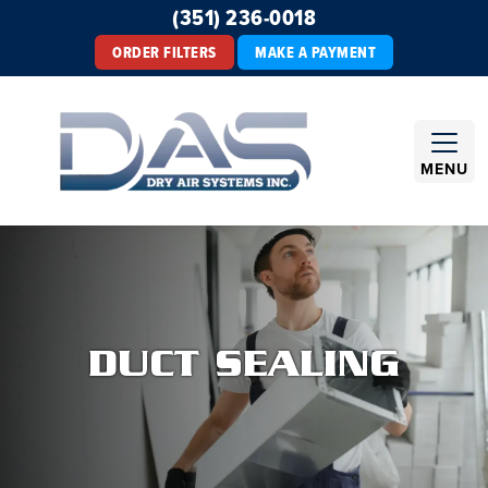
(351) 236-0018
ORDER FILTERS
MAKE A PAYMENT
MENU
DUCT SEALING