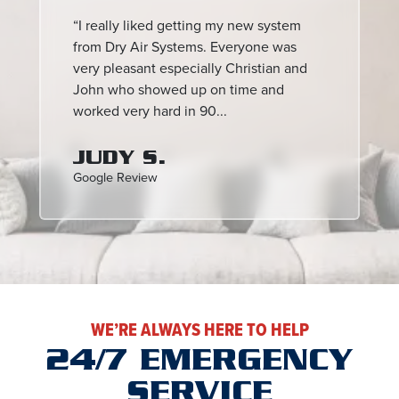
“I really liked getting my new system
from Dry Air Systems. Everyone was
very pleasant especially Christian and
John who showed up on time and
worked very hard in 90...
JUDY S.
Google Review
WE’RE ALWAYS HERE TO HELP
24/7 EMERGENCY
SERVICE