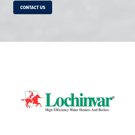
CONTACT US