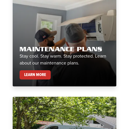
MAINTENANCE PLANS
Stay cool. Stay warm. Stay protected. Learn
about our maintenance plans.
MAINTENANCE PLANS
LEARN MORE