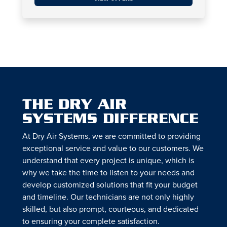
THE DRY AIR
SYSTEMS DIFFERENCE
At Dry Air Systems, we are committed to providing
exceptional service and value to our customers. We
understand that every project is unique, which is
why we take the time to listen to your needs and
develop customized solutions that fit your budget
and timeline. Our technicians are not only highly
skilled, but also prompt, courteous, and dedicated
to ensuring your complete satisfaction.