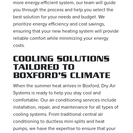
more energy-efficient system, our team will guide
you through the process and help you select the
best solution for your needs and budget. We
prioritize energy efficiency and cost savings,
ensuring that your new heating system will provide
reliable comfort while minimizing your energy
costs.
COOLING SOLUTIONS
TAILORED TO
BOXFORD’S CLIMATE
When the summer heat arrives in Boxford, Dry Air
Systems is ready to help you stay cool and
comfortable. Our air conditioning services include
installation, repair, and maintenance for all types of
cooling systems. From traditional central air
conditioning to ductless mini-splits and heat
pumps, we have the expertise to ensure that your