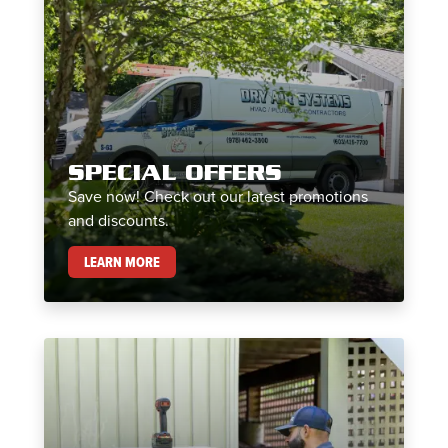
SPECIAL OFFERS
Save now! Check out our latest promotions
and discounts.
SPECIAL OFFERS
LEARN MORE