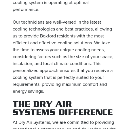
cooling system is operating at optimal
performance.
Our technicians are well-versed in the latest
cooling technologies and best practices, allowing
us to provide Boxford residents with the most
efficient and effective cooling solutions. We take
the time to assess your unique cooling needs,
considering factors such as the size of your space,
insulation, and local climate conditions. This
personalized approach ensures that you receive a
cooling system that is perfectly suited to your
requirements, providing maximum comfort and
energy savings.
THE DRY AIR
SYSTEMS DIFFERENCE
At Dry Air Systems, we are committed to providing
exceptional customer service and delivering results