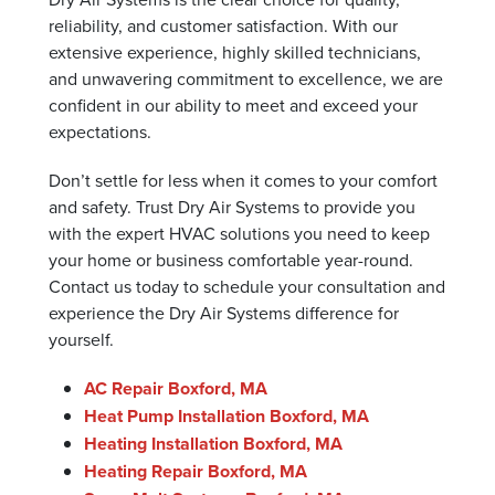
reliability, and customer satisfaction. With our
extensive experience, highly skilled technicians,
and unwavering commitment to excellence, we are
confident in our ability to meet and exceed your
expectations.
Don’t settle for less when it comes to your comfort
and safety. Trust Dry Air Systems to provide you
with the expert HVAC solutions you need to keep
your home or business comfortable year-round.
Contact us today to schedule your consultation and
experience the Dry Air Systems difference for
yourself.
AC Repair Boxford, MA
Heat Pump Installation Boxford, MA
Heating Installation Boxford, MA
Heating Repair Boxford, MA