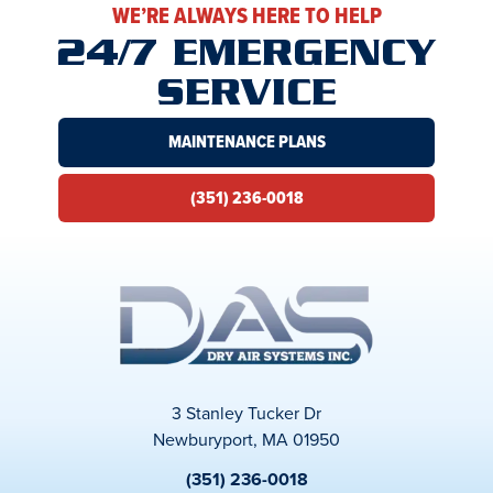
WE’RE ALWAYS HERE TO HELP
24/7 EMERGENCY
SERVICE
MAINTENANCE PLANS
(351) 236-0018
3 Stanley Tucker Dr
Newburyport, MA 01950
(351) 236-0018