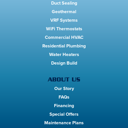
Duct Sealing
Geothermal
VRF Systems
WiFi Thermostats
Commercial HVAC
Residential Plumbing
Water Heaters
Design Build
ABOUT US
Our Story
FAQs
Financing
Special Offers
Maintenance Plans