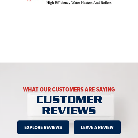
WHAT OUR CUSTOMERS ARE SAYING
CUSTOMER
REVIEWS
EXPLORE REVIEWS
LEAVE A REVIEW