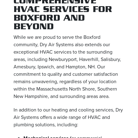
COMPREHENSIVE
HVAC SERVICES FOR
BOXFORD AND
BEYOND
While we are proud to serve the Boxford
community, Dry Air Systems also extends our
exceptional HVAC services to the surrounding
areas, including Newburyport, Haverhill, Salisbury,
Amesbury, Ipswich, and Hampton, NH. Our
commitment to quality and customer satisfaction
remains unwavering, regardless of your location
within the Massachusetts North Shore, Southern
New Hampshire, and surrounding areas area.
In addition to our heating and cooling services, Dry
Air Systems offers a wide range of HVAC and
plumbing solutions, including:
for commercial,