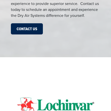
experience to provide superior service. Contact us
today to schedule an appointment and experience
the Dry Air Systems difference for yourself.
CONTACT US