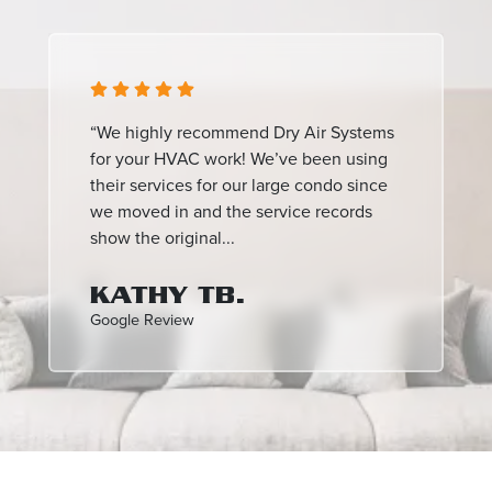
“We highly recommend Dry Air Systems
for your HVAC work! We’ve been using
their services for our large condo since
we moved in and the service records
show the original...
KATHY TB.
Google Review