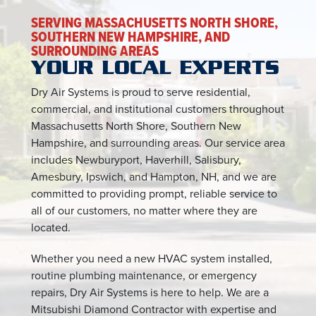
SERVING MASSACHUSETTS NORTH SHORE,
SOUTHERN NEW HAMPSHIRE, AND
SURROUNDING AREAS
YOUR LOCAL EXPERTS
Dry Air Systems is proud to serve residential,
commercial, and institutional customers throughout
Massachusetts North Shore, Southern New
Hampshire, and surrounding areas. Our service area
includes Newburyport, Haverhill, Salisbury,
Amesbury, Ipswich, and Hampton, NH, and we are
committed to providing prompt, reliable service to
all of our customers, no matter where they are
located.
Whether you need a new HVAC system installed,
routine plumbing maintenance, or emergency
repairs, Dry Air Systems is here to help. We are a
Mitsubishi Diamond Contractor with expertise and