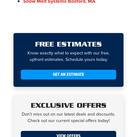
Snow Melt Systems Boxford, MA
FREE ESTIMATES
Know exactly what to expect with our free,
upfront estimates. Schedule yours today.
GET AN ESTIMATE
EXCLUSIVE OFFERS
Don’t miss out on our latest deals and discounts.
Check out our current special offers today!
VIEW OFFERS