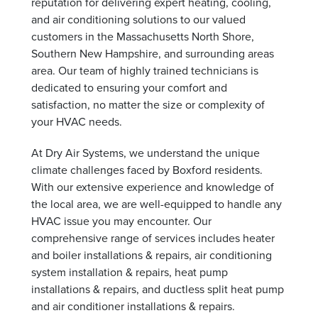
reputation for delivering expert heating, cooling,
and air conditioning solutions to our valued
customers in the Massachusetts North Shore,
Southern New Hampshire, and surrounding areas
area. Our team of highly trained technicians is
dedicated to ensuring your comfort and
satisfaction, no matter the size or complexity of
your HVAC needs.
At Dry Air Systems, we understand the unique
climate challenges faced by Boxford residents.
With our extensive experience and knowledge of
the local area, we are well-equipped to handle any
HVAC issue you may encounter. Our
comprehensive range of services includes heater
and boiler installations & repairs, air conditioning
system installation & repairs, heat pump
installations & repairs, and ductless split heat pump
and air conditioner installations & repairs.