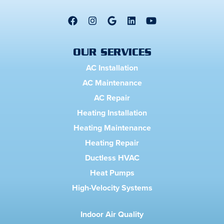
OUR SERVICES
AC Installation
AC Maintenance
AC Repair
Heating Installation
Heating Maintenance
Heating Repair
Ductless HVAC
Heat Pumps
High-Velocity Systems
Indoor Air Quality