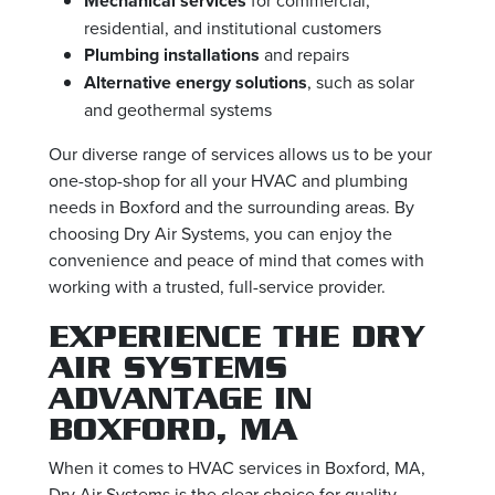
Mechanical services
residential, and institutional customers
Plumbing installations
and repairs
Alternative energy solutions
, such as solar
and geothermal systems
Our diverse range of services allows us to be your
one-stop-shop for all your HVAC and plumbing
needs in Boxford and the surrounding areas. By
choosing Dry Air Systems, you can enjoy the
convenience and peace of mind that comes with
working with a trusted, full-service provider.
EXPERIENCE THE DRY
AIR SYSTEMS
ADVANTAGE IN
BOXFORD, MA
When it comes to HVAC services in Boxford, MA,
Dry Air Systems is the clear choice for quality,