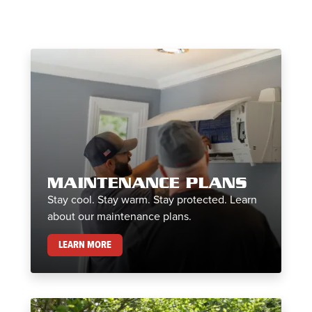
MAINTENANCE PLANS
Stay cool. Stay warm. Stay protected. Learn
about our maintenance plans.
MAINTENANCE PLANS
LEARN MORE