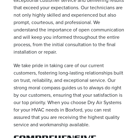
that exceed your expectations. Our technicians are
not only highly skilled and experienced but also
prompt, courteous, and professional. We
understand the importance of open communication
and will keep you informed throughout the entire
process, from the initial consultation to the final
installation or repair.
We take pride in taking care of our current
customers, fostering long-lasting relationships built
on trust, reliability, and exceptional service. Our
strong moral compass guides us to always do right
by our customers, ensuring that your satisfaction is
our top priority. When you choose Dry Air Systems
for your HVAC needs in Boxford, you can rest
assured that you are receiving the highest quality
service and workmanship available.