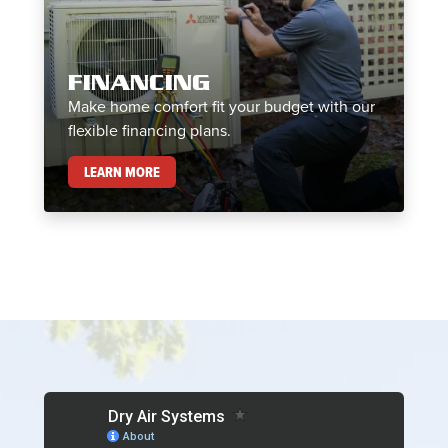
FINANCING
Make home comfort fit your budget with our
flexible financing plans.
FINANCING
LEARN MORE