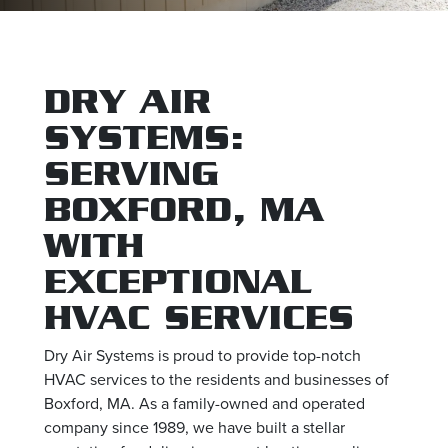
DRY AIR
SYSTEMS:
SERVING
BOXFORD, MA
WITH
EXCEPTIONAL
HVAC SERVICES
Dry Air Systems is proud to provide top-notch
HVAC services to the residents and businesses of
Boxford, MA. As a family-owned and operated
company since 1989, we have built a stellar