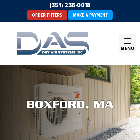
(351) 236-0018
ORDER FILTERS
MAKE A PAYMENT
MENU
BOXFORD, MA