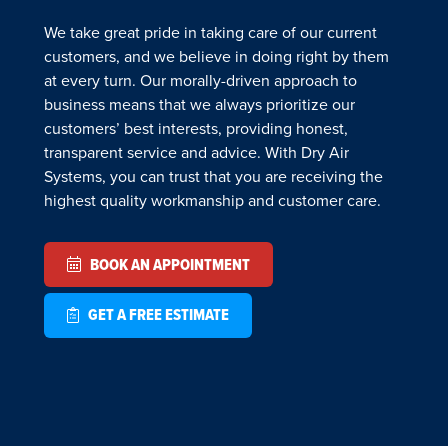
We take great pride in taking care of our current
customers, and we believe in doing right by them
at every turn. Our morally-driven approach to
business means that we always prioritize our
customers’ best interests, providing honest,
transparent service and advice. With Dry Air
Systems, you can trust that you are receiving the
highest quality workmanship and customer care.
BOOK AN APPOINTMENT
GET A FREE ESTIMATE