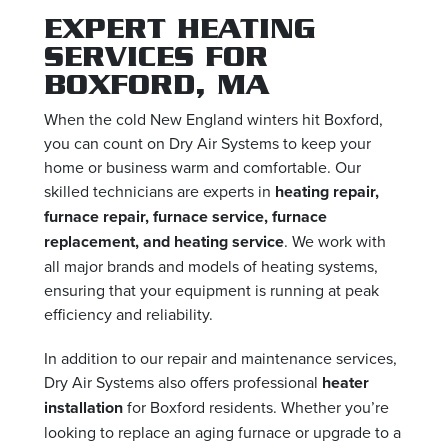
EXPERT HEATING
SERVICES FOR
BOXFORD, MA
When the cold New England winters hit Boxford,
you can count on Dry Air Systems to keep your
home or business warm and comfortable. Our
skilled technicians are experts in
heating repair,
furnace repair, furnace service, furnace
replacement, and heating service
. We work with
all major brands and models of heating systems,
ensuring that your equipment is running at peak
efficiency and reliability.
In addition to our repair and maintenance services,
Dry Air Systems also offers professional
heater
installation
for Boxford residents. Whether you’re
looking to replace an aging furnace or upgrade to a