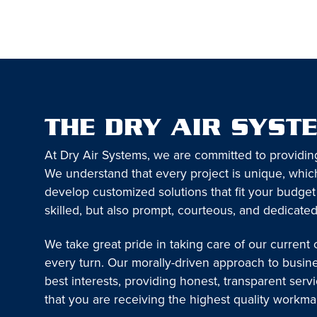
THE DRY AIR SYST
At Dry Air Systems, we are committed to providin
We understand that every project is unique, which
develop customized solutions that fit your budget
skilled, but also prompt, courteous, and dedicated
We take great pride in taking care of our current
every turn. Our morally-driven approach to busin
best interests, providing honest, transparent serv
that you are receiving the highest quality workm