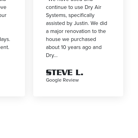
ove
continue to use Dry Air
our
Systems, specifically
g
assisted by Justin. We did
a major renovation to the
days.
house we purchased
ient.
about 10 years ago and
Dry...
STEVE L.
Google Review