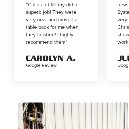
“Colin and Ronny did a
new 
superb job! They were
Syst
very neat and moved a
very 
table back for me when
Chri
they finished! I highly
show
recommend them”
worke
CAROLYN A.
JU
Google Review
Goog