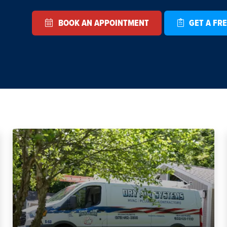
BOOK AN APPOINTMENT
GET A FRE