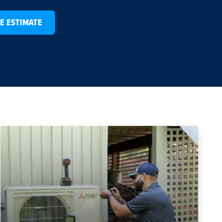
E ESTIMATE