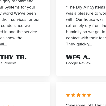
highly recommend
ir Systems for your
“The Dry Air Systems
 work! We’ve been
was a pleasure to wo
 their services for our
with. Our house was
e condo since we
extremely dry from la
d in and the service
humidity so we got in
rds show the
contact with their tea
al...
They quickly...
THY TB.
WES A.
le Review
Google Review
“Awesome job! They 