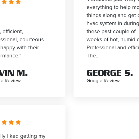
everything to help m
things along and get 
hvac system in durin
, efficient,
these past couple of
ssional, courteous.
weeks of hot, humid 
happy with their
Professional and effic
ormance.”
The...
VIN M.
GEORGE S.
le Review
Google Review
ally liked getting my