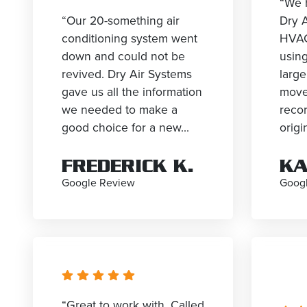
“We 
“Our 20-something air
Dry A
conditioning system went
HVAC
down and could not be
using
revived. Dry Air Systems
larg
gave us all the information
move
we needed to make a
reco
good choice for a new...
origin
FREDERICK K.
KA
Google Review
Goog
“Great to work with. Called