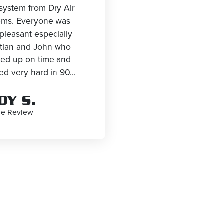
system from Dry Air
ems. Everyone was
pleasant especially
stian and John who
ed up on time and
d very hard in 90...
DY S.
le Review