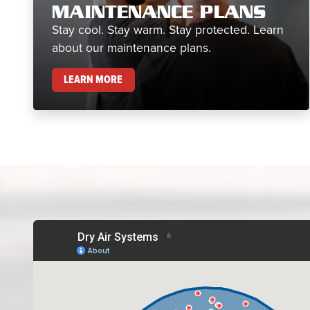
MAINTENANCE PLANS
Stay cool. Stay warm. Stay protected. Learn
about our maintenance plans.
MAINTENANCE PLANS
LEARN MORE