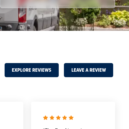
EXPLORE REVIEWS
LEAVE A REVIEW