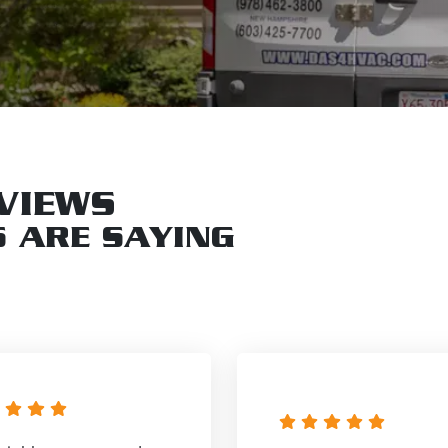
VIEWS
 ARE SAYING