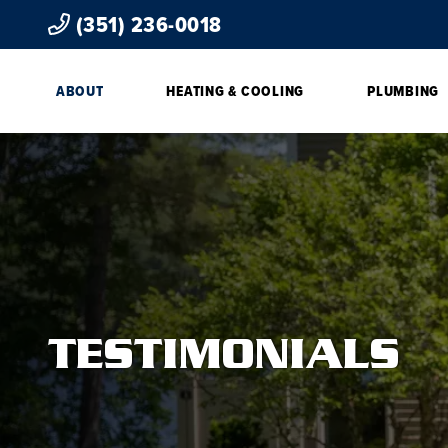
(351) 236-0018
ABOUT
HEATING & COOLING
PLUMBING
TESTIMONIALS