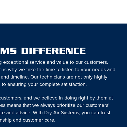
EMS DIFFERENCE
g exceptional service and value to our customers.
 is why we take the time to listen to your needs and
 and timeline. Our technicians are not only highly
 to ensuring your complete satisfaction.
 customers, and we believe in doing right by them at
ess means that we always prioritize our customers’
ice and advice. With Dry Air Systems, you can trust
anship and customer care.