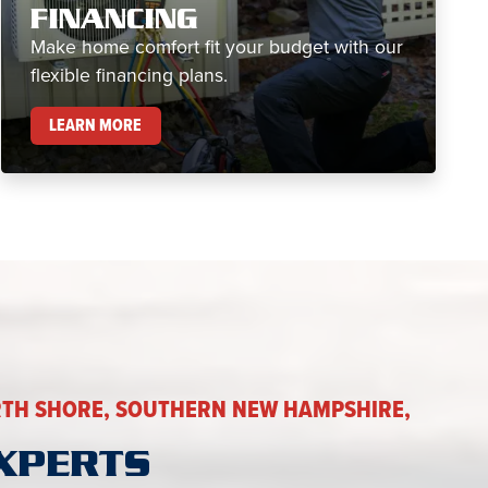
FINANCING
Make home comfort fit your budget with our
flexible financing plans.
FINANCING
LEARN MORE
TH SHORE, SOUTHERN NEW HAMPSHIRE,
XPERTS