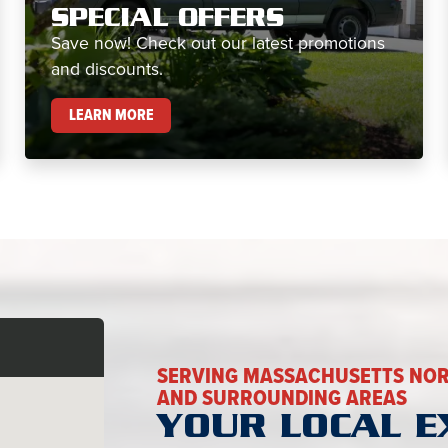
SPECIAL OFFERS
Save now! Check out our latest promotions
and discounts.
SPECIAL OFFERS
LEARN MORE
SERVING MASSACHUSETTS NOR
AND SURROUNDING AREAS
YOUR LOCAL E