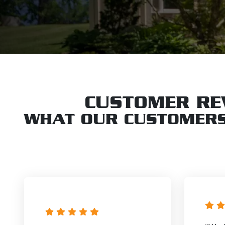
CUSTOMER RE
WHAT OUR CUSTOMERS