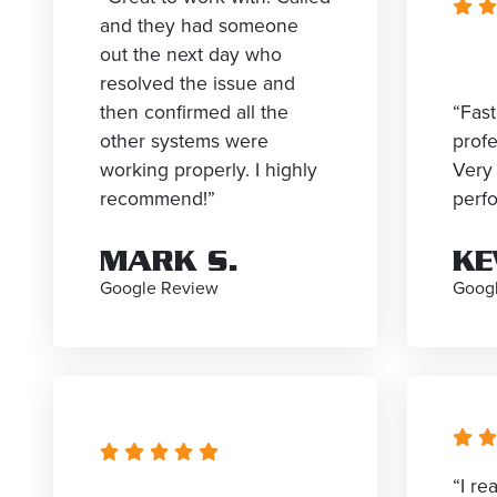
and they had someone
out the next day who
resolved the issue and
then confirmed all the
“Fast
other systems were
profe
working properly. I highly
Very 
recommend!”
perf
MARK S.
KE
Google Review
Goog
“I re