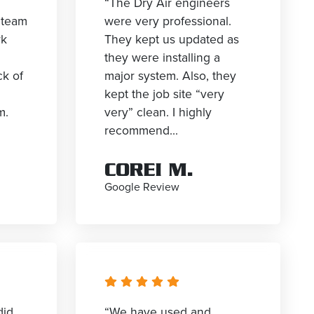
“The Dry Air engineers
 team
were very professional.
rk
They kept us updated as
they were installing a
ck of
major system. Also, they
kept the job site “very
m.
very” clean. I highly
recommend...
COREI M.
Google Review
did
“We have used and