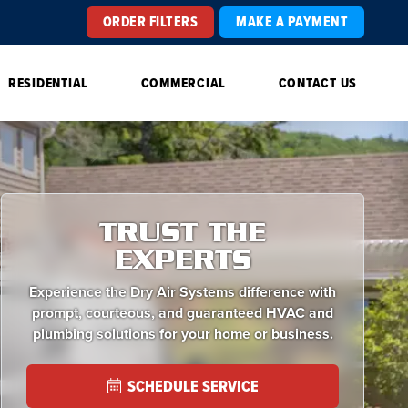
ORDER FILTERS
MAKE A PAYMENT
RESIDENTIAL
COMMERCIAL
CONTACT US
TRUST THE
EXPERTS
Experience the Dry Air Systems difference with
prompt, courteous, and guaranteed HVAC and
plumbing solutions for your home or business.
SCHEDULE SERVICE