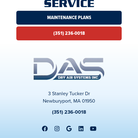
SERVICE
MAINTENANCE PLANS
(351) 236-0018
3 Stanley Tucker Dr
Newburyport, MA 01950
(351) 236-0018