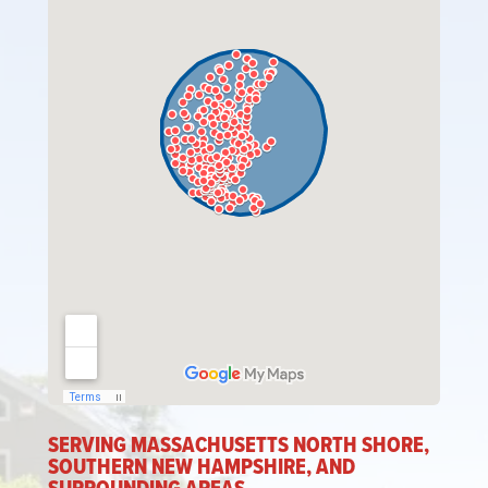
SERVING MASSACHUSETTS NORTH SHORE,
SOUTHERN NEW HAMPSHIRE, AND