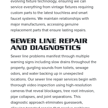
evolving fixture technology, ensuring we can
service everything from vintage fixtures requiring
custom parts to the latest touchless and smart
faucet systems. We maintain relationships with
major manufacturers, accessing genuine
replacement parts that ensure lasting repairs.
SEWER LINE REPAIR
AND DIAGNOSTICS
Sewer line problems manifest through multiple
warning signs including slow drains throughout the
property, gurgling sounds from toilets, sewage
odors, and water backing up in unexpected
locations. Our sewer line repair services begin with
thorough video inspection using high-resolution
cameras that reveal blockages, tree root intrusion,
pipe collapses, and joint separations. This
diagnostic approach eliminates guesswork,
allowing targeted repairs that resolve problems