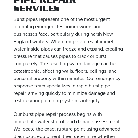
SERVICES
Burst pipes represent one of the most urgent
plumbing emergencies homeowners and
businesses face, particularly during harsh New
England winters. When temperatures plummet,
water inside pipes can freeze and expand, creating
pressure that causes pipes to crack or burst
completely. The resulting water damage can be
catastrophic, affecting walls, floors, ceilings, and
personal property within minutes. Our emergency
response team specializes in rapid burst pipe
repair, arriving quickly to minimize damage and
restore your plumbing system’s integrity.
Our burst pipe repair process begins with
immediate water shutoff and damage assessment.
We locate the exact rupture point using advanced
diagnostic equipment, then determine whether