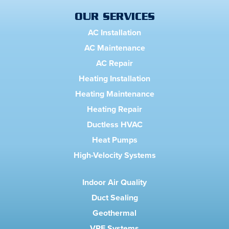
OUR SERVICES
AC Installation
AC Maintenance
AC Repair
Heating Installation
Heating Maintenance
Heating Repair
Ductless HVAC
Heat Pumps
High-Velocity Systems
Indoor Air Quality
Duct Sealing
Geothermal
VRF Systems