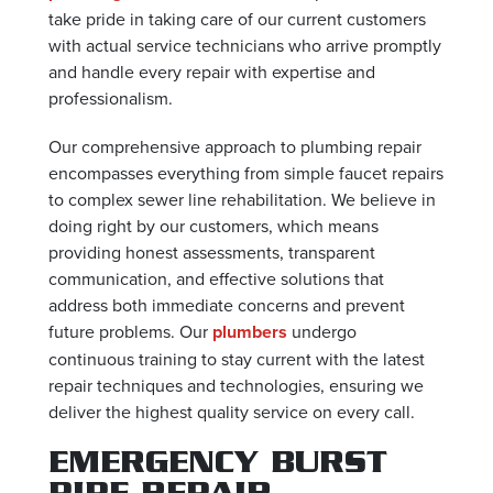
take pride in taking care of our current customers
with actual service technicians who arrive promptly
and handle every repair with expertise and
professionalism.
Our comprehensive approach to plumbing repair
encompasses everything from simple faucet repairs
to complex sewer line rehabilitation. We believe in
doing right by our customers, which means
providing honest assessments, transparent
communication, and effective solutions that
address both immediate concerns and prevent
future problems. Our
plumbers
undergo
continuous training to stay current with the latest
repair techniques and technologies, ensuring we
deliver the highest quality service on every call.
EMERGENCY BURST
PIPE REPAIR