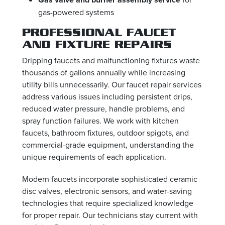
gas-powered systems
PROFESSIONAL FAUCET
AND FIXTURE REPAIRS
Dripping faucets and malfunctioning fixtures waste
thousands of gallons annually while increasing
utility bills unnecessarily. Our faucet repair services
address various issues including persistent drips,
reduced water pressure, handle problems, and
spray function failures. We work with kitchen
faucets, bathroom fixtures, outdoor spigots, and
commercial-grade equipment, understanding the
unique requirements of each application.
Modern faucets incorporate sophisticated ceramic
disc valves, electronic sensors, and water-saving
technologies that require specialized knowledge
for proper repair. Our technicians stay current with