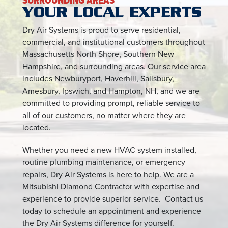
SURROUNDING AREAS
YOUR LOCAL EXPERTS
Dry Air Systems is proud to serve residential,
commercial, and institutional customers throughout
Massachusetts North Shore, Southern New
Hampshire, and surrounding areas. Our service area
includes Newburyport, Haverhill, Salisbury,
Amesbury, Ipswich, and Hampton, NH, and we are
committed to providing prompt, reliable service to
all of our customers, no matter where they are
located.
Whether you need a new HVAC system installed,
routine plumbing maintenance, or emergency
repairs, Dry Air Systems is here to help. We are a
Mitsubishi Diamond Contractor with expertise and
experience to provide superior service. Contact us
today to schedule an appointment and experience
the Dry Air Systems difference for yourself.