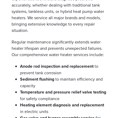
accurately, whether dealing with traditional tank
systems, tankless units, or hybrid heat pump water
heaters. We service all major brands and models,
bringing extensive knowledge to every repair
situation.
Regular maintenance significantly extends water
heater lifespan and prevents unexpected failures.
Our comprehensive water heater services include:
Anode rod inspection and replacement
to
prevent tank corrosion
Sediment flushing
to maintain efficiency and
capacity
Temperature and pressure relief valve testing
for safety compliance
Heating element diagnosis and replacement
in electric units
Gas valve and burner assembly service
for