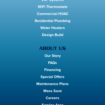
WiFi Thermostats
Commercial HVAC
Residential Plumbing
Water Heaters
Design Build
ABOUT US
Our Story
FAQs
Financing
Special Offers
Maintenance Plans
Mass Save
Careers
Service Area