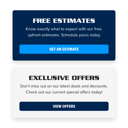
FREE ESTIMATES
Know exactly what to expect with our free,
upfront estimates. Schedule yours today.
GET AN ESTIMATE
EXCLUSIVE OFFERS
Don’t miss out on our latest deals and discounts.
Check out our current special offers today!
VIEW OFFERS