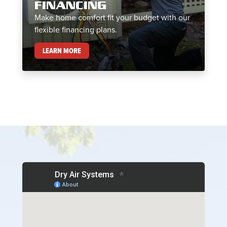
FINANCING
Make home comfort fit your budget with our
flexible financing plans.
FINANCING
LEARN MORE