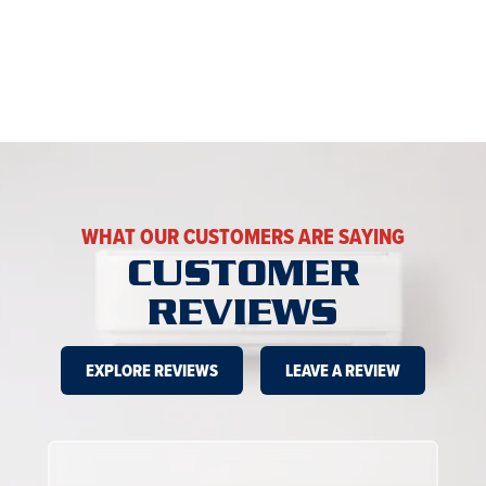
WHAT OUR CUSTOMERS ARE SAYING
CUSTOMER
REVIEWS
EXPLORE REVIEWS
LEAVE A REVIEW