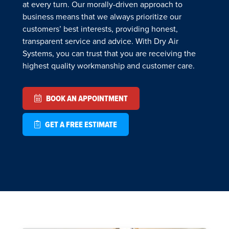
at every turn. Our morally-driven approach to
business means that we always prioritize our
customers’ best interests, providing honest,
transparent service and advice. With Dry Air
Systems, you can trust that you are receiving the
highest quality workmanship and customer care.
BOOK AN APPOINTMENT
GET A FREE ESTIMATE