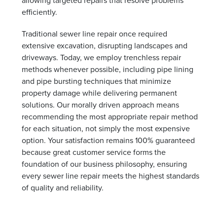
efficiently.
Traditional sewer line repair once required
extensive excavation, disrupting landscapes and
driveways. Today, we employ trenchless repair
methods whenever possible, including pipe lining
and pipe bursting techniques that minimize
property damage while delivering permanent
solutions. Our morally driven approach means
recommending the most appropriate repair method
for each situation, not simply the most expensive
option. Your satisfaction remains 100% guaranteed
because great customer service forms the
foundation of our business philosophy, ensuring
every sewer line repair meets the highest standards
of quality and reliability.