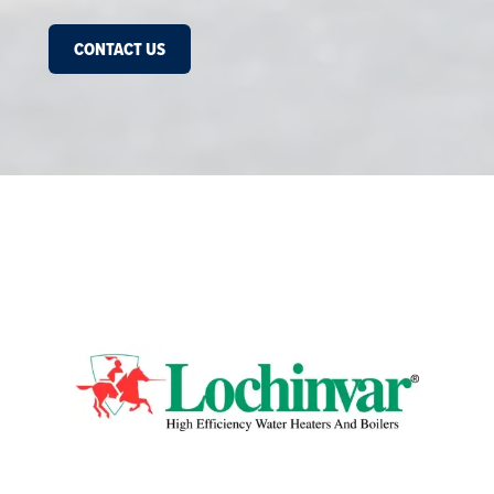
CONTACT US