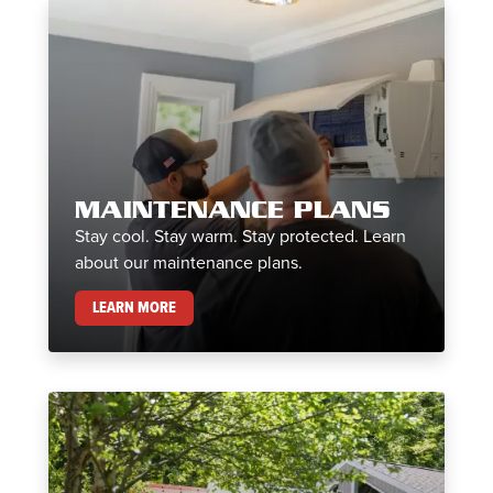
MAINTENANCE PLANS
Stay cool. Stay warm. Stay protected. Learn
about our maintenance plans.
MAINTENANCE PLANS
LEARN MORE