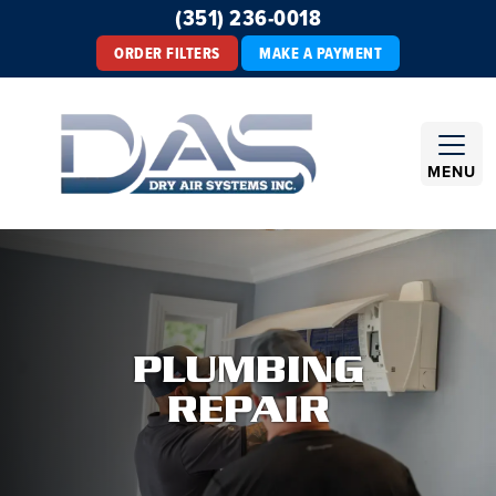
(351) 236-0018
ORDER FILTERS
MAKE A PAYMENT
MENU
PLUMBING
REPAIR