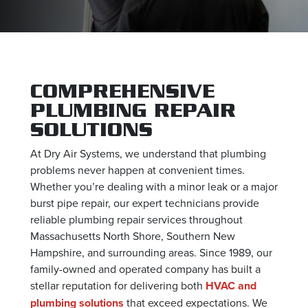
COMPREHENSIVE
PLUMBING REPAIR
SOLUTIONS
At Dry Air Systems, we understand that plumbing
problems never happen at convenient times.
Whether you’re dealing with a minor leak or a major
burst pipe repair, our expert technicians provide
reliable plumbing repair services throughout
Massachusetts North Shore, Southern New
Hampshire, and surrounding areas. Since 1989, our
family-owned and operated company has built a
stellar reputation for delivering both
HVAC and
plumbing solutions
that exceed expectations. We