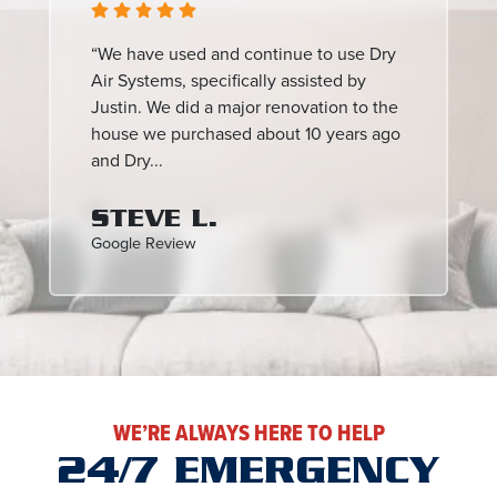
“We have used and continue to use Dry
Air Systems, specifically assisted by
Justin. We did a major renovation to the
house we purchased about 10 years ago
and Dry...
STEVE L.
Google Review
WE’RE ALWAYS HERE TO HELP
24/7 EMERGENCY