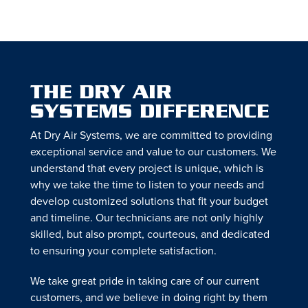
THE DRY AIR
SYSTEMS DIFFERENCE
At Dry Air Systems, we are committed to providing
exceptional service and value to our customers. We
understand that every project is unique, which is
why we take the time to listen to your needs and
develop customized solutions that fit your budget
and timeline. Our technicians are not only highly
skilled, but also prompt, courteous, and dedicated
to ensuring your complete satisfaction.
We take great pride in taking care of our current
customers, and we believe in doing right by them