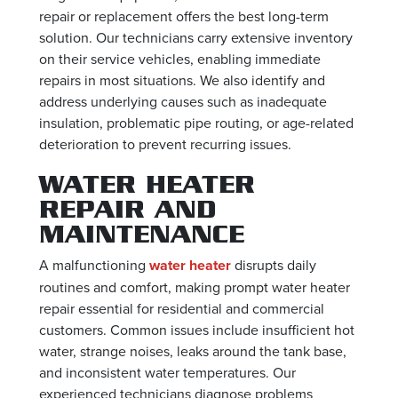
repair or replacement offers the best long-term
solution. Our technicians carry extensive inventory
on their service vehicles, enabling immediate
repairs in most situations. We also identify and
address underlying causes such as inadequate
insulation, problematic pipe routing, or age-related
deterioration to prevent recurring issues.
WATER HEATER
REPAIR AND
MAINTENANCE
A malfunctioning
water heater
disrupts daily
routines and comfort, making prompt water heater
repair essential for residential and commercial
customers. Common issues include insufficient hot
water, strange noises, leaks around the tank base,
and inconsistent water temperatures. Our
experienced technicians diagnose problems