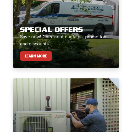
SPECIAL OFFERS
Save now! Check out our latest promotions
and discounts.
SPECIAL OFFERS
LEARN MORE