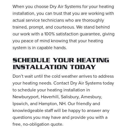
When you choose Dry Air Systems for your heating
installation, you can trust that you are working with
actual service technicians who are thoroughly
trained, prompt, and courteous. We stand behind
our work with a 100% satisfaction guarantee, giving
you peace of mind knowing that your heating
system is in capable hands.
SCHEDULE YOUR HEATING
INSTALLATION TODAY
Don’t wait until the cold weather arrives to address
your heating needs. Contact Dry Air Systems today
to schedule your heating installation in
Newburyport, Haverhill, Salisbury, Amesbury,
Ipswich, and Hampton, NH. Our friendly and
knowledgeable staff will be happy to answer any
questions you may have and provide you with a
free, no-obligation quote.