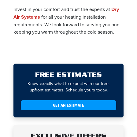
Invest in your comfort and trust the experts at
Dry
Air Systems
for all your heating installation
requirements. We look forward to serving you and
keeping you warm throughout the cold season.
FREE ESTIMATES
Know exactly what to expect with our free,
upfront estimates. Schedule yours today.
GET AN ESTIMATE
EXCLUSIVE OFFERS