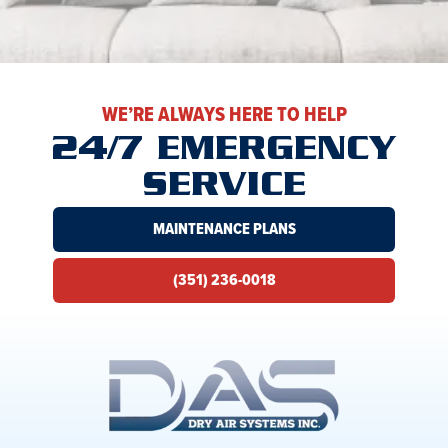
WE’RE ALWAYS HERE TO HELP
24/7 EMERGENCY
SERVICE
MAINTENANCE PLANS
(351) 236-0018