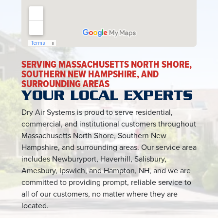
SERVING MASSACHUSETTS NORTH SHORE,
SOUTHERN NEW HAMPSHIRE, AND
SURROUNDING AREAS
YOUR LOCAL EXPERTS
Dry Air Systems is proud to serve residential,
commercial, and institutional customers throughout
Massachusetts North Shore, Southern New
Hampshire, and surrounding areas. Our service area
includes Newburyport, Haverhill, Salisbury,
Amesbury, Ipswich, and Hampton, NH, and we are
committed to providing prompt, reliable service to
all of our customers, no matter where they are
located.