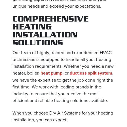
unique needs and exceed your expectations.
COMPREHENSIVE
HEATING
INSTALLATION
SOLUTIONS
Our team of highly trained and experienced HVAC
technicians is equipped to handle all your heating
installation requirements. Whether you need a new
heater, boiler,
heat pump
, or
ductless split system
,
we have the expertise to get the job done right the
first time. We work with leading brands in the
industry to ensure that you receive the most
efficient and reliable heating solutions available.
When you choose Dry Air Systems for your heating
installation, you can expect: