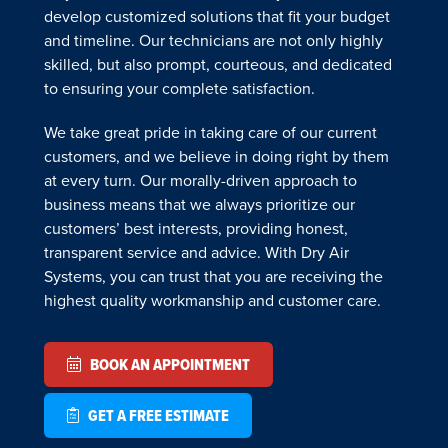
develop customized solutions that fit your budget
and timeline. Our technicians are not only highly
skilled, but also prompt, courteous, and dedicated
to ensuring your complete satisfaction.
We take great pride in taking care of our current
customers, and we believe in doing right by them
at every turn. Our morally-driven approach to
business means that we always prioritize our
customers’ best interests, providing honest,
transparent service and advice. With Dry Air
Systems, you can trust that you are receiving the
highest quality workmanship and customer care.
BOOK AN APPOINTMENT
GET A FREE ESTIMATE