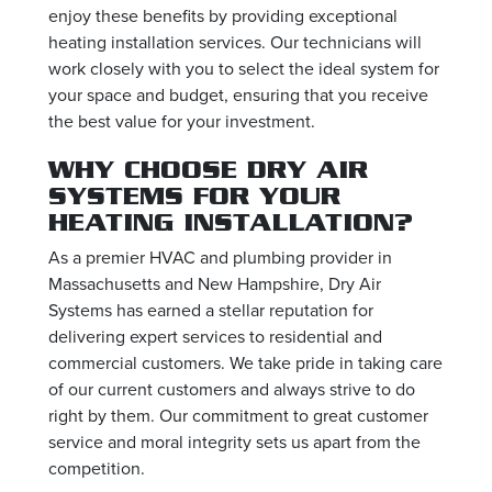
enjoy these benefits by providing exceptional
heating installation services. Our technicians will
work closely with you to select the ideal system for
your space and budget, ensuring that you receive
the best value for your investment.
WHY CHOOSE DRY AIR
SYSTEMS FOR YOUR
HEATING INSTALLATION?
As a premier HVAC and plumbing provider in
Massachusetts and New Hampshire, Dry Air
Systems has earned a stellar reputation for
delivering expert services to residential and
commercial customers. We take pride in taking care
of our current customers and always strive to do
right by them. Our commitment to great customer
service and moral integrity sets us apart from the
competition.