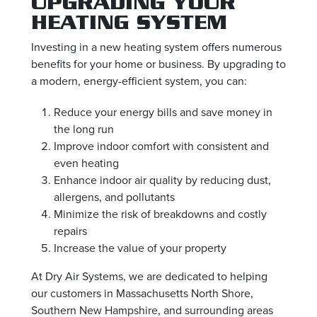
UPGRADING YOUR
HEATING SYSTEM
Investing in a new heating system offers numerous
benefits for your home or business. By upgrading to
a modern, energy-efficient system, you can:
Reduce your energy bills and save money in
the long run
Improve indoor comfort with consistent and
even heating
Enhance indoor air quality by reducing dust,
allergens, and pollutants
Minimize the risk of breakdowns and costly
repairs
Increase the value of your property
At Dry Air Systems, we are dedicated to helping
our customers in Massachusetts North Shore,
Southern New Hampshire, and surrounding areas