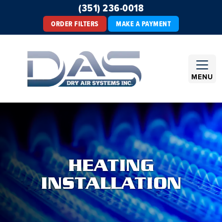
(351) 236-0018
ORDER FILTERS
MAKE A PAYMENT
MENU
HEATING
INSTALLATION