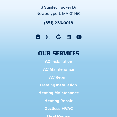
3 Stanley Tucker Dr
Newburyport, MA 01950
(351) 236-0018
OUR SERVICES
AC Installation
AC Maintenance
AC Repair
Heating Installation
Heating Maintenance
Heating Repair
Ductless HVAC
Heat Pumps