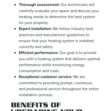
Thorough assessment:
Our technicians will
carefully evaluate your space and discuss your
heating needs to determine the best system
for your property.
Expert installation:
We follow industry best
practices and manufacturer guidelines to
ensure that your heating system is installed
correctly and safely.
Efficient performance:
Our goal is to provide
you with a heating system that delivers optimal
performance while minimizing energy
consumption and costs.
Exceptional customer service:
We are
committed to providing prompt, courteous,
and professional service throughout the entire
installation process.
BENEFITS OF