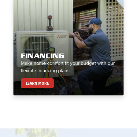
FINANCING
Make home comfort fit your budget with our
flexible financing plans.
FINANCING
LEARN MORE