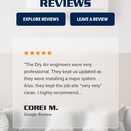
REVIEWS
EXPLORE REVIEWS
LEAVE A REVIEW
“The Dry Air engineers were very
professional. They kept us updated as
they were installing a major system.
Also, they kept the job site “very very”
clean. I highly recommend...
COREI M.
Google Review