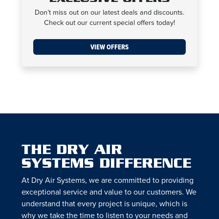
Don’t miss out on our latest deals and discounts.
Check out our current special offers today!
VIEW OFFERS
THE DRY AIR
SYSTEMS DIFFERENCE
At Dry Air Systems, we are committed to providing
exceptional service and value to our customers. We
understand that every project is unique, which is
why we take the time to listen to your needs and