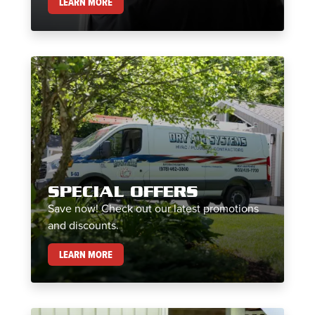
MAINTENANCE PLANS
LEARN MORE
SPECIAL OFFERS
Save now! Check out our latest promotions
and discounts.
SPECIAL OFFERS
LEARN MORE