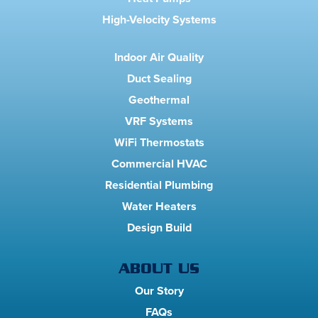
High-Velocity Systems
Indoor Air Quality
Duct Sealing
Geothermal
VRF Systems
WiFi Thermostats
Commercial HVAC
Residential Plumbing
Water Heaters
Design Build
ABOUT US
Our Story
FAQs