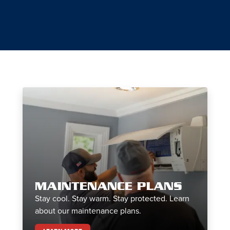
MAINTENANCE PLANS
Stay cool. Stay warm. Stay protected. Learn
about our maintenance plans.