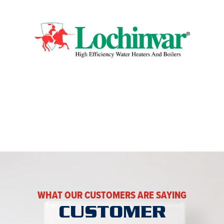
WHAT OUR CUSTOMERS ARE SAYING
CUSTOMER