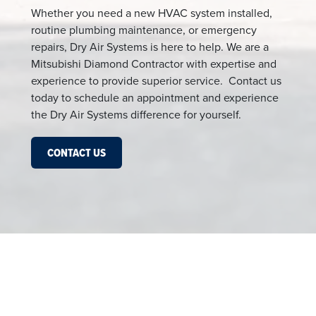
Whether you need a new HVAC system installed,
routine plumbing maintenance, or emergency
repairs, Dry Air Systems is here to help. We are a
Mitsubishi Diamond Contractor with expertise and
experience to provide superior service. Contact us
today to schedule an appointment and experience
the Dry Air Systems difference for yourself.
CONTACT US