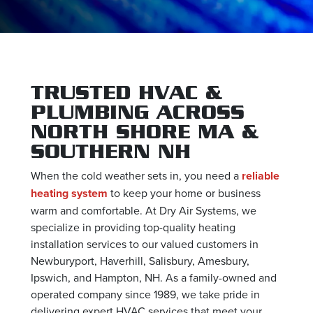
TRUSTED HVAC &
PLUMBING ACROSS
NORTH SHORE MA &
SOUTHERN NH
When the cold weather sets in, you need a
reliable
heating system
to keep your home or business
warm and comfortable. At Dry Air Systems, we
specialize in providing top-quality heating
installation services to our valued customers in
Newburyport, Haverhill, Salisbury, Amesbury,
Ipswich, and Hampton, NH. As a family-owned and
operated company since 1989, we take pride in
delivering expert HVAC services that meet your