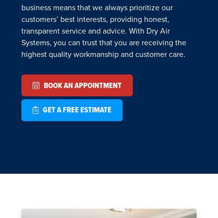
business means that we always prioritize our
customers’ best interests, providing honest,
transparent service and advice. With Dry Air
Systems, you can trust that you are receiving the
highest quality workmanship and customer care.
BOOK AN APPOINTMENT
GET A FREE ESTIMATE