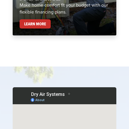
Make home comfort fit your budget with our
flexible financing plans.
FINANCING
LEARN MORE