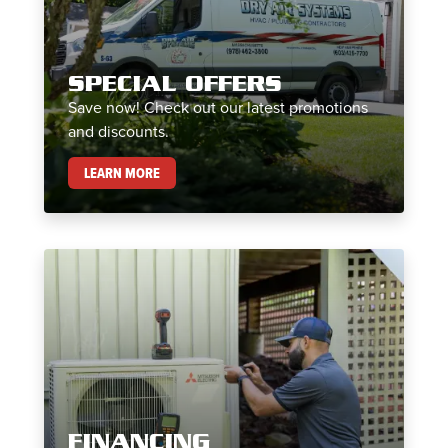
SPECIAL OFFERS
Save now! Check out our latest promotions
and discounts.
SPECIAL OFFERS
LEARN MORE
FINANCING