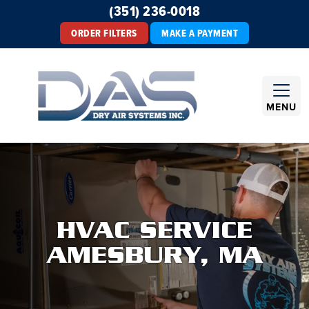
(351) 236-0018
ORDER FILTERS
MAKE A PAYMENT
MENU
HVAC SERVICE
AMESBURY, MA