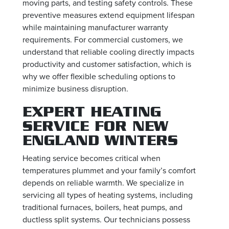
moving parts, and testing safety controls. These
preventive measures extend equipment lifespan
while maintaining manufacturer warranty
requirements. For commercial customers, we
understand that reliable cooling directly impacts
productivity and customer satisfaction, which is
why we offer flexible scheduling options to
minimize business disruption.
EXPERT HEATING
SERVICE FOR NEW
ENGLAND WINTERS
Heating service becomes critical when
temperatures plummet and your family’s comfort
depends on reliable warmth. We specialize in
servicing all types of heating systems, including
traditional furnaces, boilers, heat pumps, and
ductless split systems. Our technicians possess