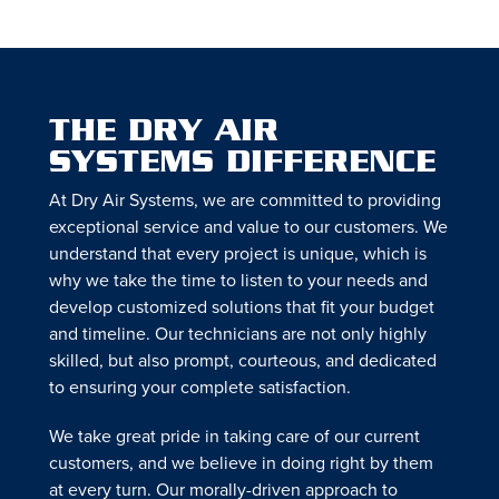
THE DRY AIR
SYSTEMS DIFFERENCE
At Dry Air Systems, we are committed to providing
exceptional service and value to our customers. We
understand that every project is unique, which is
why we take the time to listen to your needs and
develop customized solutions that fit your budget
and timeline. Our technicians are not only highly
skilled, but also prompt, courteous, and dedicated
to ensuring your complete satisfaction.
We take great pride in taking care of our current
customers, and we believe in doing right by them
at every turn. Our morally-driven approach to