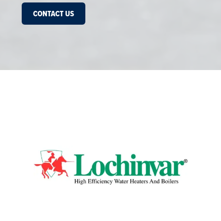
CONTACT US