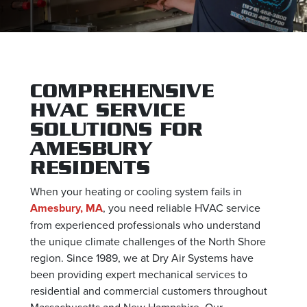
COMPREHENSIVE
HVAC SERVICE
SOLUTIONS FOR
AMESBURY
RESIDENTS
When your heating or cooling system fails in
Amesbury, MA
, you need reliable HVAC service
from experienced professionals who understand
the unique climate challenges of the North Shore
region. Since 1989, we at Dry Air Systems have
been providing expert mechanical services to
residential and commercial customers throughout
Massachusetts and New Hampshire. Our