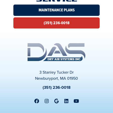
MAINTENANCE PLANS
(351) 236-0018
3 Stanley Tucker Dr
Newburyport, MA 01950
(351) 236-0018