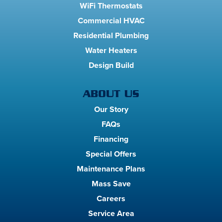
WiFi Thermostats
Commercial HVAC
Residential Plumbing
Water Heaters
Design Build
ABOUT US
Our Story
FAQs
Financing
Special Offers
Maintenance Plans
Mass Save
Careers
Service Area