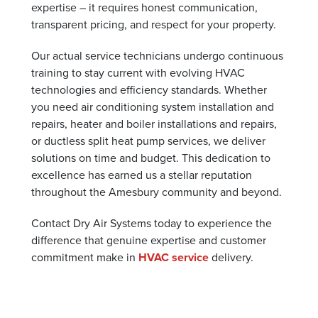
expertise – it requires honest communication,
transparent pricing, and respect for your property.
Our actual service technicians undergo continuous
training to stay current with evolving HVAC
technologies and efficiency standards. Whether
you need air conditioning system installation and
repairs, heater and boiler installations and repairs,
or ductless split heat pump services, we deliver
solutions on time and budget. This dedication to
excellence has earned us a stellar reputation
throughout the Amesbury community and beyond.
Contact Dry Air Systems today to experience the
difference that genuine expertise and customer
commitment make in
HVAC service
delivery.