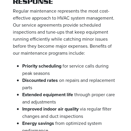
RESPONSE
Regular maintenance represents the most cost-
effective approach to HVAC system management.
Our service agreements provide scheduled
inspections and tune-ups that keep equipment
running efficiently while catching minor issues
before they become major expenses. Benefits of
our maintenance programs include:
Priority scheduling
for service calls during
peak seasons
Discounted rates
on repairs and replacement
parts
Extended equipment life
through proper care
and adjustments
Improved indoor air quality
via regular filter
changes and duct inspections
Energy savings
from optimized system
performance