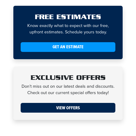
FREE ESTIMATES
Know exactly what to expect with our free,
upfront estimates. Schedule yours today.
GET AN ESTIMATE
EXCLUSIVE OFFERS
Don’t miss out on our latest deals and discounts.
Check out our current special offers today!
VIEW OFFERS