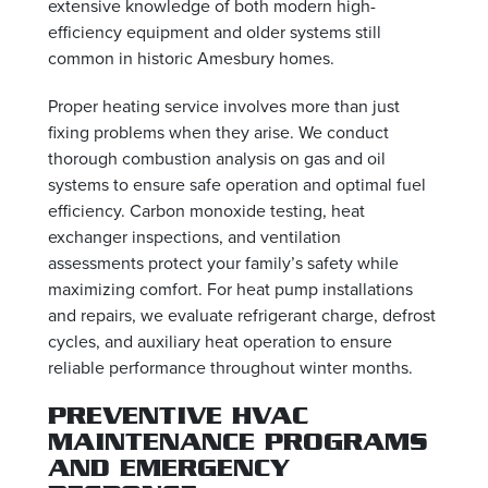
extensive knowledge of both modern high-
efficiency equipment and older systems still
common in historic Amesbury homes.
Proper heating service involves more than just
fixing problems when they arise. We conduct
thorough combustion analysis on gas and oil
systems to ensure safe operation and optimal fuel
efficiency. Carbon monoxide testing, heat
exchanger inspections, and ventilation
assessments protect your family’s safety while
maximizing comfort. For heat pump installations
and repairs, we evaluate refrigerant charge, defrost
cycles, and auxiliary heat operation to ensure
reliable performance throughout winter months.
PREVENTIVE HVAC
MAINTENANCE PROGRAMS
AND EMERGENCY