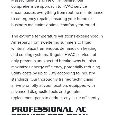
comprehensive approach to HVAC service
encompasses everything from routine maintenance
to emergency repairs, ensuring your home or
business maintains optimal comfort year-round.
The extreme temperature variations experienced in
Amesbury, from sweltering summers to frigid
winters, place tremendous demands on heating
and cooling systems. Regular HVAC service not
only prevents unexpected breakdowns but also
maximizes energy efficiency, potentially reducing
utility costs by up to 30% according to industry
standards. Our thoroughly trained technicians
arrive promptly at your location, equipped with
advanced diagnostic tools and genuine
replacement parts to address any issue efficiently.
PROFESSIONAL AC