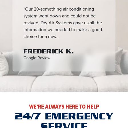
“Our 20-something air conditioning
system went down and could not be
revived. Dry Air Systems gave us all the
information we needed to make a good
choice for a new...
FREDERICK K.
Google Review
WE’RE ALWAYS HERE TO HELP
24/7 EMERGENCY
SERVICE