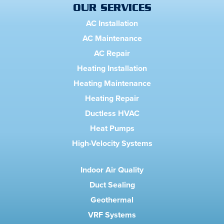
OUR SERVICES
AC Installation
AC Maintenance
AC Repair
Heating Installation
Heating Maintenance
Heating Repair
Ductless HVAC
Heat Pumps
High-Velocity Systems
Indoor Air Quality
Duct Sealing
Geothermal
VRF Systems