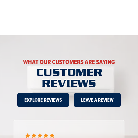
WHAT OUR CUSTOMERS ARE SAYING
CUSTOMER
REVIEWS
EXPLORE REVIEWS
LEAVE A REVIEW