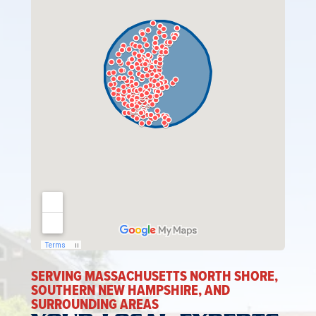
SERVING MASSACHUSETTS NORTH SHORE,
SOUTHERN NEW HAMPSHIRE, AND
SURROUNDING AREAS