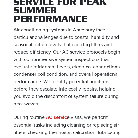
SERVICE FOR PEAK
SUMMER
PERFORMANCE
Air conditioning systems in Amesbury face
particular challenges due to coastal humidity and
seasonal pollen levels that can clog filters and
reduce efficiency. Our AC service protocols begin
with comprehensive system inspections that
evaluate refrigerant levels, electrical connections,
condenser coil condition, and overall operational
performance. We identify potential problems
before they escalate into costly repairs, helping
you avoid the discomfort of system failure during
heat waves.
During routine
AC servic
e visits, we perform
essential tasks including cleaning or replacing air
filters, checking thermostat calibration, lubricating