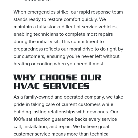
When emergencies strike, our rapid response team
stands ready to restore comfort quickly. We
maintain a fully stocked fleet of service vehicles,
enabling technicians to complete most repairs
during the initial visit. This commitment to
preparedness reflects our moral drive to do right by
our customers, ensuring you’re never left without
heating or cooling when you need it most.
WHY CHOOSE OUR
HVAC SERVICES
As a family-owned and operated company, we take
pride in taking care of current customers while
building lasting relationships with new ones. Our
100% satisfaction guarantee backs every service
call, installation, and repair. We believe great
customer service means more than technical