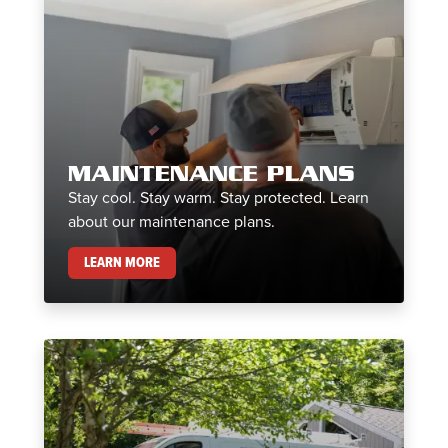
MAINTENANCE PLANS
Stay cool. Stay warm. Stay protected. Learn
about our maintenance plans.
MAINTENANCE PLANS
LEARN MORE