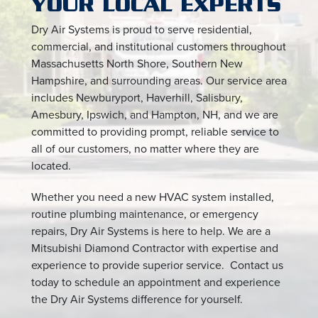
YOUR LOCAL EXPERTS
Dry Air Systems is proud to serve residential,
commercial, and institutional customers throughout
Massachusetts North Shore, Southern New
Hampshire, and surrounding areas. Our service area
includes Newburyport, Haverhill, Salisbury,
Amesbury, Ipswich, and Hampton, NH, and we are
committed to providing prompt, reliable service to
all of our customers, no matter where they are
located.
Whether you need a new HVAC system installed,
routine plumbing maintenance, or emergency
repairs, Dry Air Systems is here to help. We are a
Mitsubishi Diamond Contractor with expertise and
experience to provide superior service. Contact us
today to schedule an appointment and experience
the Dry Air Systems difference for yourself.