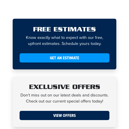
FREE ESTIMATES
Know exactly what to expect with our free,
upfront estimates. Schedule yours today.
GET AN ESTIMATE
EXCLUSIVE OFFERS
Don’t miss out on our latest deals and discounts.
Check out our current special offers today!
VIEW OFFERS