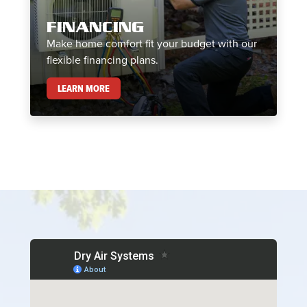
FINANCING
Make home comfort fit your budget with our
flexible financing plans.
FINANCING
LEARN MORE