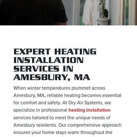
EXPERT HEATING
INSTALLATION
SERVICES IN
AMESBURY, MA
When winter temperatures plummet across
Amesbury, MA, reliable heating becomes essential
for comfort and safety. At Dry Air Systems, we
specialize in professional
heating installation
services tailored to meet the unique needs of
Amesbury residents. Our comprehensive approach
ensures your home stays warm throughout the