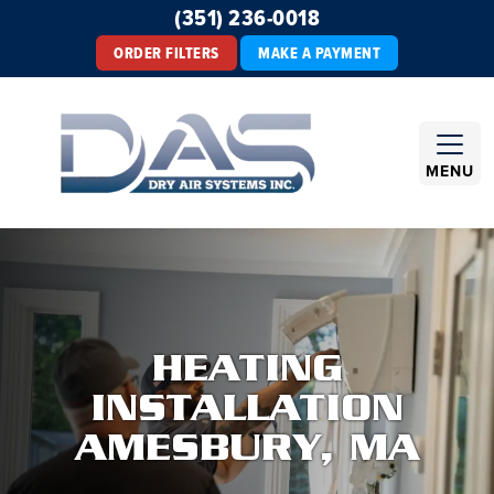
(351) 236-0018
ORDER FILTERS
MAKE A PAYMENT
MENU
HEATING
INSTALLATION
AMESBURY, MA