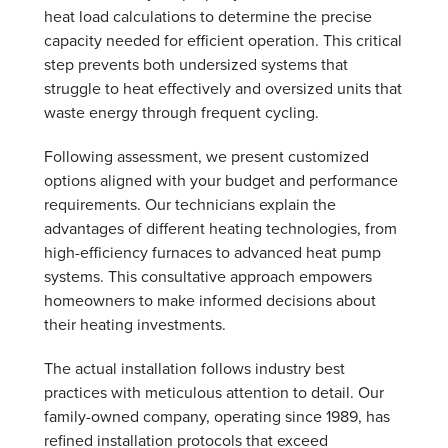
heat load calculations to determine the precise
capacity needed for efficient operation. This critical
step prevents both undersized systems that
struggle to heat effectively and oversized units that
waste energy through frequent cycling.
Following assessment, we present customized
options aligned with your budget and performance
requirements. Our technicians explain the
advantages of different heating technologies, from
high-efficiency furnaces to advanced heat pump
systems. This consultative approach empowers
homeowners to make informed decisions about
their heating investments.
The actual installation follows industry best
practices with meticulous attention to detail. Our
family-owned company, operating since 1989, has
refined installation protocols that exceed