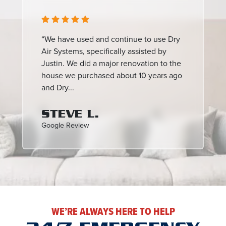
“We have used and continue to use Dry
Air Systems, specifically assisted by
Justin. We did a major renovation to the
house we purchased about 10 years ago
and Dry...
STEVE L.
Google Review
WE’RE ALWAYS HERE TO HELP