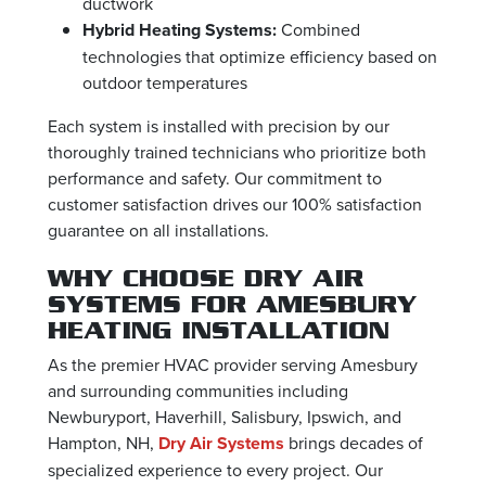
ductwork
Hybrid Heating Systems:
Combined
technologies that optimize efficiency based on
outdoor temperatures
Each system is installed with precision by our
thoroughly trained technicians who prioritize both
performance and safety. Our commitment to
customer satisfaction drives our 100% satisfaction
guarantee on all installations.
WHY CHOOSE DRY AIR
SYSTEMS FOR AMESBURY
HEATING INSTALLATION
As the premier HVAC provider serving Amesbury
and surrounding communities including
Newburyport, Haverhill, Salisbury, Ipswich, and
Hampton, NH,
Dry Air Systems
brings decades of
specialized experience to every project. Our