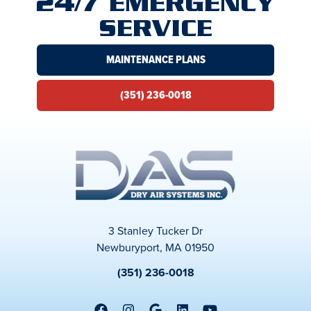
24/7 EMERGENCY
SERVICE
MAINTENANCE PLANS
(351) 236-0018
3 Stanley Tucker Dr
Newburyport, MA 01950
(351) 236-0018