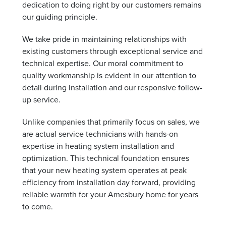
dedication to doing right by our customers remains
our guiding principle.
We take pride in maintaining relationships with
existing customers through exceptional service and
technical expertise. Our moral commitment to
quality workmanship is evident in our attention to
detail during installation and our responsive follow-
up service.
Unlike companies that primarily focus on sales, we
are actual service technicians with hands-on
expertise in heating system installation and
optimization. This technical foundation ensures
that your new heating system operates at peak
efficiency from installation day forward, providing
reliable warmth for your Amesbury home for years
to come.