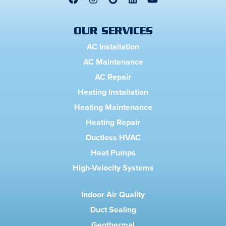
OUR SERVICES
AC Installation
AC Maintenance
AC Repair
Heating Installation
Heating Maintenance
Heating Repair
Ductless HVAC
Heat Pumps
High-Velocity Systems
Indoor Air Quality
Duct Sealing
Geothermal