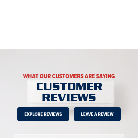
WHAT OUR CUSTOMERS ARE SAYING
CUSTOMER
REVIEWS
EXPLORE REVIEWS
LEAVE A REVIEW