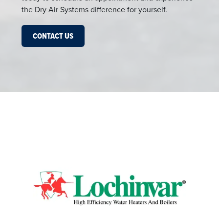
the Dry Air Systems difference for yourself.
CONTACT US