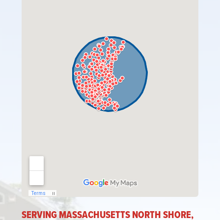
SERVING MASSACHUSETTS NORTH SHORE,