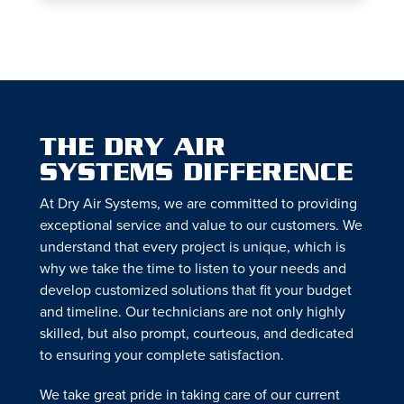
THE DRY AIR
SYSTEMS DIFFERENCE
At Dry Air Systems, we are committed to providing
exceptional service and value to our customers. We
understand that every project is unique, which is
why we take the time to listen to your needs and
develop customized solutions that fit your budget
and timeline. Our technicians are not only highly
skilled, but also prompt, courteous, and dedicated
to ensuring your complete satisfaction.
We take great pride in taking care of our current