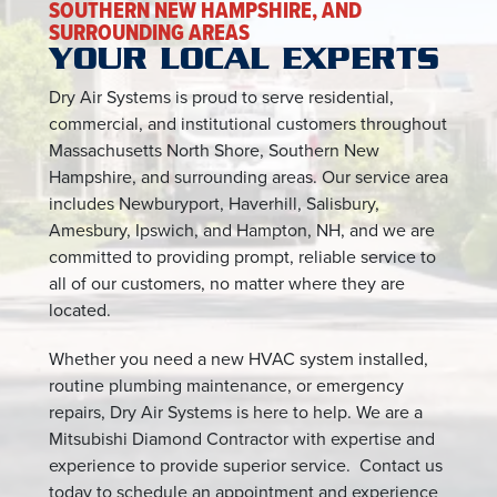
SOUTHERN NEW HAMPSHIRE, AND
SURROUNDING AREAS
YOUR LOCAL EXPERTS
Dry Air Systems is proud to serve residential,
commercial, and institutional customers throughout
Massachusetts North Shore, Southern New
Hampshire, and surrounding areas. Our service area
includes Newburyport, Haverhill, Salisbury,
Amesbury, Ipswich, and Hampton, NH, and we are
committed to providing prompt, reliable service to
all of our customers, no matter where they are
located.
Whether you need a new HVAC system installed,
routine plumbing maintenance, or emergency
repairs, Dry Air Systems is here to help. We are a
Mitsubishi Diamond Contractor with expertise and
experience to provide superior service. Contact us
today to schedule an appointment and experience