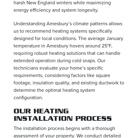
harsh New England winters while maximizing
energy efficiency and system longevity.
Understanding Amesbury’s climate patterns allows
us to recommend heating systems specifically
designed for local conditions. The average January
temperature in Amesbury hovers around 25°F,
requiring robust heating solutions that can handle
extended operation during cold snaps. Our
technicians evaluate your home’s specific
requirements, considering factors like square
footage, insulation quality, and existing ductwork to
determine the optimal heating system
configuration.
OUR HEATING
INSTALLATION PROCESS
The installation process begins with a thorough
assessment of your property. We conduct detailed