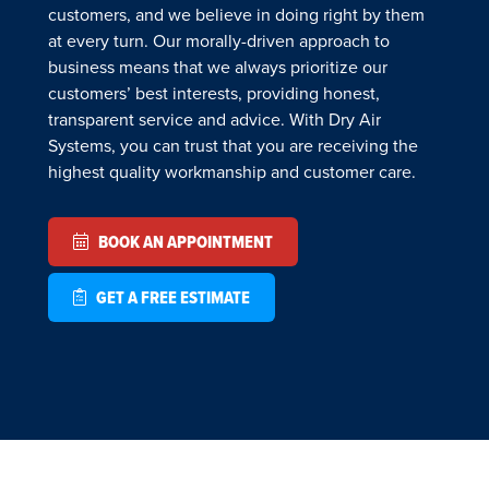
customers, and we believe in doing right by them
at every turn. Our morally-driven approach to
business means that we always prioritize our
customers’ best interests, providing honest,
transparent service and advice. With Dry Air
Systems, you can trust that you are receiving the
highest quality workmanship and customer care.
BOOK AN APPOINTMENT
GET A FREE ESTIMATE