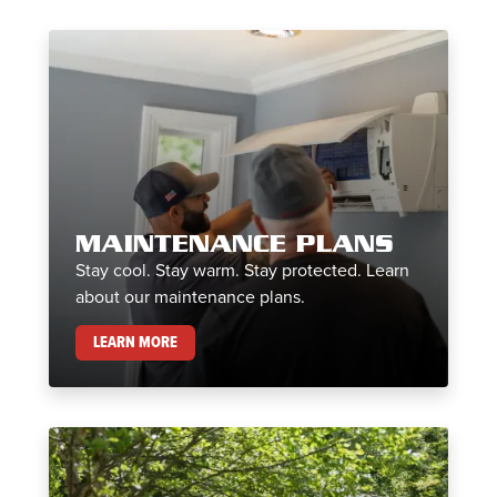
MAINTENANCE PLANS
Stay cool. Stay warm. Stay protected. Learn
about our maintenance plans.
MAINTENANCE PLANS
LEARN MORE