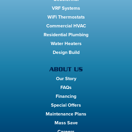
VRF Systems
WiFi Thermostats
Commercial HVAC
Residential Plumbing
Water Heaters
Design Build
ABOUT US
Our Story
FAQs
Financing
Special Offers
Maintenance Plans
Mass Save
Careers