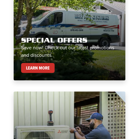
SPECIAL OFFERS
Save now! Check out our latest promotions
and discounts.
SPECIAL OFFERS
LEARN MORE