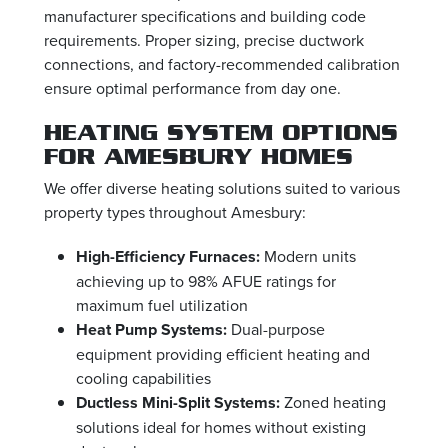
manufacturer specifications and building code
requirements. Proper sizing, precise ductwork
connections, and factory-recommended calibration
ensure optimal performance from day one.
HEATING SYSTEM OPTIONS
FOR AMESBURY HOMES
We offer diverse heating solutions suited to various
property types throughout Amesbury:
High-Efficiency Furnaces:
Modern units
achieving up to 98% AFUE ratings for
maximum fuel utilization
Heat Pump Systems:
Dual-purpose
equipment providing efficient heating and
cooling capabilities
Ductless Mini-Split Systems:
Zoned heating
solutions ideal for homes without existing