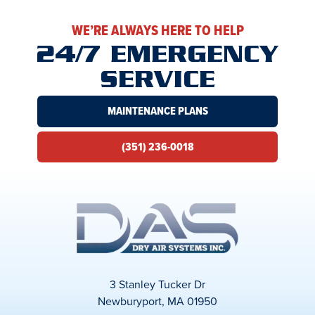
WE’RE ALWAYS HERE TO HELP
24/7 EMERGENCY
SERVICE
MAINTENANCE PLANS
(351) 236-0018
3 Stanley Tucker Dr
Newburyport, MA 01950