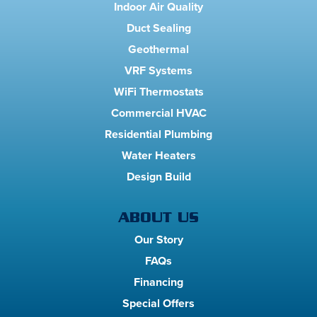
Indoor Air Quality
Duct Sealing
Geothermal
VRF Systems
WiFi Thermostats
Commercial HVAC
Residential Plumbing
Water Heaters
Design Build
ABOUT US
Our Story
FAQs
Financing
Special Offers