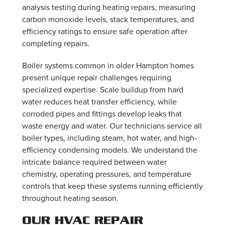
analysis testing during heating repairs, measuring
carbon monoxide levels, stack temperatures, and
efficiency ratings to ensure safe operation after
completing repairs.
Boiler systems common in older Hampton homes
present unique repair challenges requiring
specialized expertise. Scale buildup from hard
water reduces heat transfer efficiency, while
corroded pipes and fittings develop leaks that
waste energy and water. Our technicians service all
boiler types, including steam, hot water, and high-
efficiency condensing models. We understand the
intricate balance required between water
chemistry, operating pressures, and temperature
controls that keep these systems running efficiently
throughout heating season.
OUR HVAC REPAIR