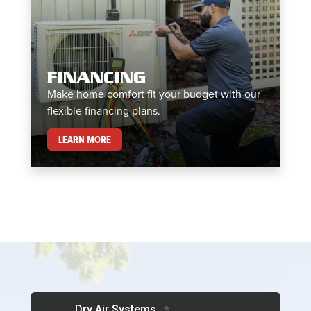
FINANCING
Make home comfort fit your budget with our
flexible financing plans.
FINANCING
LEARN MORE