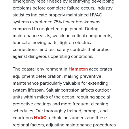
emergency repair needs by identifying developing
problems before complete failure occurs. Industry
statistics indicate properly maintained HVAC
systems experience 75% fewer breakdowns
compared to neglected equipment. During
maintenance visits, we clean critical components,
lubricate moving parts, tighten electrical
connections, and test safety controls that protect
against dangerous operating conditions.
The coastal environment in
Hampton
accelerates
equipment deterioration, making preventive
maintenance particularly valuable for extending
system lifespan. Salt air corrosion affects outdoor
units within miles of the ocean, requiring special
protective coatings and more frequent cleaning
schedules. Our thoroughly trained, prompt, and
courteous
HVAC
technicians understand these
regional factors, adjusting maintenance procedures