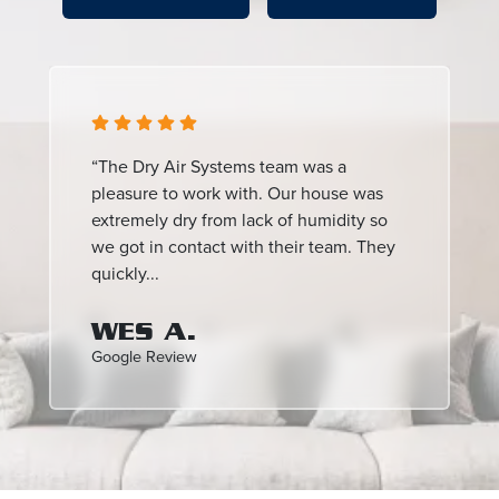
“The Dry Air Systems team was a
pleasure to work with. Our house was
extremely dry from lack of humidity so
we got in contact with their team. They
quickly...
WES A.
Google Review