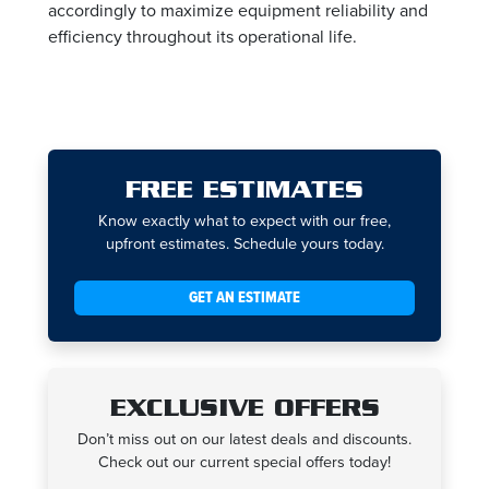
accordingly to maximize equipment reliability and
efficiency throughout its operational life.
FREE ESTIMATES
Know exactly what to expect with our free,
upfront estimates. Schedule yours today.
GET AN ESTIMATE
EXCLUSIVE OFFERS
Don’t miss out on our latest deals and discounts.
Check out our current special offers today!