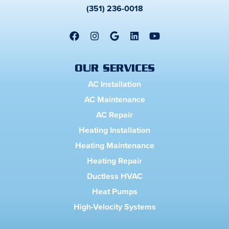
(351) 236-0018
OUR SERVICES
AC Installation
AC Maintenance
AC Repair
Heating Installation
Heating Maintenance
Heating Repair
Ductless HVAC
Heat Pumps
High-Velocity Systems