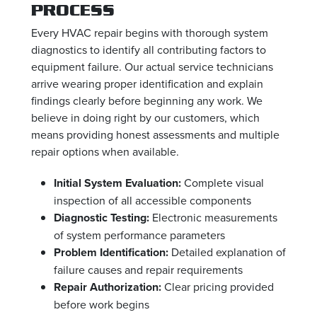
PROCESS
Every HVAC repair begins with thorough system
diagnostics to identify all contributing factors to
equipment failure. Our actual service technicians
arrive wearing proper identification and explain
findings clearly before beginning any work. We
believe in doing right by our customers, which
means providing honest assessments and multiple
repair options when available.
Initial System Evaluation:
Complete visual
inspection of all accessible components
Diagnostic Testing:
Electronic measurements
of system performance parameters
Problem Identification:
Detailed explanation of
failure causes and repair requirements
Repair Authorization:
Clear pricing provided
before work begins