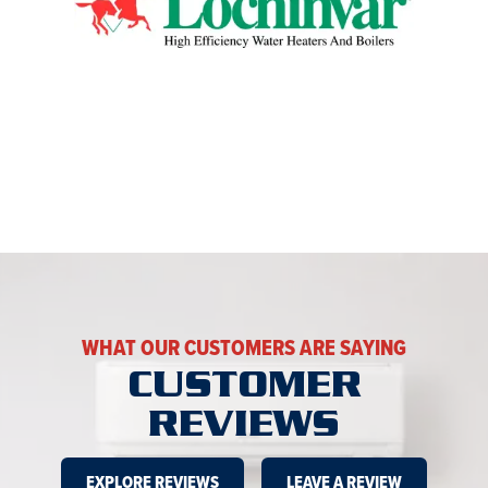
WHAT OUR CUSTOMERS ARE SAYING
CUSTOMER
REVIEWS
EXPLORE REVIEWS
LEAVE A REVIEW