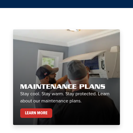
MAINTENANCE PLANS
Stay cool. Stay warm. Stay protected. Learn
about our maintenance plans.
MAINTENANCE PLANS
LEARN MORE