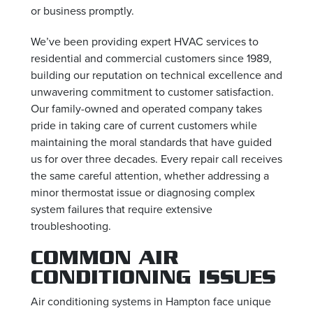
or business promptly.
We’ve been providing expert HVAC services to
residential and commercial customers since 1989,
building our reputation on technical excellence and
unwavering commitment to customer satisfaction.
Our family-owned and operated company takes
pride in taking care of current customers while
maintaining the moral standards that have guided
us for over three decades. Every repair call receives
the same careful attention, whether addressing a
minor thermostat issue or diagnosing complex
system failures that require extensive
troubleshooting.
COMMON AIR
CONDITIONING ISSUES
Air conditioning systems in Hampton face unique