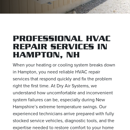
PROFESSIONAL HVAC
REPAIR SERVICES IN
HAMPTON, NH
When your heating or cooling system breaks down
in Hampton, you need reliable HVAC repair
services that respond quickly and fix the problem
right the first time. At Dry Air Systems, we
understand how uncomfortable and inconvenient
system failures can be, especially during New
Hampshire’s extreme temperature swings. Our
experienced technicians arrive prepared with fully
stocked service vehicles, diagnostic tools, and the
expertise needed to restore comfort to your home