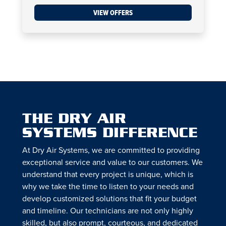
VIEW OFFERS
THE DRY AIR
SYSTEMS DIFFERENCE
At Dry Air Systems, we are committed to providing
exceptional service and value to our customers. We
understand that every project is unique, which is
why we take the time to listen to your needs and
develop customized solutions that fit your budget
and timeline. Our technicians are not only highly
skilled, but also prompt, courteous, and dedicated