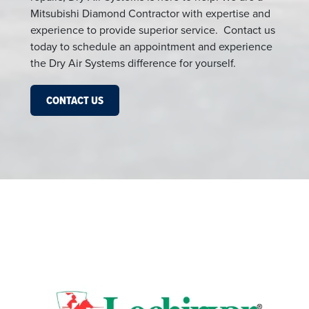
Mitsubishi Diamond Contractor with expertise and
experience to provide superior service. Contact us
today to schedule an appointment and experience
the Dry Air Systems difference for yourself.
CONTACT US