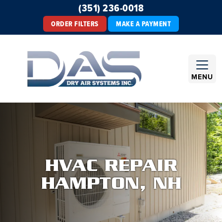
(351) 236-0018
ORDER FILTERS
MAKE A PAYMENT
MENU
HVAC REPAIR
HAMPTON, NH