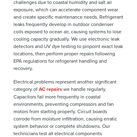
challenges due to coastal humidity and salt air
exposure, which can accelerate component wear
and create specific maintenance needs. Refrigerant
leaks frequently develop in outdoor condenser
coils exposed to ocean air, causing systems to lose
cooling capacity gradually. We use electronic leak
detectors and UV dye testing to pinpoint exact leak
locations, then perform proper repairs following
EPA regulations for refrigerant handling and
recovery.
Electrical problems represent another significant
category of
AC repairs
we handle regularly.
Capacitors fail more frequently in coastal
environments, preventing compressors and fan
motors from starting properly. Circuit boards
corrode from moisture infiltration, causing erratic
system behavior or complete shutdowns. Our
technicians test all electrical components