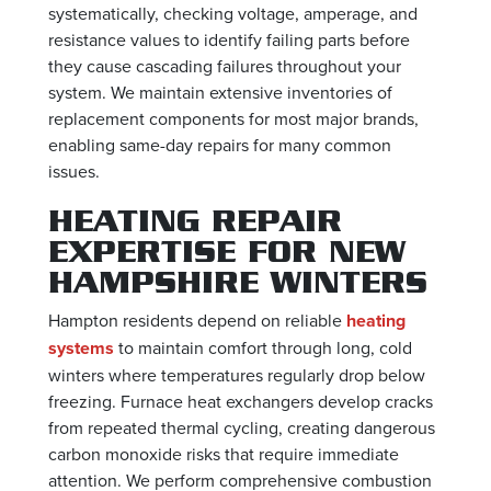
systematically, checking voltage, amperage, and
resistance values to identify failing parts before
they cause cascading failures throughout your
system. We maintain extensive inventories of
replacement components for most major brands,
enabling same-day repairs for many common
issues.
HEATING REPAIR
EXPERTISE FOR NEW
HAMPSHIRE WINTERS
Hampton residents depend on reliable
heating
systems
to maintain comfort through long, cold
winters where temperatures regularly drop below
freezing. Furnace heat exchangers develop cracks
from repeated thermal cycling, creating dangerous
carbon monoxide risks that require immediate
attention. We perform comprehensive combustion