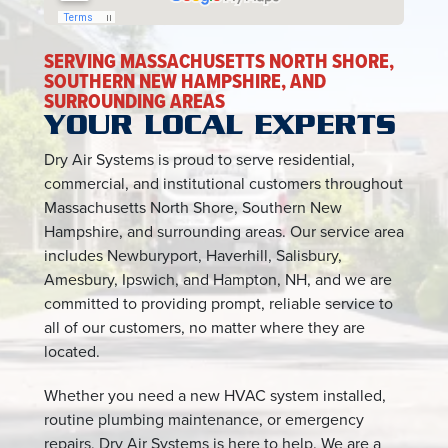
SERVING MASSACHUSETTS NORTH SHORE,
SOUTHERN NEW HAMPSHIRE, AND
SURROUNDING AREAS
YOUR LOCAL EXPERTS
Dry Air Systems is proud to serve residential,
commercial, and institutional customers throughout
Massachusetts North Shore, Southern New
Hampshire, and surrounding areas. Our service area
includes Newburyport, Haverhill, Salisbury,
Amesbury, Ipswich, and Hampton, NH, and we are
committed to providing prompt, reliable service to
all of our customers, no matter where they are
located.
Whether you need a new HVAC system installed,
routine plumbing maintenance, or emergency
repairs, Dry Air Systems is here to help. We are a