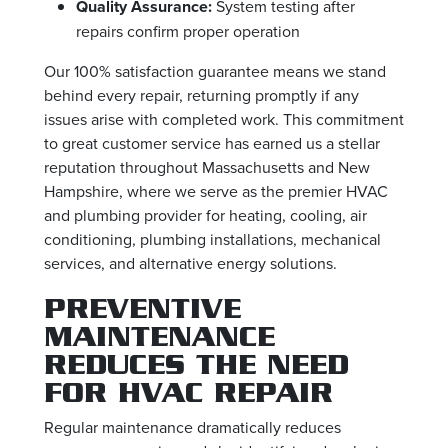
Quality Assurance:
System testing after
repairs confirm proper operation
Our 100% satisfaction guarantee means we stand
behind every repair, returning promptly if any
issues arise with completed work. This commitment
to great customer service has earned us a stellar
reputation throughout Massachusetts and New
Hampshire, where we serve as the premier HVAC
and plumbing provider for heating, cooling, air
conditioning, plumbing installations, mechanical
services, and alternative energy solutions.
PREVENTIVE
MAINTENANCE
REDUCES THE NEED
FOR HVAC REPAIR
Regular maintenance dramatically reduces