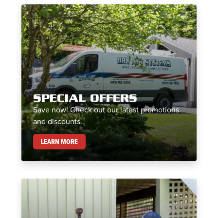
SPECIAL OFFERS
Save now! Check out our latest promotions
and discounts.
SPECIAL OFFERS
LEARN MORE