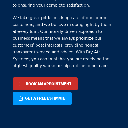
to ensuring your complete satisfaction.
We take great pride in taking care of our current
customers, and we believe in doing right by them
at every turn. Our morally-driven approach to
business means that we always prioritize our
customers’ best interests, providing honest,
transparent service and advice. With Dry Air
Systems, you can trust that you are receiving the
highest quality workmanship and customer care.
BOOK AN APPOINTMENT
GET A FREE ESTIMATE