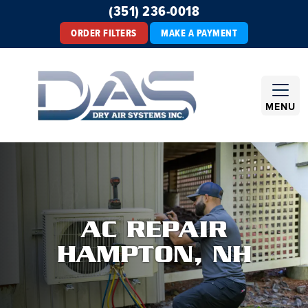
(351) 236-0018
ORDER FILTERS
MAKE A PAYMENT
MENU
AC REPAIR
HAMPTON, NH