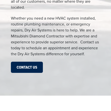
all of our customers, no matter where they are
located.
Whether you need a new HVAC system installed,
routine plumbing maintenance, or emergency
repairs, Dry Air Systems is here to help. We are a
Mitsubishi Diamond Contractor with expertise and
experience to provide superior service. Contact us
today to schedule an appointment and experience
the Dry Air Systems difference for yourself.
CONTACT US