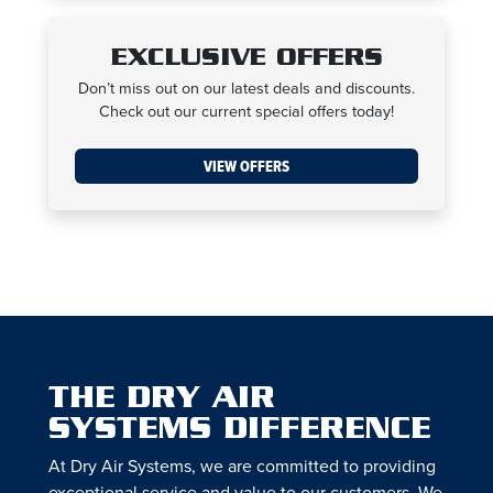
EXCLUSIVE OFFERS
Don’t miss out on our latest deals and discounts.
Check out our current special offers today!
VIEW OFFERS
THE DRY AIR
SYSTEMS DIFFERENCE
At Dry Air Systems, we are committed to providing
exceptional service and value to our customers. We