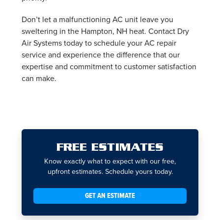
Don’t let a malfunctioning AC unit leave you
sweltering in the Hampton, NH heat. Contact Dry
Air Systems today to schedule your AC repair
service and experience the difference that our
expertise and commitment to customer satisfaction
can make.
FREE ESTIMATES
Know exactly what to expect with our free,
upfront estimates. Schedule yours today.
GET AN ESTIMATE