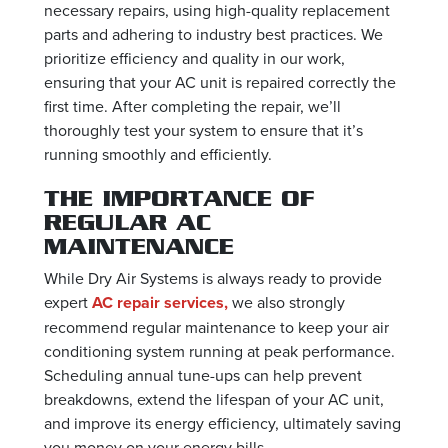
necessary repairs, using high-quality replacement
parts and adhering to industry best practices. We
prioritize efficiency and quality in our work,
ensuring that your AC unit is repaired correctly the
first time. After completing the repair, we’ll
thoroughly test your system to ensure that it’s
running smoothly and efficiently.
THE IMPORTANCE OF
REGULAR AC
MAINTENANCE
While Dry Air Systems is always ready to provide
expert
AC repair services,
we also strongly
recommend regular maintenance to keep your air
conditioning system running at peak performance.
Scheduling annual tune-ups can help prevent
breakdowns, extend the lifespan of your AC unit,
and improve its energy efficiency, ultimately saving
you money on your energy bills.