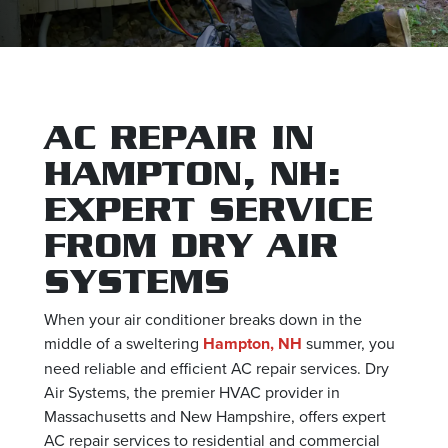
AC REPAIR IN
HAMPTON, NH:
EXPERT SERVICE
FROM DRY AIR
SYSTEMS
When your air conditioner breaks down in the
middle of a sweltering
Hampton, NH
summer, you
need reliable and efficient AC repair services. Dry
Air Systems, the premier HVAC provider in
Massachusetts and New Hampshire, offers expert
AC repair services to residential and commercial