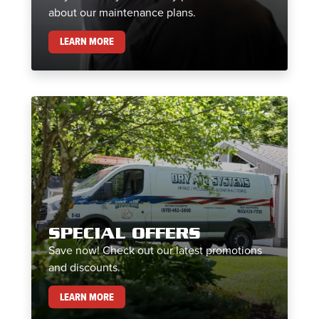
about our maintenance plans.
MAINTENANCE PLANS
LEARN MORE
SPECIAL OFFERS
Save now! Check out our latest promotions
and discounts.
SPECIAL OFFERS
LEARN MORE