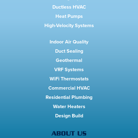
Ductless HVAC
Heat Pumps
High-Velocity Systems
Indoor Air Quality
Duct Sealing
Geothermal
VRF Systems
WiFi Thermostats
Commercial HVAC
Residential Plumbing
Water Heaters
Design Build
ABOUT US