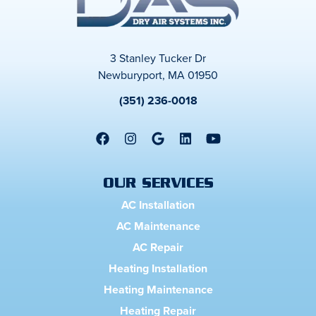
3 Stanley Tucker Dr
Newburyport, MA 01950
(351) 236-0018
OUR SERVICES
AC Installation
AC Maintenance
AC Repair
Heating Installation
Heating Maintenance
Heating Repair