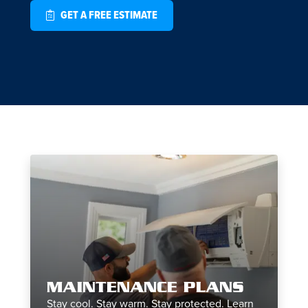
GET A FREE ESTIMATE
MAINTENANCE PLANS
Stay cool. Stay warm. Stay protected. Learn