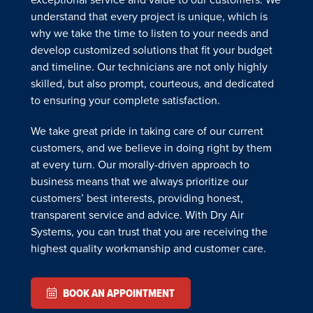
understand that every project is unique, which is
why we take the time to listen to your needs and
develop customized solutions that fit your budget
and timeline. Our technicians are not only highly
skilled, but also prompt, courteous, and dedicated
to ensuring your complete satisfaction.
We take great pride in taking care of our current
customers, and we believe in doing right by them
at every turn. Our morally-driven approach to
business means that we always prioritize our
customers’ best interests, providing honest,
transparent service and advice. With Dry Air
Systems, you can trust that you are receiving the
highest quality workmanship and customer care.
BOOK AN APPOINTMENT