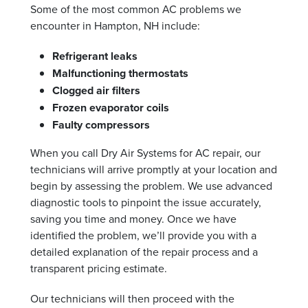
Some of the most common AC problems we
encounter in Hampton, NH include:
Refrigerant leaks
Malfunctioning thermostats
Clogged air filters
Frozen evaporator coils
Faulty compressors
When you call Dry Air Systems for AC repair, our
technicians will arrive promptly at your location and
begin by assessing the problem. We use advanced
diagnostic tools to pinpoint the issue accurately,
saving you time and money. Once we have
identified the problem, we’ll provide you with a
detailed explanation of the repair process and a
transparent pricing estimate.
Our technicians will then proceed with the