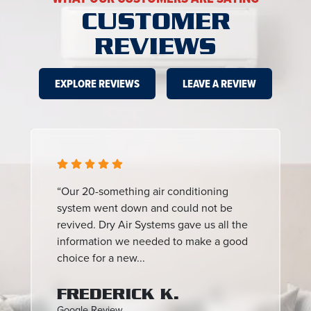
CUSTOMER
REVIEWS
EXPLORE REVIEWS
LEAVE A REVIEW
“Our 20-something air conditioning
system went down and could not be
revived. Dry Air Systems gave us all the
information we needed to make a good
choice for a new...
FREDERICK K.
Google Review