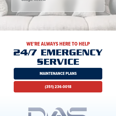
WE’RE ALWAYS HERE TO HELP
24/7 EMERGENCY
SERVICE
MAINTENANCE PLANS
(351) 236-0018