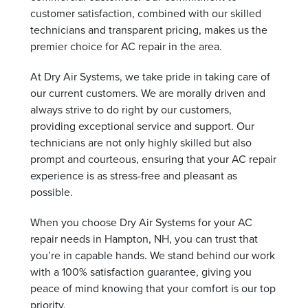
customer satisfaction, combined with our skilled
technicians and transparent pricing, makes us the
premier choice for AC repair in the area.
At Dry Air Systems, we take pride in taking care of
our current customers. We are morally driven and
always strive to do right by our customers,
providing exceptional service and support. Our
technicians are not only highly skilled but also
prompt and courteous, ensuring that your AC repair
experience is as stress-free and pleasant as
possible.
When you choose Dry Air Systems for your AC
repair needs in Hampton, NH, you can trust that
you’re in capable hands. We stand behind our work
with a 100% satisfaction guarantee, giving you
peace of mind knowing that your comfort is our top
priority.