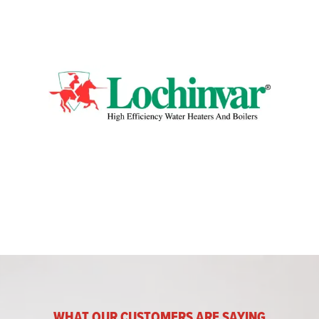
WHAT OUR CUSTOMERS ARE SAYING