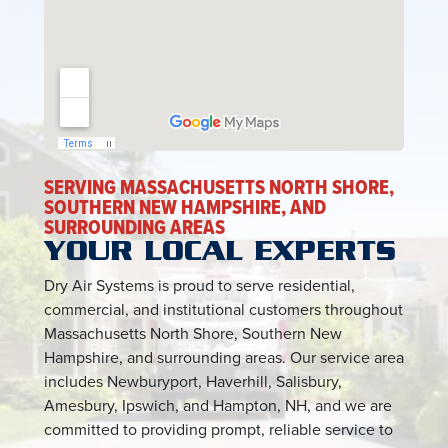
SERVING MASSACHUSETTS NORTH SHORE,
SOUTHERN NEW HAMPSHIRE, AND
SURROUNDING AREAS
YOUR LOCAL EXPERTS
Dry Air Systems is proud to serve residential,
commercial, and institutional customers throughout
Massachusetts North Shore, Southern New
Hampshire, and surrounding areas. Our service area
includes Newburyport, Haverhill, Salisbury,
Amesbury, Ipswich, and Hampton, NH, and we are
committed to providing prompt, reliable service to