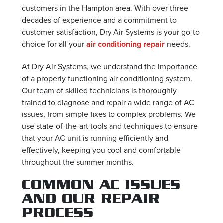
customers in the Hampton area. With over three
decades of experience and a commitment to
customer satisfaction, Dry Air Systems is your go-to
choice for all your
air conditioning repair
needs.
At Dry Air Systems, we understand the importance
of a properly functioning air conditioning system.
Our team of skilled technicians is thoroughly
trained to diagnose and repair a wide range of AC
issues, from simple fixes to complex problems. We
use state-of-the-art tools and techniques to ensure
that your AC unit is running efficiently and
effectively, keeping you cool and comfortable
throughout the summer months.
COMMON AC ISSUES
AND OUR REPAIR
PROCESS