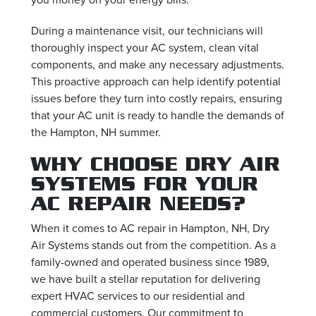
During a maintenance visit, our technicians will
thoroughly inspect your AC system, clean vital
components, and make any necessary adjustments.
This proactive approach can help identify potential
issues before they turn into costly repairs, ensuring
that your AC unit is ready to handle the demands of
the Hampton, NH summer.
WHY CHOOSE DRY AIR
SYSTEMS FOR YOUR
AC REPAIR NEEDS?
When it comes to AC repair in Hampton, NH, Dry
Air Systems stands out from the competition. As a
family-owned and operated business since 1989,
we have built a stellar reputation for delivering
expert HVAC services to our residential and
commercial customers. Our commitment to