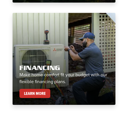
FINANCING
Make home comfort fit your budget with our
flexible financing plans.
FINANCING
LEARN MORE