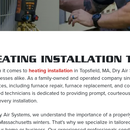
EATING INSTALLATION 
 it comes to
heating installation
in Topsfield, MA, Dry Ai
esses alike. As a family-owned and operated company sin
ces, including furnace repair, furnace replacement, and c
ed technicians is dedicated to providing prompt, courteou
every installation.
y Air Systems, we understand the importance of a properly
Massachusetts winters. That’s why we specialize in tailore
ur home or business. Our experienced professionals cond