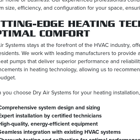
m size, efficiency, and configuration for your space, en
TTING-EDGE HEATING TE
PTIMAL COMFORT
ir Systems stays at the forefront of the HVAC industry, offe
sidents. We work with leading manufacturers to provide a 
eat pumps that deliver superior performance and reliability
cements in heating technology, allowing us to recommend
budget.
you choose Dry Air Systems for your heating installation
Comprehensive system design and sizing
Expert installation by certified technicians
High-quality, energy-efficient equipment
Seamless integration with existing HVAC systems
Thorough testing and calibration for optimal performanc