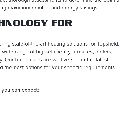
suring maximum comfort and energy savings.
CHNOLOGY FOR
ring state-of-the-art heating solutions for Topsfield,
wide range of high-efficiency furnaces, boilers,
. Our technicians are well-versed in the latest
 the best options for your specific requirements
, you can expect:
e