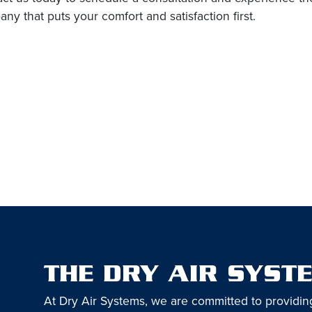
ny that puts your comfort and satisfaction first.
THE DRY AIR SYST
At Dry Air Systems, we are committed to providin