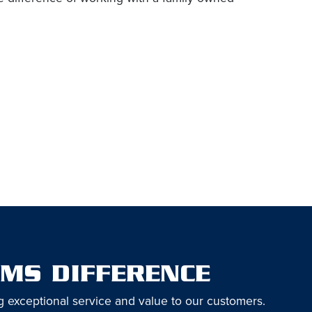
EMS DIFFERENCE
g exceptional service and value to our customers.