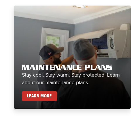
MAINTENANCE PLANS
Stay cool. Stay warm. Stay protected. Learn
about our maintenance plans.
MAINTENANCE PLANS
LEARN MORE