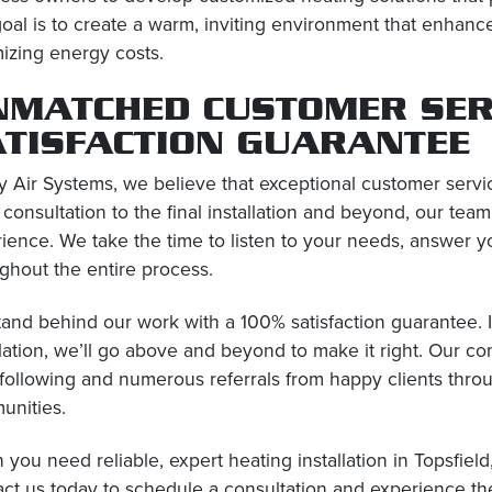
oal is to create a warm, inviting environment that enhanc
izing energy costs.
NMATCHED CUSTOMER SER
ATISFACTION GUARANTEE
y Air Systems, we believe that exceptional customer servi
al consultation to the final installation and beyond, our tea
ience. We take the time to listen to your needs, answer y
ghout the entire process.
and behind our work with a 100% satisfaction guarantee. If
llation, we’ll go above and beyond to make it right. Our c
 following and numerous referrals from happy clients thr
unities.
you need reliable, expert heating installation in Topsfield
ct us today to schedule a consultation and experience th