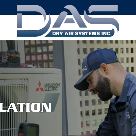
LATION