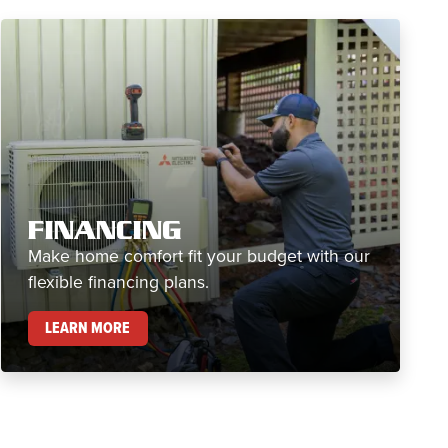
FINANCING
Make home comfort fit your budget with our
flexible financing plans.
FINANCING
LEARN MORE