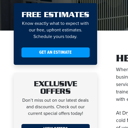
FREE ESTIMATES
Know exactly what to expect with
our free, upfront estimates.
Schedule yours today.
GET AN ESTIMATE
H
When
busin
EXCLUSIVE
servi
OFFERS
train
with 
Don’t miss out on our latest deals
and discounts. Check out our
At Dr
current special offers today!
cold 
of yo