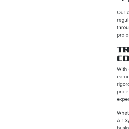
Our c
regul
throu
prolo
TR
C
With 
earne
rigor
pride
expec
Wheth
Air S
busin