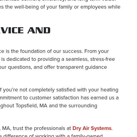
es the well-being of your family or employees while
VICE AND
ce is the foundation of our success. From your
m is dedicated to providing a seamless, stress-free
our questions, and offer transparent guidance
 you’re not completely satisfied with your heating
ommitment to customer satisfaction has earned us a
oughout Topsfield, MA and the surrounding
, MA, trust the professionals at
Dry Air Systems
.
e difference of working with a family-owned