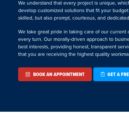
We understand that every project is unique, which
develop customized solutions that fit your budget
skilled, but also prompt, courteous, and dedicated
We take great pride in taking care of our current
every turn. Our morally-driven approach to busin
best interests, providing honest, transparent serv
that you are receiving the highest quality workm
BOOK AN APPOINTMENT
GET A FRE