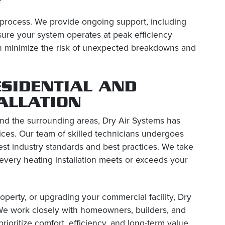
 process. We provide ongoing support, including
sure your system operates at peak efficiency
can minimize the risk of unexpected breakdowns and
ESIDENTIAL AND
ALLATION
nd the surrounding areas, Dry Air Systems has
vices. Our team of skilled technicians undergoes
atest industry standards and best practices. We take
 every heating installation meets or exceeds your
perty, or upgrading your commercial facility, Dry
 We work closely with homeowners, builders, and
ioritize comfort, efficiency, and long-term value.