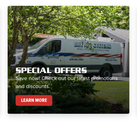
SPECIAL OFFERS
Save now! Check out our latest promotions
and discounts.
SPECIAL OFFERS
LEARN MORE