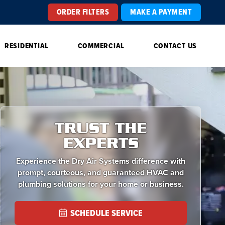
ORDER FILTERS
MAKE A PAYMENT
RESIDENTIAL
COMMERCIAL
CONTACT US
TRUST THE
EXPERTS
Experience the Dry Air Systems difference with
prompt, courteous, and guaranteed HVAC and
plumbing solutions for your home or business.
SCHEDULE SERVICE