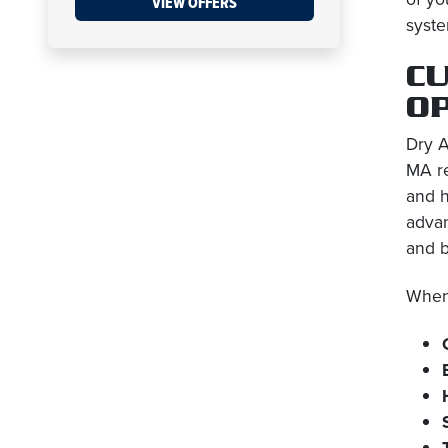
VIEW OFFERS
syste
CU
O
Dry A
MA re
and h
advan
and 
When 