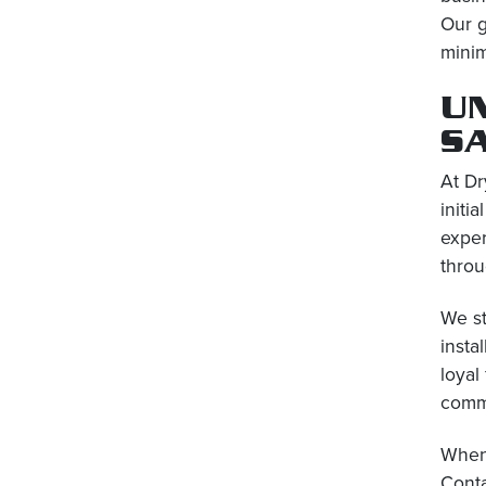
Our g
minim
U
S
At Dr
initi
exper
throu
We st
insta
loyal
comm
When 
Conta