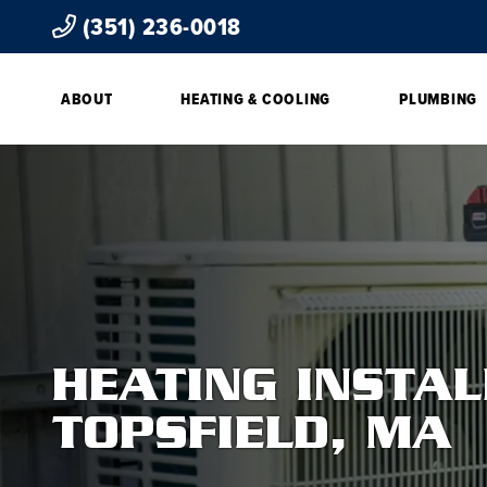
(351) 236-0018
ABOUT
HEATING & COOLING
PLUMBING
HEATING INSTAL
TOPSFIELD, MA