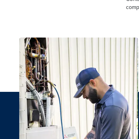
compa