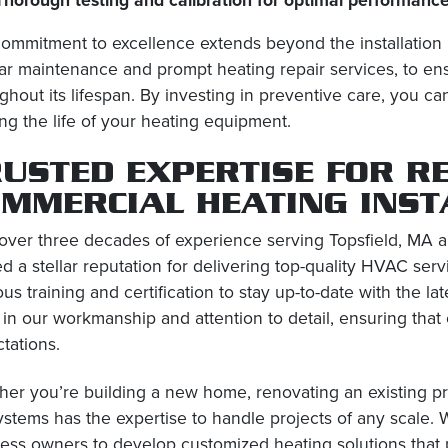
ommitment to excellence extends beyond the installation
ar maintenance and prompt heating repair services, to en
ghout its lifespan. By investing in preventive care, you 
ng the life of your heating equipment.
USTED EXPERTISE FOR R
OMMERCIAL HEATING INST
over three decades of experience serving Topsfield, MA a
d a stellar reputation for delivering top-quality HVAC ser
ous training and certification to stay up-to-date with the l
 in our workmanship and attention to detail, ensuring that
tations.
er you’re building a new home, renovating an existing pro
ystems has the expertise to handle projects of any scale.
ess owners to develop customized heating solutions that pr