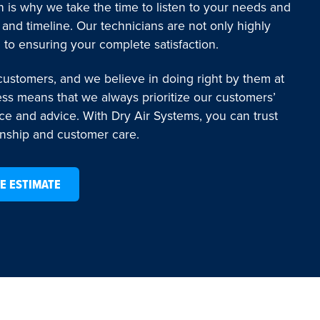
 is why we take the time to listen to your needs and
 and timeline. Our technicians are not only highly
 to ensuring your complete satisfaction.
 customers, and we believe in doing right by them at
ess means that we always prioritize our customers’
ice and advice. With Dry Air Systems, you can trust
anship and customer care.
E ESTIMATE