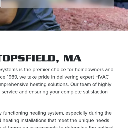
TOPSFIELD, MA
r Systems is the premier choice for homeowners and
ce 1989, we take pride in delivering expert HVAC
omprehensive heating solutions. Our team of highly
s service and ensuring your complete satisfaction
 functioning heating system, especially during the
d heating installations that meet the unique needs
uct thorough assessments to determine the optimal