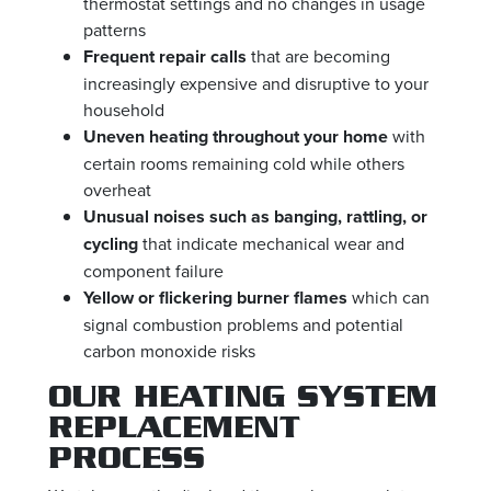
thermostat settings and no changes in usage
patterns
Frequent repair calls
that are becoming
increasingly expensive and disruptive to your
household
Uneven heating throughout your home
with
certain rooms remaining cold while others
overheat
Unusual noises such as banging, rattling, or
cycling
that indicate mechanical wear and
component failure
Yellow or flickering burner flames
which can
signal combustion problems and potential
carbon monoxide risks
OUR HEATING SYSTEM
REPLACEMENT
PROCESS