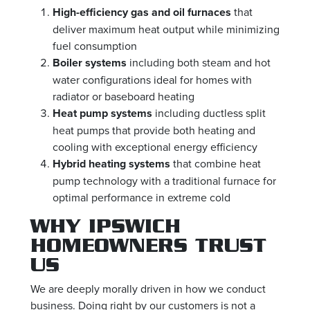
High-efficiency gas and oil furnaces
that
deliver maximum heat output while minimizing
fuel consumption
Boiler systems
including both steam and hot
water configurations ideal for homes with
radiator or baseboard heating
Heat pump systems
including ductless split
heat pumps that provide both heating and
cooling with exceptional energy efficiency
Hybrid heating systems
that combine heat
pump technology with a traditional furnace for
optimal performance in extreme cold
WHY IPSWICH
HOMEOWNERS TRUST
US
We are deeply morally driven in how we conduct
business. Doing right by our customers is not a