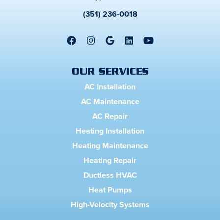
(351) 236-0018
OUR SERVICES
AC Installation
AC Maintenance
AC Repair
Heating Installation
Heating Maintenance
Heating Repair
Ductless HVAC
Heat Pumps
High-Velocity Systems