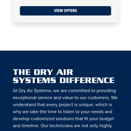
VIEW OFFERS
THE DRY AIR
SYSTEMS DIFFERENCE
At Dry Air Systems, we are committed to providing
exceptional service and value to our customers. We
understand that every project is unique, which is
why we take the time to listen to your needs and
develop customized solutions that fit your budget
and timeline. Our technicians are not only highly