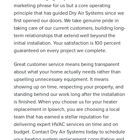
marketing phrase for us but a core operating
principle that has guided Dry Air Systems since we
first opened our doors. We take genuine pride in
taking care of our current customers, building long-
term relationships that extend well beyond the
initial installation. Your satisfaction is 100 percent
guaranteed on every project we complete.
Great customer service means being transparent
about what your home actually needs rather than
upselling unnecessary equipment. It means
showing up on time, respecting your property, and
standing behind our work long after the installation
is finished. When you choose us for your heater
replacement in Ipswich, you are choosing a local
team that has earned a stellar reputation for
delivering expert HVAC services on time and on
budget. Contact Dry Air Systems today to schedule
your heating system replacement consultation and