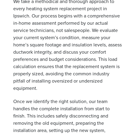
We take a methodical and thorough approach to
every heating system replacement project in
Ipswich. Our process begins with a comprehensive
in-home assessment performed by our actual
service technicians, not salespeople. We evaluate
your current system’s condition, measure your
home’s square footage and insulation levels, assess
ductwork integrity, and discuss your comfort
preferences and budget considerations. This load
calculation ensures that the replacement system is
properly sized, avoiding the common industry
pitfall of installing oversized or undersized
equipment.
Once we identify the right solution, our team
handles the complete installation from start to
finish. This includes safely disconnecting and
removing the old equipment, preparing the
installation area, setting up the new system,