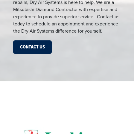
repairs, Dry Air Systems is here to help. We are a
Mitsubishi Diamond Contractor with expertise and
experience to provide superior service. Contact us
today to schedule an appointment and experience
the Dry Air Systems difference for yourself.
CONTACT US