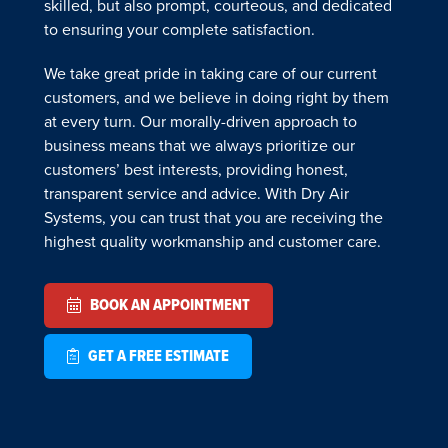
skilled, but also prompt, courteous, and dedicated
to ensuring your complete satisfaction.
We take great pride in taking care of our current
customers, and we believe in doing right by them
at every turn. Our morally-driven approach to
business means that we always prioritize our
customers’ best interests, providing honest,
transparent service and advice. With Dry Air
Systems, you can trust that you are receiving the
highest quality workmanship and customer care.
BOOK AN APPOINTMENT
GET A FREE ESTIMATE