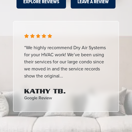
EXPLORE REVIEWS
LEAVE A REVIEW
“We highly recommend Dry Air Systems
for your HVAC work! We’ve been using
their services for our large condo since
we moved in and the service records
show the original...
KATHY TB.
Google Review