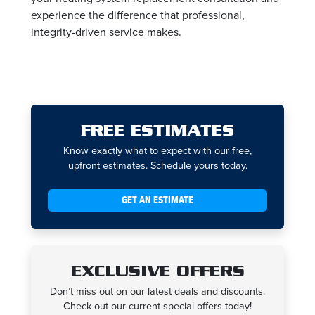
experience the difference that professional,
integrity-driven service makes.
FREE ESTIMATES
Know exactly what to expect with our free,
upfront estimates. Schedule yours today.
GET AN ESTIMATE
EXCLUSIVE OFFERS
Don’t miss out on our latest deals and discounts.
Check out our current special offers today!