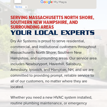
SERVING MASSACHUSETTS NORTH SHORE,
SOUTHERN NEW HAMPSHIRE, AND
SURROUNDING AREAS
YOUR LOCAL EXPERTS
Dry Air Systems is proud to serve residential,
commercial, and institutional customers throughout
Massachusetts North Shore, Southern New
Hampshire, and surrounding areas. Our service area
includes Newburyport, Haverhill, Salisbury,
Amesbury, Ipswich, and Hampton, NH, and we are
committed to providing prompt, reliable service to
all of our customers, no matter where they are
located.
Whether you need a new HVAC system installed,
routine plumbing maintenance, or emergency