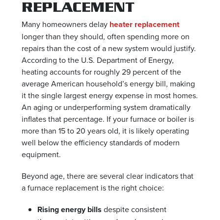
REPLACEMENT
Many homeowners delay
heater replacement
longer than they should, often spending more on
repairs than the cost of a new system would justify.
According to the U.S. Department of Energy,
heating accounts for roughly 29 percent of the
average American household’s energy bill, making
it the single largest energy expense in most homes.
An aging or underperforming system dramatically
inflates that percentage. If your furnace or boiler is
more than 15 to 20 years old, it is likely operating
well below the efficiency standards of modern
equipment.
Beyond age, there are several clear indicators that
a furnace replacement is the right choice:
Rising energy bills
despite consistent