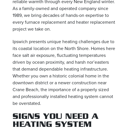
reliable warmth through every New England winter.
As a family-owned and operated company since
1989, we bring decades of hands-on expertise to
every furnace replacement and heater replacement
project we take on.
Ipswich presents unique heating challenges due to
its coastal location on the North Shore. Homes here
face salt air exposure, fluctuating temperatures
driven by ocean proximity, and harsh nor’easters
that demand dependable heating infrastructure.
Whether you own a historic colonial home in the
downtown district or a newer construction near
Crane Beach, the importance of a properly sized
and professionally installed heating system cannot
be overstated.
SIGNS YOU NEED A
HEATING SYSTEM