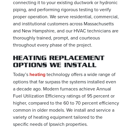
connecting it to your existing ductwork or hydronic
piping, and performing rigorous testing to verify
proper operation. We serve residential, commercial,
and institutional customers across Massachusetts
and New Hampshire, and our HVAC technicians are
thoroughly trained, prompt, and courteous
throughout every phase of the project.
HEATING REPLACEMENT
OPTIONS WE INSTALL
Today’s
heating
technology offers a wide range of
options that far surpass the systems installed even
a decade ago. Modern furnaces achieve Annual
Fuel Utilization Efficiency ratings of 95 percent or
higher, compared to the 60 to 70 percent efficiency
common in older models. We install and service a
variety of heating equipment tailored to the
specific needs of Ipswich properties.