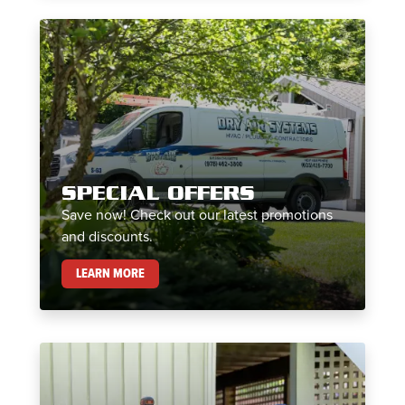
SPECIAL OFFERS
Save now! Check out our latest promotions
and discounts.
SPECIAL OFFERS
LEARN MORE