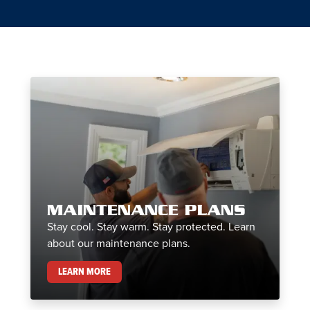
MAINTENANCE PLANS
Stay cool. Stay warm. Stay protected. Learn
about our maintenance plans.
MAINTENANCE PLANS
LEARN MORE