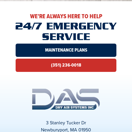
WE’RE ALWAYS HERE TO HELP
24/7 EMERGENCY
SERVICE
MAINTENANCE PLANS
(351) 236-0018
3 Stanley Tucker Dr
Newburyport, MA 01950