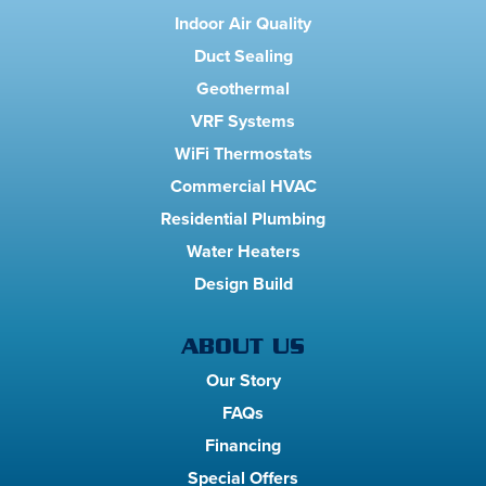
Indoor Air Quality
Duct Sealing
Geothermal
VRF Systems
WiFi Thermostats
Commercial HVAC
Residential Plumbing
Water Heaters
Design Build
ABOUT US
Our Story
FAQs
Financing
Special Offers