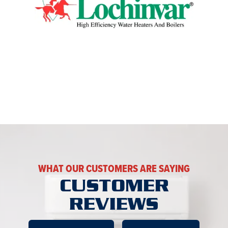
WHAT OUR CUSTOMERS ARE SAYING
CUSTOMER
REVIEWS