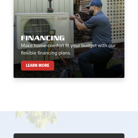
FINANCING
Make home comfort fit your budget with our
flexible financing plans.
FINANCING
LEARN MORE