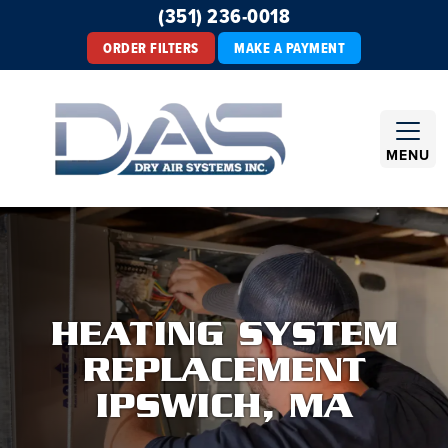
(351) 236-0018
ORDER FILTERS
MAKE A PAYMENT
MENU
HEATING SYSTEM
REPLACEMENT
IPSWICH, MA