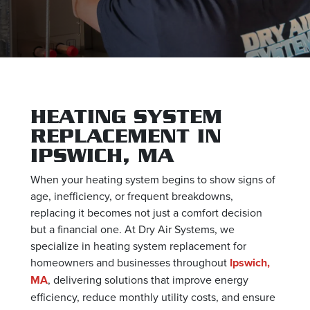
HEATING SYSTEM
REPLACEMENT IN
IPSWICH, MA
When your heating system begins to show signs of
age, inefficiency, or frequent breakdowns,
replacing it becomes not just a comfort decision
but a financial one. At Dry Air Systems, we
specialize in heating system replacement for
homeowners and businesses throughout
Ipswich,
MA
, delivering solutions that improve energy
efficiency, reduce monthly utility costs, and ensure