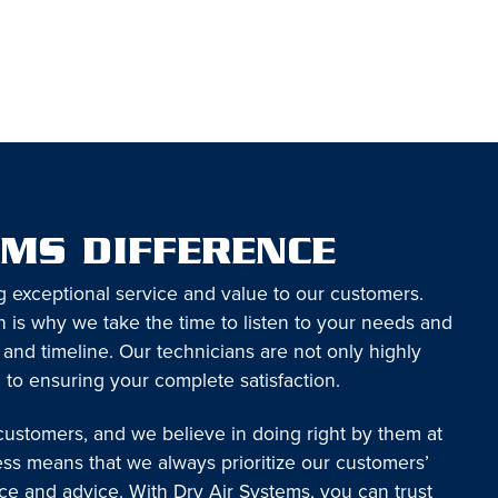
EMS DIFFERENCE
g exceptional service and value to our customers.
 is why we take the time to listen to your needs and
 and timeline. Our technicians are not only highly
 to ensuring your complete satisfaction.
 customers, and we believe in doing right by them at
ess means that we always prioritize our customers’
ice and advice. With Dry Air Systems, you can trust