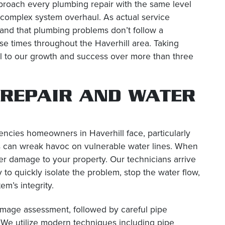
roach every plumbing repair with the same level
 a complex system overhaul. As actual service
tand that plumbing problems don’t follow a
e times throughout the Haverhill area. Taking
al to our growth and success over more than three
 REPAIR AND WATER
ncies homeowners in Haverhill face, particularly
 can wreak havoc on vulnerable water lines. When
er damage to your property. Our technicians arrive
to quickly isolate the problem, stop the water flow,
em’s integrity.
amage assessment, followed by careful pipe
 We utilize modern techniques including pipe