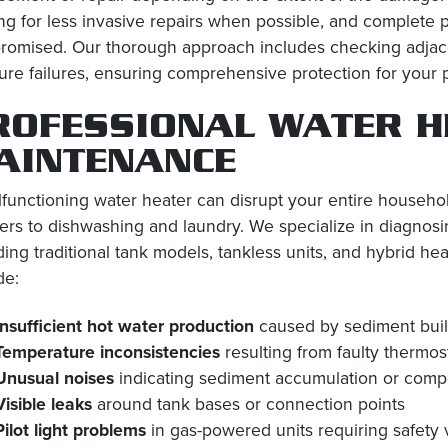
ing for less invasive repairs when possible, and complete
omised. Our thorough approach includes checking adjacen
ture failures, ensuring comprehensive protection for your 
ROFESSIONAL WATER H
AINTENANCE
functioning water heater can disrupt your entire househol
rs to dishwashing and laundry. We specialize in diagnosin
ding traditional tank models, tankless units, and hybrid
de:
Insufficient hot water production
caused by sediment build
Temperature inconsistencies
resulting from faulty thermos
Unusual noises
indicating sediment accumulation or com
Visible leaks
around tank bases or connection points
Pilot light problems
in gas-powered units requiring safety 