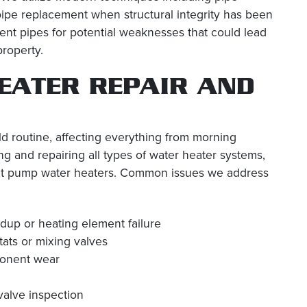
 pipe replacement when structural integrity has been
t pipes for potential weaknesses that could lead
property.
EATER REPAIR AND
d routine, affecting everything from morning
g and repairing all types of water heater systems,
 heat pump water heaters. Common issues we address
up or heating element failure
tats or mixing valves
ponent wear
valve inspection