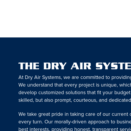
THE DRY AIR SYST
At Dry Air Systems, we are committed to providin
We understand that every project is unique, which
develop customized solutions that fit your budget
skilled, but also prompt, courteous, and dedicated
We take great pride in taking care of our current
every turn. Our morally-driven approach to busin
best interests, providing honest, transparent serv