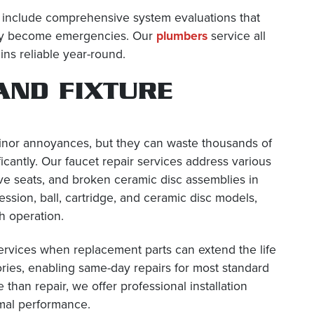
o include comprehensive system evaluations that
 they become emergencies. Our
plumbers
service all
ns reliable year-round.
AND FIXTURE
minor annoyances, but they can waste thousands of
ificantly. Our faucet repair services address various
ve seats, and broken ceramic disc assemblies in
ssion, ball, cartridge, and ceramic disc models,
h operation.
ervices when replacement parts can extend the life
tories, enabling same-day repairs for most standard
an repair, we offer professional installation
imal performance.