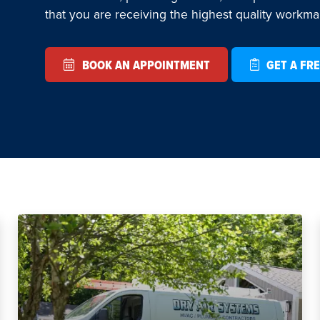
that you are receiving the highest quality workm
BOOK AN APPOINTMENT
GET A FRE