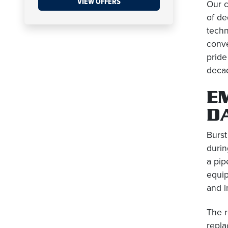
VIEW OFFERS
Our c
of de
techn
conve
pride
decad
E
D
Burst
durin
a pip
equip
and i
The r
repla