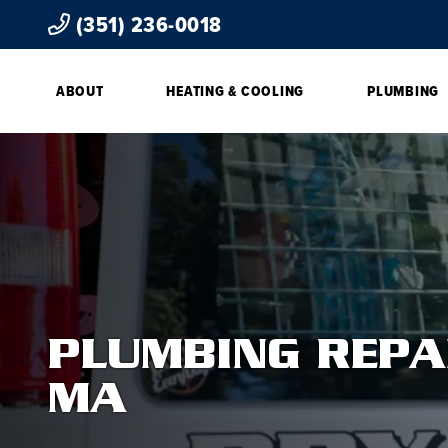
(351) 236-0018
ABOUT
HEATING & COOLING
PLUMBING
PLUMBING REPA
MA