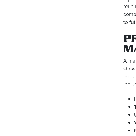
relin
compr
to fu
P
M
A mal
showe
inclu
inclu