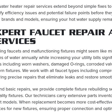
ater heater repair services extend beyond simple fixes t
ify efficiency issues and potential failure points before
 brands and models, ensuring your hot water supply remai
XPERT FAUCET REPAIR 
ERVICES
ing faucets and malfunctioning fixtures might seem like 
ns of water annually while increasing your utility bills sign
s including worn washers, damaged O-rings, corroded val
n fixtures. We work with all faucet types including compre
ing precise repairs that eliminate leaks and restore smoot
d basic repairs, we provide complete fixture rebuilding s
ality fixtures. Our technicians carry extensive parts inven
t models. When replacement becomes more cost-effective th
ces for new fixtures, ensuring proper connection and opt