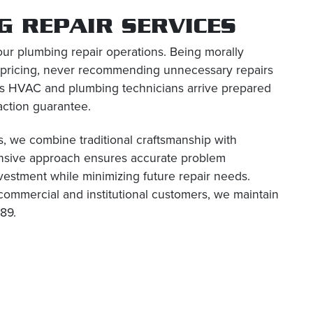
 REPAIR SERVICES
our plumbing repair operations. Being morally
 pricing, never recommending unnecessary repairs
us HVAC and plumbing technicians arrive prepared
action guarantee.
, we combine traditional craftsmanship with
ensive approach ensures accurate problem
investment while minimizing future repair needs.
commercial and institutional customers, we maintain
89.