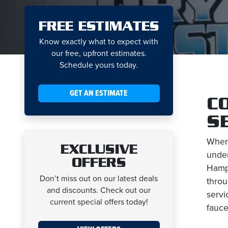
FREE ESTIMATES
Know exactly what to expect with
our free, upfront estimates.
Schedule yours today.
GET AN ESTIMATE
C
S
When
EXCLUSIVE
under
OFFERS
Hamps
Don’t miss out on our latest deals
throu
and discounts. Check out our
servi
current special offers today!
fauce