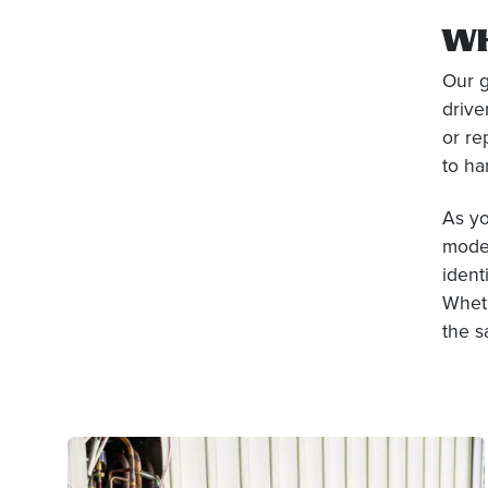
W
Our g
drive
or re
to ha
As y
moder
ident
Wheth
the s