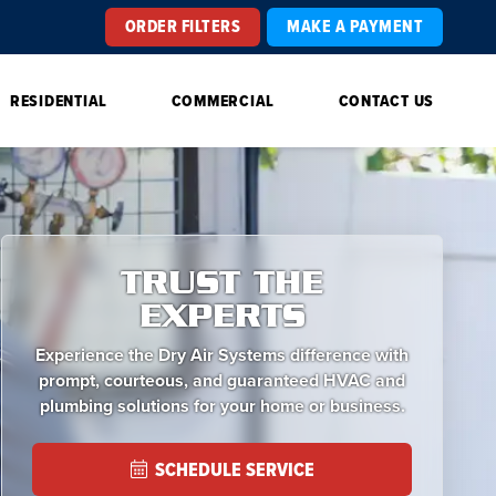
ORDER FILTERS
MAKE A PAYMENT
RESIDENTIAL
COMMERCIAL
CONTACT US
TRUST THE
EXPERTS
Experience the Dry Air Systems difference with
prompt, courteous, and guaranteed HVAC and
plumbing solutions for your home or business.
SCHEDULE SERVICE