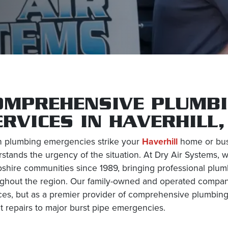
OMPREHENSIVE PLUMBI
ERVICES IN HAVERHILL
 plumbing emergencies strike your
Haverhill
home or busi
stands the urgency of the situation. At Dry Air Systems
hire communities since 1989, bringing professional plumb
ghout the region. Our family-owned and operated company 
ces, but as a premier provider of comprehensive plumbing
t repairs to major burst pipe emergencies.