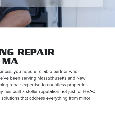
NG REPAIR
, MA
ness, you need a reliable partner who
, we’ve been serving Massachusetts and New
ing repair expertise to countless properties
has built a stellar reputation not just for HVAC
 solutions that address everything from minor