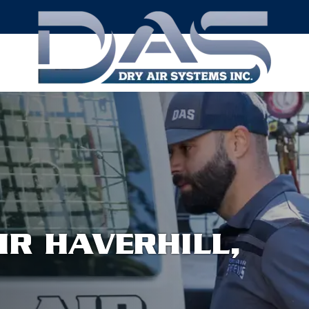
IR HAVERHILL,