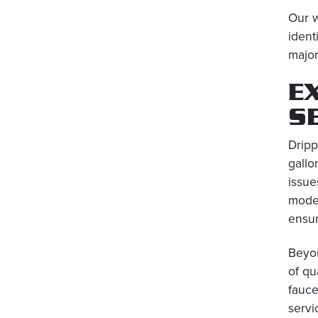
Our w
ident
major
E
S
Dripp
gallo
issue
moder
ensur
Beyon
of qu
fauce
servi