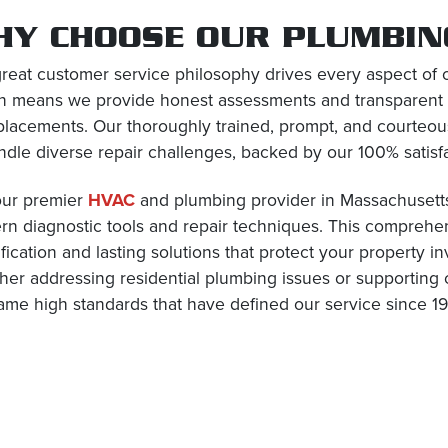
HY CHOOSE OUR PLUMBING
reat customer service philosophy drives every aspect of 
n means we provide honest assessments and transparent
placements. Our thoroughly trained, prompt, and courteo
ndle diverse repair challenges, backed by our 100% satisf
our premier
HVAC
and plumbing provider in Massachusetts
n diagnostic tools and repair techniques. This compreh
ification and lasting solutions that protect your property 
er addressing residential plumbing issues or supporting 
ame high standards that have defined our service since 19