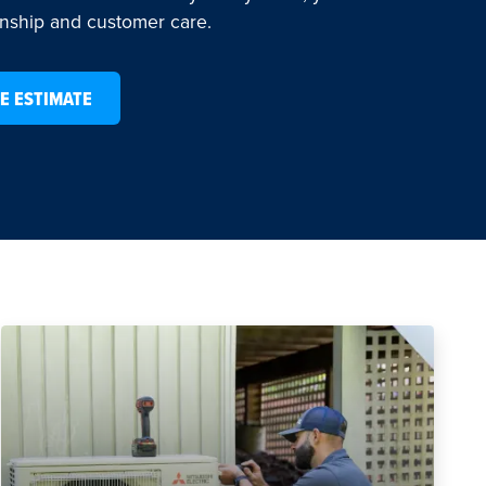
anship and customer care.
E ESTIMATE