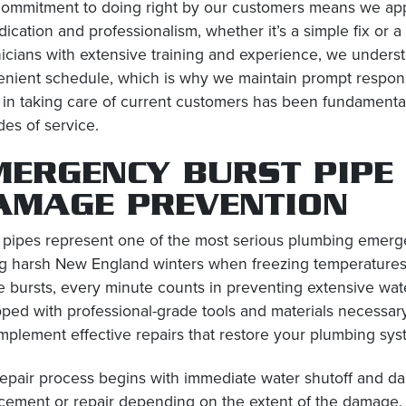
ommitment to doing right by our customers means we app
dication and professionalism, whether it’s a simple fix or
icians with extensive training and experience, we unders
nient schedule, which is why we maintain prompt respons
 in taking care of current customers has been fundament
es of service.
MERGENCY BURST PIPE
AMAGE PREVENTION
 pipes represent one of the most serious plumbing emerge
g harsh New England winters when freezing temperatures
e bursts, every minute counts in preventing extensive wat
ped with professional-grade tools and materials necessary 
mplement effective repairs that restore your plumbing syst
epair process begins with immediate water shutoff and d
cement or repair depending on the extent of the damage.