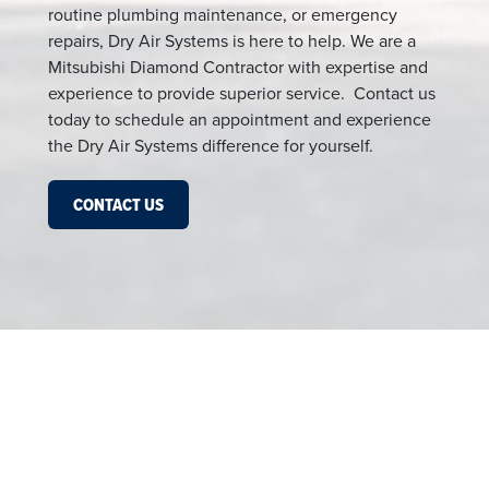
routine plumbing maintenance, or emergency
repairs, Dry Air Systems is here to help. We are a
Mitsubishi Diamond Contractor with expertise and
experience to provide superior service. Contact us
today to schedule an appointment and experience
the Dry Air Systems difference for yourself.
CONTACT US