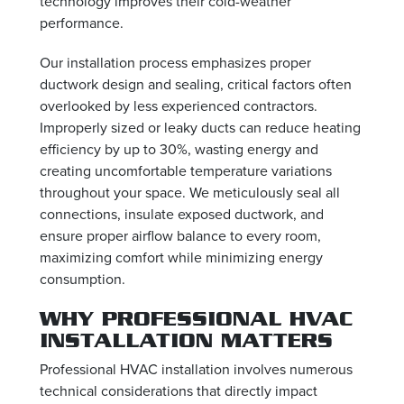
technology improves their cold-weather
performance.
Our installation process emphasizes proper
ductwork design and sealing, critical factors often
overlooked by less experienced contractors.
Improperly sized or leaky ducts can reduce heating
efficiency by up to 30%, wasting energy and
creating uncomfortable temperature variations
throughout your space. We meticulously seal all
connections, insulate exposed ductwork, and
ensure proper airflow balance to every room,
maximizing comfort while minimizing energy
consumption.
WHY PROFESSIONAL HVAC
INSTALLATION MATTERS
Professional HVAC installation involves numerous
technical considerations that directly impact