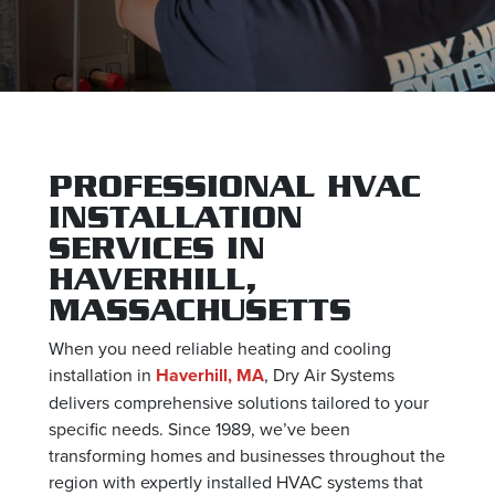
PROFESSIONAL HVAC
INSTALLATION
SERVICES IN
HAVERHILL,
MASSACHUSETTS
When you need reliable heating and cooling
installation in
Haverhill, MA
, Dry Air Systems
delivers comprehensive solutions tailored to your
specific needs. Since 1989, we’ve been
transforming homes and businesses throughout the
region with expertly installed HVAC systems that