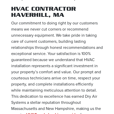
HVAC CONTRACTOR
HAVERHILL, MA
Our commitment to doing right by our customers
means we never cut corners or recommend
unnecessary equipment. We take pride in taking
care of current customers, building lasting
relationships through honest recommendations and
exceptional service. Your satisfaction is 100%
guaranteed because we understand that HVAC
installation represents a significant investment in
your property’s comfort and value. Our prompt and
courteous technicians arrive on time, respect your
property, and complete installations efficiently
while maintaining meticulous attention to detail.
This dedication to excellence has earned Dry Air
Systems a stellar reputation throughout
Massachusetts and New Hampshire, making us the