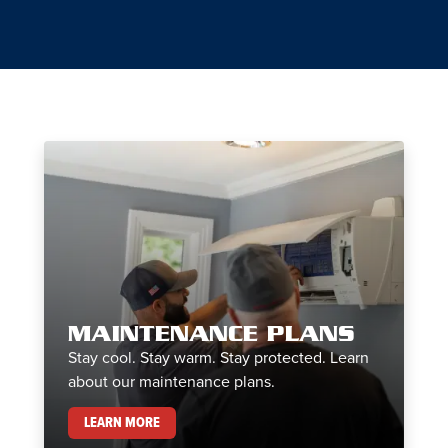
MAINTENANCE PLANS
Stay cool. Stay warm. Stay protected. Learn
about our maintenance plans.
MAINTENANCE PLANS
LEARN MORE