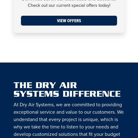
Check out our current special offers today!
VIEW OFFERS
THE DRY AIR
SYSTEMS DIFFERENCE
At Dry Air Systems, we are committed to providing
exceptional service and value to our customers. We
understand that every project is unique, which is
why we take the time to listen to your needs and
develop customized solutions that fit your budget