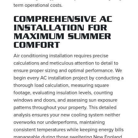
term operational costs.
COMPREHENSIVE AC
INSTALLATION FOR
MAXIMUM SUMMER
COMFORT
Air conditioning installation requires precise
calculations and meticulous attention to detail to
ensure proper sizing and optimal performance. We
begin every AC installation project by conducting a
thorough load calculation, measuring square
footage, evaluating insulation levels, counting
windows and doors, and assessing sun exposure
patterns throughout your property. This detailed
analysis ensures your new cooling system neither
overworks nor underperforms, maintaining
consistent temperatures while keeping energy bills
manageable during those sweltering New England