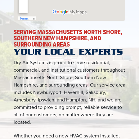
SERVING MASSACHUSETTS NORTH SHORE,
SOUTHERN NEW HAMPSHIRE, AND
SURROUNDING AREAS
YOUR LOCAL EXPERTS
Dry Air Systems is proud to serve residential,
commercial, and institutional customers throughout
Massachusetts North Shore, Southern New
Hampshire, and surrounding areas. Our service area
includes Newburyport, Haverhill, Salisbury,
Amesbury, Ipswich, and Hampton, NH, and we are
committed to providing prompt, reliable service to
all of our customers, no matter where they are
located.
Whether you need a new HVAC system installed,