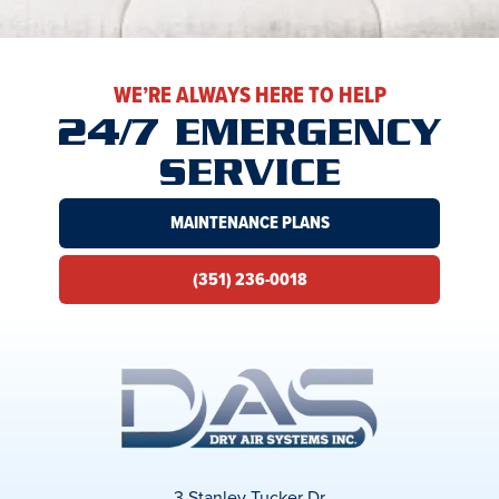
WE’RE ALWAYS HERE TO HELP
24/7 EMERGENCY
SERVICE
MAINTENANCE PLANS
(351) 236-0018
3 Stanley Tucker Dr