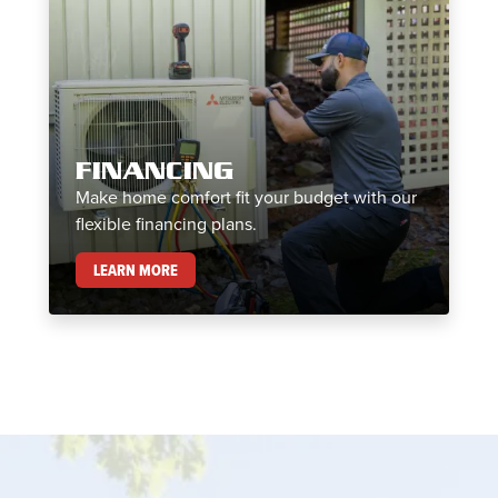
FINANCING
Make home comfort fit your budget with our
flexible financing plans.
FINANCING
LEARN MORE