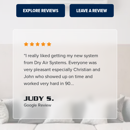
EXPLORE REVIEWS
LEAVE A REVIEW
“I really liked getting my new system
from Dry Air Systems. Everyone was
very pleasant especially Christian and
John who showed up on time and
worked very hard in 90...
JUDY S.
Google Review