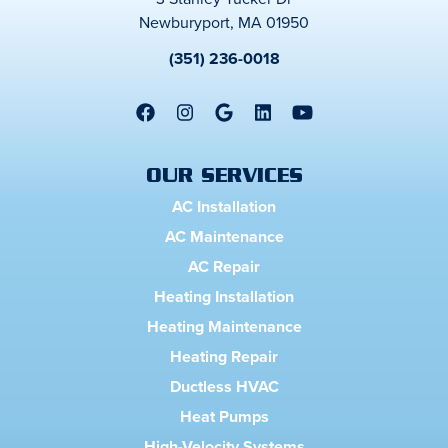
Newburyport, MA 01950
(351) 236-0018
OUR SERVICES
AC Installation
AC Maintenance
AC Repair
Heating Installation
Heating Maintenance
Heating Repair
Ductless HVAC
Heat Pumps
High-Velocity Systems