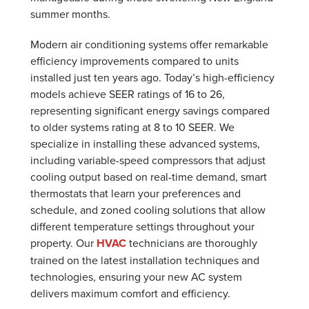
summer months.
Modern air conditioning systems offer remarkable
efficiency improvements compared to units
installed just ten years ago. Today’s high-efficiency
models achieve SEER ratings of 16 to 26,
representing significant energy savings compared
to older systems rating at 8 to 10 SEER. We
specialize in installing these advanced systems,
including variable-speed compressors that adjust
cooling output based on real-time demand, smart
thermostats that learn your preferences and
schedule, and zoned cooling solutions that allow
different temperature settings throughout your
property. Our
HVAC
technicians are thoroughly
trained on the latest installation techniques and
technologies, ensuring your new AC system
delivers maximum comfort and efficiency.