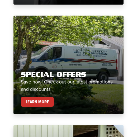
SPECIAL OFFERS
Save now! Check out our latest promotions
and discounts.
SPECIAL OFFERS
LEARN MORE