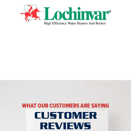
WHAT OUR CUSTOMERS ARE SAYING
CUSTOMER
REVIEWS