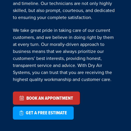
and timeline. Our technicians are not only highly
skilled, but also prompt, courteous, and dedicated
to ensuring your complete satisfaction.
We take great pride in taking care of our current
customers, and we believe in doing right by them
at every turn. Our morally-driven approach to
business means that we always prioritize our
customers’ best interests, providing honest,
transparent service and advice. With Dry Air
Systems, you can trust that you are receiving the
highest quality workmanship and customer care.
BOOK AN APPOINTMENT
GET A FREE ESTIMATE