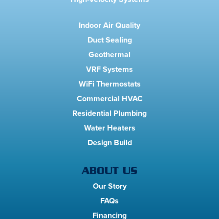
Indoor Air Quality
Duct Sealing
Geothermal
VRF Systems
WiFi Thermostats
Commercial HVAC
Residential Plumbing
Water Heaters
Design Build
ABOUT US
Our Story
FAQs
Financing