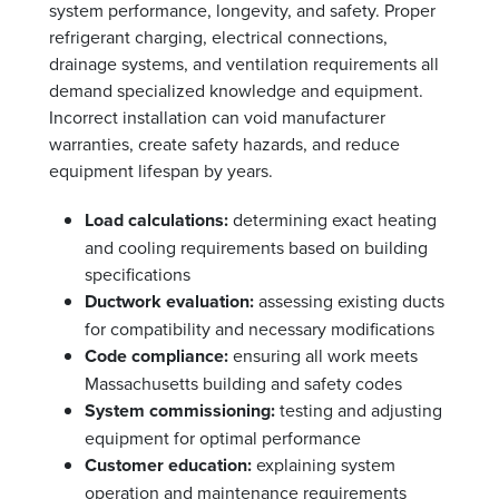
system performance, longevity, and safety. Proper
refrigerant charging, electrical connections,
drainage systems, and ventilation requirements all
demand specialized knowledge and equipment.
Incorrect installation can void manufacturer
warranties, create safety hazards, and reduce
equipment lifespan by years.
Load calculations:
determining exact heating
and cooling requirements based on building
specifications
Ductwork evaluation:
assessing existing ducts
for compatibility and necessary modifications
Code compliance:
ensuring all work meets
Massachusetts building and safety codes
System commissioning:
testing and adjusting
equipment for optimal performance
Customer education:
explaining system
operation and maintenance requirements