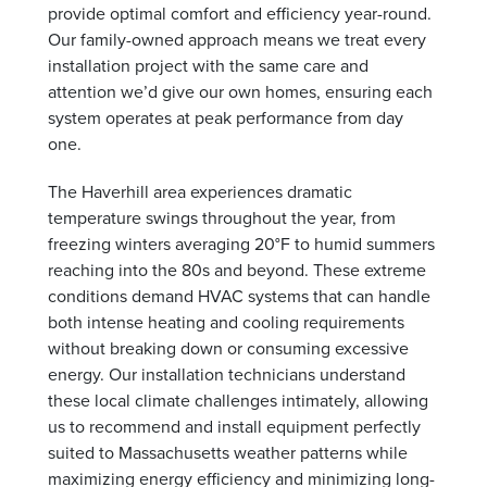
provide optimal comfort and efficiency year-round.
Our family-owned approach means we treat every
installation project with the same care and
attention we’d give our own homes, ensuring each
system operates at peak performance from day
one.
The Haverhill area experiences dramatic
temperature swings throughout the year, from
freezing winters averaging 20°F to humid summers
reaching into the 80s and beyond. These extreme
conditions demand HVAC systems that can handle
both intense heating and cooling requirements
without breaking down or consuming excessive
energy. Our installation technicians understand
these local climate challenges intimately, allowing
us to recommend and install equipment perfectly
suited to Massachusetts weather patterns while
maximizing energy efficiency and minimizing long-