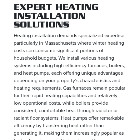
EXPERT HEATING
INSTALLATION
SOLUTIONS
Heating installation demands specialized expertise,
particularly in Massachusetts where winter heating
costs can consume significant portions of
household budgets. We install various heating
systems including high-efficiency furnaces, boilers,
and heat pumps, each offering unique advantages
depending on your property’s characteristics and
heating requirements. Gas furnaces remain popular
for their rapid heating capabilities and relatively
low operational costs, while boilers provide
consistent, comfortable heat through radiator or
radiant floor systems. Heat pumps offer remarkable
efficiency by transferring heat rather than
generating it, making them increasingly popular as