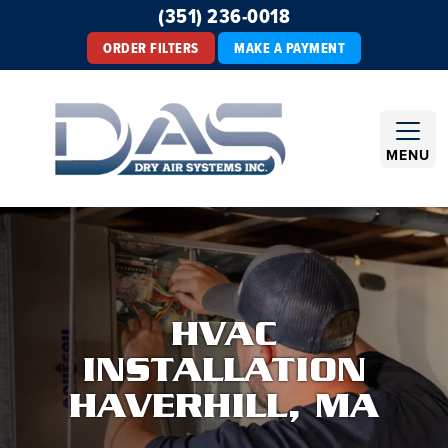
(351) 236-0018
ORDER FILTERS
MAKE A PAYMENT
MENU
HVAC
INSTALLATION
HAVERHILL, MA