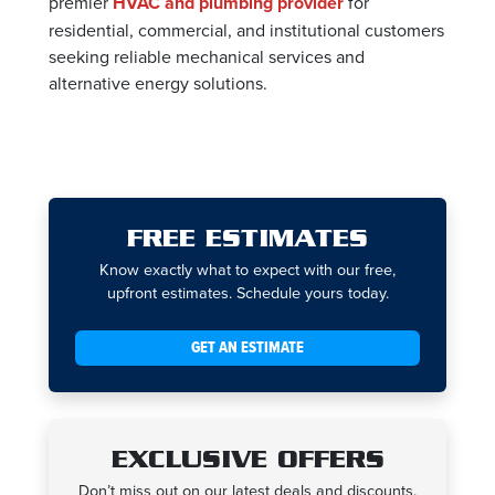
premier
HVAC and plumbing provider
for
residential, commercial, and institutional customers
seeking reliable mechanical services and
alternative energy solutions.
FREE ESTIMATES
Know exactly what to expect with our free,
upfront estimates. Schedule yours today.
GET AN ESTIMATE
EXCLUSIVE OFFERS
Don’t miss out on our latest deals and discounts.