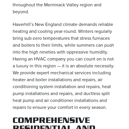
throughout the Merrimack Valley region and
beyond.
Haverhill’s New England climate demands reliable
heating and cooling year-round. Winters regularly
bring sub-zero temperatures that stress furnaces
and boilers to their limits, while summers can push
into the high nineties with oppressive humidity.
Having an HVAC company you can count on is not
a luxury in this region — it is an absolute necessity.
We provide expert mechanical services including
heater and boiler installations and repairs, air
conditioning system installation and repairs, heat
pump installations and repairs, and ductless split
heat pump and air conditioner installations and
repairs to ensure your comfort in every season.
COMPREHENSIVE
RESIDENTIAL AND