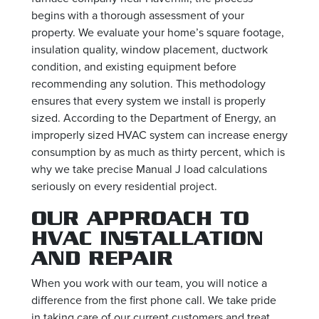
begins with a thorough assessment of your
property. We evaluate your home’s square footage,
insulation quality, window placement, ductwork
condition, and existing equipment before
recommending any solution. This methodology
ensures that every system we install is properly
sized. According to the Department of Energy, an
improperly sized HVAC system can increase energy
consumption by as much as thirty percent, which is
why we take precise Manual J load calculations
seriously on every residential project.
OUR APPROACH TO
HVAC INSTALLATION
AND REPAIR
When you work with our team, you will notice a
difference from the first phone call. We take pride
in taking care of our current customers and treat