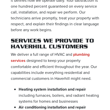
it defines how we operate daily. Your satisfaction is
one hundred percent guaranteed on every service
call, installation, and repair we perform. Our
technicians arrive promptly, treat your property with
respect, and explain their findings in clear language
before any work begins.
SERVICES WE PROVIDE TO
HAVERHILL CUSTOMERS
We deliver a full range of HVAC and
plumbing
services
designed to keep your property
comfortable and efficient throughout the year. Our
capabilities include everything residential and
commercial customers in Haverhill might need.
Heating system installation and repair
including furnaces, boilers, and radiant heating
systems for homes and businesses
Air conditioning installation and repair