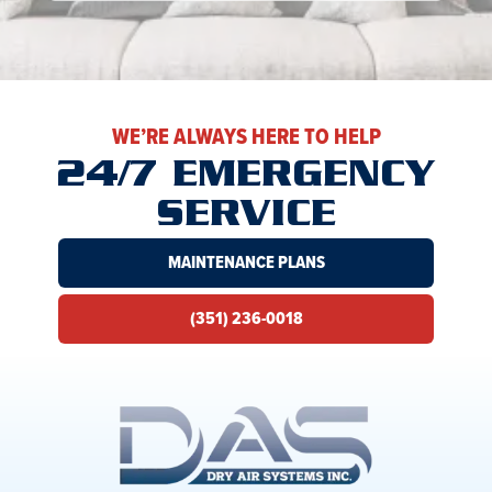
WE’RE ALWAYS HERE TO HELP
24/7 EMERGENCY
SERVICE
MAINTENANCE PLANS
(351) 236-0018