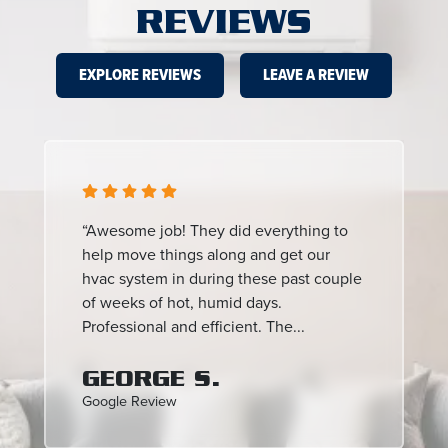
REVIEWS
EXPLORE REVIEWS
LEAVE A REVIEW
“Awesome job! They did everything to
help move things along and get our
hvac system in during these past couple
of weeks of hot, humid days.
Professional and efficient. The...
GEORGE S.
Google Review