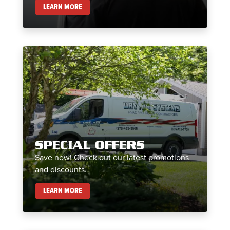
MAINTENANCE PLANS
LEARN MORE
SPECIAL OFFERS
Save now! Check out our latest promotions
and discounts.
SPECIAL OFFERS
LEARN MORE