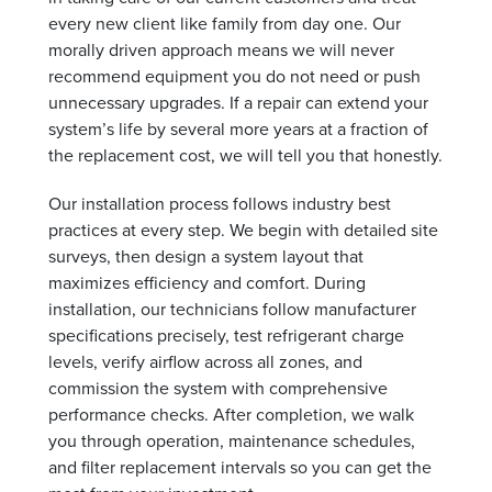
every new client like family from day one. Our
morally driven approach means we will never
recommend equipment you do not need or push
unnecessary upgrades. If a repair can extend your
system’s life by several more years at a fraction of
the replacement cost, we will tell you that honestly.
Our installation process follows industry best
practices at every step. We begin with detailed site
surveys, then design a system layout that
maximizes efficiency and comfort. During
installation, our technicians follow manufacturer
specifications precisely, test refrigerant charge
levels, verify airflow across all zones, and
commission the system with comprehensive
performance checks. After completion, we walk
you through operation, maintenance schedules,
and filter replacement intervals so you can get the