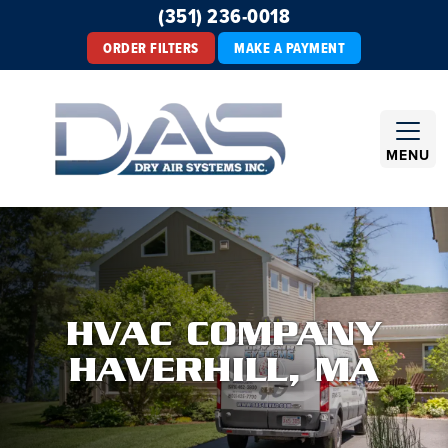
(351) 236-0018
ORDER FILTERS
MAKE A PAYMENT
MENU
HVAC COMPANY
HAVERHILL, MA