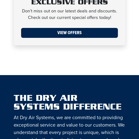
EXCLUSIVE OFFERS
Don’t miss out on our latest deals and discounts.
Check out our current special offers today!
VIEW OFFERS
THE DRY AIR
SYSTEMS DIFFERENCE
At Dry Air Systems, we are committed to providing
exceptional service and value to our customers. We
understand that every project is unique, which is