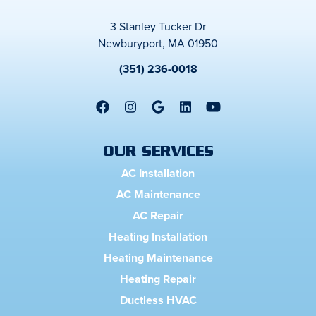
3 Stanley Tucker Dr
Newburyport, MA 01950
(351) 236-0018
OUR SERVICES
AC Installation
AC Maintenance
AC Repair
Heating Installation
Heating Maintenance
Heating Repair
Ductless HVAC