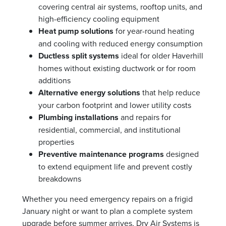
covering central air systems, rooftop units, and
high-efficiency cooling equipment
Heat pump solutions
for year-round heating
and cooling with reduced energy consumption
Ductless split systems
ideal for older Haverhill
homes without existing ductwork or for room
additions
Alternative energy solutions
that help reduce
your carbon footprint and lower utility costs
Plumbing installations
and repairs for
residential, commercial, and institutional
properties
Preventive maintenance programs
designed
to extend equipment life and prevent costly
breakdowns
Whether you need emergency repairs on a frigid
January night or want to plan a complete system
upgrade before summer arrives, Dry Air Systems is