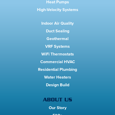
Heat Pumps
High-Velocity Systems
Indoor Air Quality
Duct Sealing
Geothermal
VRF Systems
WiFi Thermostats
Commercial HVAC
Residential Plumbing
Water Heaters
Design Build
ABOUT US
Our Story