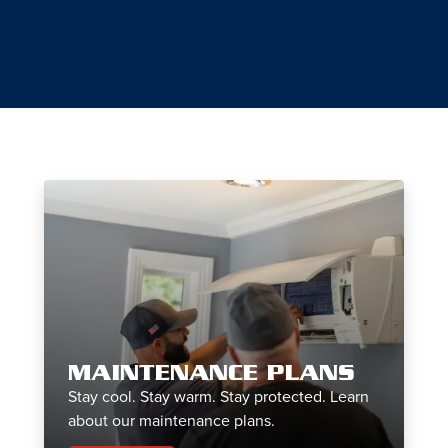
MAINTENANCE PLANS
Stay cool. Stay warm. Stay protected. Learn
about our maintenance plans.