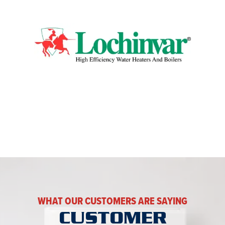
WHAT OUR CUSTOMERS ARE SAYING
CUSTOMER