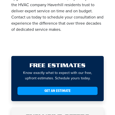
the HVAC company Haverhill residents trust to
deliver expert service on time and on budget.
Contact us today to schedule your consultation and
experience the difference that over three decades
of dedicated service makes.
FREE ESTIMATES
Know exactly what to expect with our free,
upfront estimates. Schedule yours today.
GET AN ESTIMATE