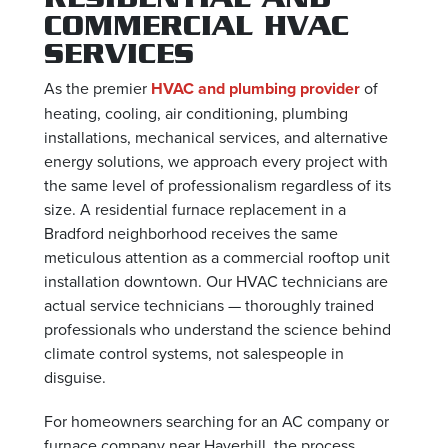
COMMERCIAL HVAC
SERVICES
As the premier
HVAC and plumbing provider
of
heating, cooling, air conditioning, plumbing
installations, mechanical services, and alternative
energy solutions, we approach every project with
the same level of professionalism regardless of its
size. A residential furnace replacement in a
Bradford neighborhood receives the same
meticulous attention as a commercial rooftop unit
installation downtown. Our HVAC technicians are
actual service technicians — thoroughly trained
professionals who understand the science behind
climate control systems, not salespeople in
disguise.
For homeowners searching for an AC company or
furnace company near Haverhill, the process