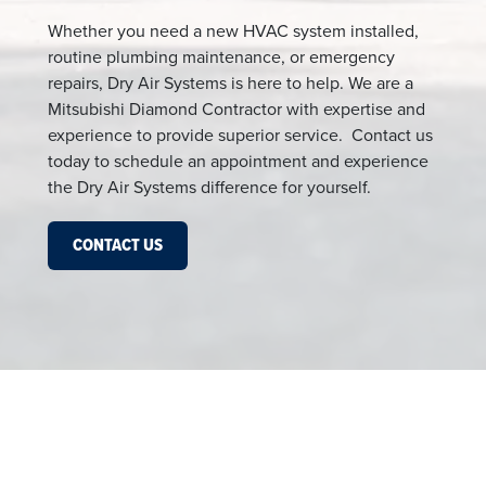
Whether you need a new HVAC system installed,
routine plumbing maintenance, or emergency
repairs, Dry Air Systems is here to help. We are a
Mitsubishi Diamond Contractor with expertise and
experience to provide superior service. Contact us
today to schedule an appointment and experience
the Dry Air Systems difference for yourself.
CONTACT US