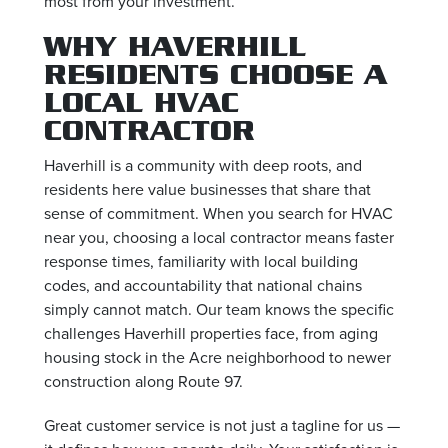
most from your investment.
WHY HAVERHILL
RESIDENTS CHOOSE A
LOCAL HVAC
CONTRACTOR
Haverhill is a community with deep roots, and
residents here value businesses that share that
sense of commitment. When you search for HVAC
near you, choosing a local contractor means faster
response times, familiarity with local building
codes, and accountability that national chains
simply cannot match. Our team knows the specific
challenges Haverhill properties face, from aging
housing stock in the Acre neighborhood to newer
construction along Route 97.
Great customer service is not just a tagline for us —