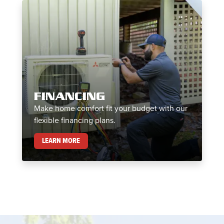
FINANCING
Make home comfort fit your budget with our
flexible financing plans.
FINANCING
LEARN MORE