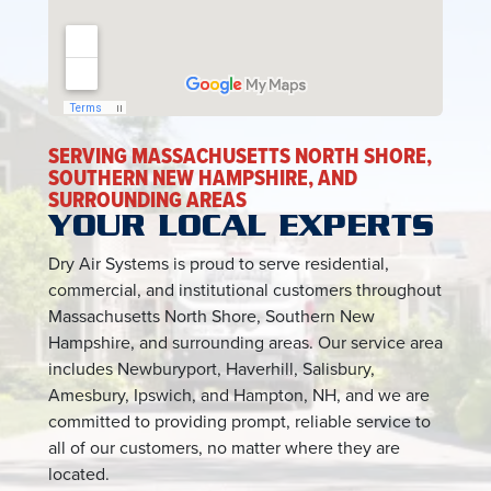
SERVING MASSACHUSETTS NORTH SHORE,
SOUTHERN NEW HAMPSHIRE, AND
SURROUNDING AREAS
YOUR LOCAL EXPERTS
Dry Air Systems is proud to serve residential,
commercial, and institutional customers throughout
Massachusetts North Shore, Southern New
Hampshire, and surrounding areas. Our service area
includes Newburyport, Haverhill, Salisbury,
Amesbury, Ipswich, and Hampton, NH, and we are
committed to providing prompt, reliable service to
all of our customers, no matter where they are
located.