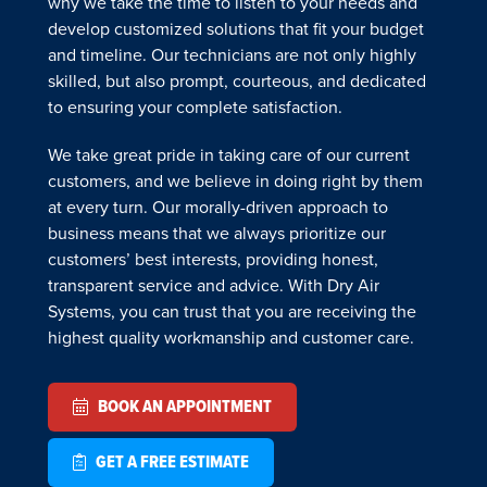
why we take the time to listen to your needs and
develop customized solutions that fit your budget
and timeline. Our technicians are not only highly
skilled, but also prompt, courteous, and dedicated
to ensuring your complete satisfaction.
We take great pride in taking care of our current
customers, and we believe in doing right by them
at every turn. Our morally-driven approach to
business means that we always prioritize our
customers’ best interests, providing honest,
transparent service and advice. With Dry Air
Systems, you can trust that you are receiving the
highest quality workmanship and customer care.
BOOK AN APPOINTMENT
GET A FREE ESTIMATE