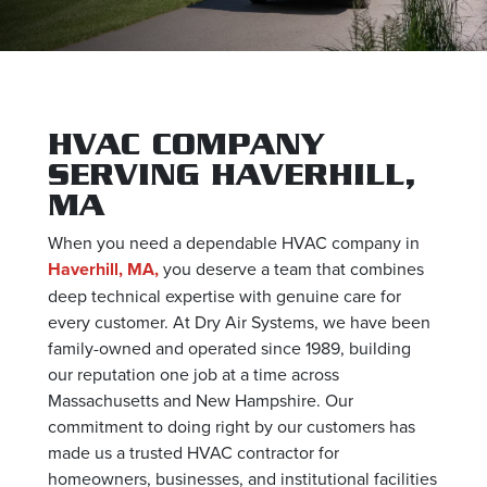
HVAC COMPANY
SERVING HAVERHILL,
MA
When you need a dependable HVAC company in
Haverhill, MA,
you deserve a team that combines
deep technical expertise with genuine care for
every customer. At Dry Air Systems, we have been
family-owned and operated since 1989, building
our reputation one job at a time across
Massachusetts and New Hampshire. Our
commitment to doing right by our customers has
made us a trusted HVAC contractor for
homeowners, businesses, and institutional facilities