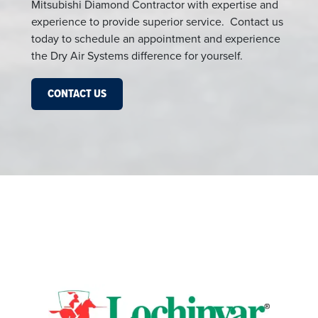
Mitsubishi Diamond Contractor with expertise and
experience to provide superior service. Contact us
today to schedule an appointment and experience
the Dry Air Systems difference for yourself.
CONTACT US