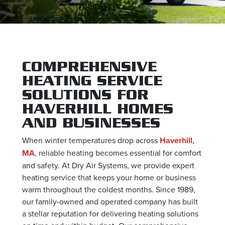
COMPREHENSIVE
HEATING SERVICE
SOLUTIONS FOR
HAVERHILL HOMES
AND BUSINESSES
When winter temperatures drop across
Haverhill,
MA
, reliable heating becomes essential for comfort
and safety. At Dry Air Systems, we provide expert
heating service that keeps your home or business
warm throughout the coldest months. Since 1989,
our family-owned and operated company has built
a stellar reputation for delivering heating solutions