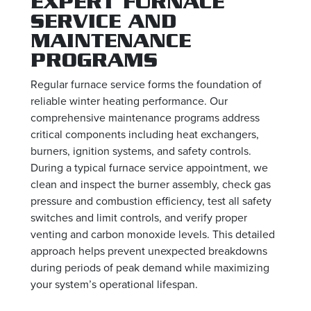
EXPERT FURNACE
SERVICE AND
MAINTENANCE
PROGRAMS
Regular furnace service forms the foundation of
reliable winter heating performance. Our
comprehensive maintenance programs address
critical components including heat exchangers,
burners, ignition systems, and safety controls.
During a typical furnace service appointment, we
clean and inspect the burner assembly, check gas
pressure and combustion efficiency, test all safety
switches and limit controls, and verify proper
venting and carbon monoxide levels. This detailed
approach helps prevent unexpected breakdowns
during periods of peak demand while maximizing
your system’s operational lifespan.