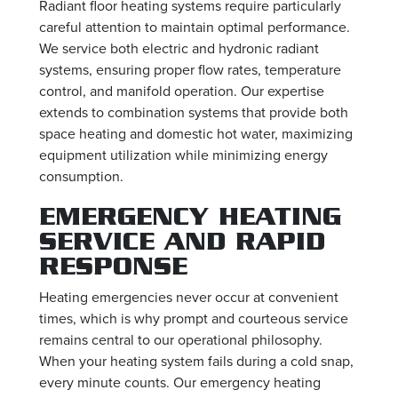
Radiant floor heating systems require particularly
careful attention to maintain optimal performance.
We service both electric and hydronic radiant
systems, ensuring proper flow rates, temperature
control, and manifold operation. Our expertise
extends to combination systems that provide both
space heating and domestic hot water, maximizing
equipment utilization while minimizing energy
consumption.
EMERGENCY HEATING
SERVICE AND RAPID
RESPONSE
Heating emergencies never occur at convenient
times, which is why prompt and courteous service
remains central to our operational philosophy.
When your heating system fails during a cold snap,
every minute counts. Our emergency heating