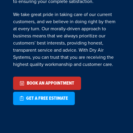
to ensuring your complete satisfaction.
We take great pride in taking care of our current
customers, and we believe in doing right by them
at every turn. Our morally-driven approach to
business means that we always prioritize our
customers’ best interests, providing honest,
transparent service and advice. With Dry Air
Systems, you can trust that you are receiving the
highest quality workmanship and customer care.
BOOK AN APPOINTMENT
GET A FREE ESTIMATE