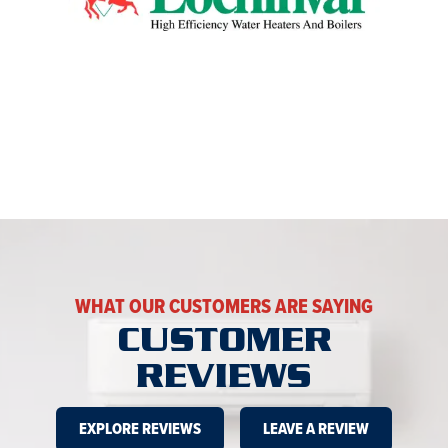
WHAT OUR CUSTOMERS ARE SAYING
CUSTOMER
REVIEWS
EXPLORE REVIEWS
LEAVE A REVIEW