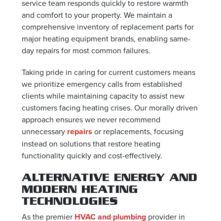
service team responds quickly to restore warmth
and comfort to your property. We maintain a
comprehensive inventory of replacement parts for
major heating equipment brands, enabling same-
day repairs for most common failures.
Taking pride in caring for current customers means
we prioritize emergency calls from established
clients while maintaining capacity to assist new
customers facing heating crises. Our morally driven
approach ensures we never recommend
unnecessary
repairs
or replacements, focusing
instead on solutions that restore heating
functionality quickly and cost-effectively.
ALTERNATIVE ENERGY AND
MODERN HEATING
TECHNOLOGIES
As the premier
HVAC and plumbing
provider in