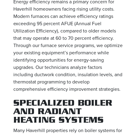
Energy efficiency remains a primary concern for
Haverhill homeowners facing rising utility costs.
Modern furnaces can achieve efficiency ratings
exceeding 95 percent AFUE (Annual Fuel
Utilization Efficiency), compared to older models
that may operate at 60 to 70 percent efficiency.
Through our furnace service programs, we optimize
your existing equipment’s performance while
identifying opportunities for energy-saving
upgrades. Our technicians analyze factors
including ductwork condition, insulation levels, and
thermostat programming to develop
comprehensive efficiency improvement strategies.
SPECIALIZED BOILER
AND RADIANT
HEATING SYSTEMS
Many Haverhill properties rely on boiler systems for