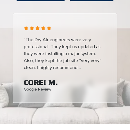
“The Dry Air engineers were very
professional. They kept us updated as
they were installing a major system.
Also, they kept the job site “very very”
clean. I highly recommend...
COREI M.
Google Review