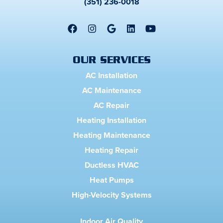
(351) 236-0018
OUR SERVICES
AC Installation
AC Maintenance
AC Repair
Heating Installation
Heating Maintenance
Heating Repair
Ductless HVAC
Heat Pumps
High-Velocity Systems
Indoor Air Quality