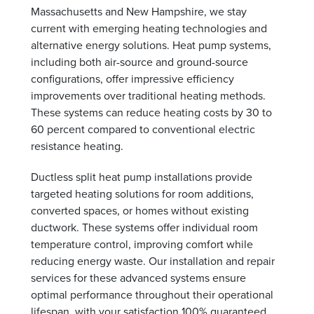
Massachusetts and New Hampshire, we stay
current with emerging heating technologies and
alternative energy solutions. Heat pump systems,
including both air-source and ground-source
configurations, offer impressive efficiency
improvements over traditional heating methods.
These systems can reduce heating costs by 30 to
60 percent compared to conventional electric
resistance heating.
Ductless split heat pump installations provide
targeted heating solutions for room additions,
converted spaces, or homes without existing
ductwork. These systems offer individual room
temperature control, improving comfort while
reducing energy waste. Our installation and repair
services for these advanced systems ensure
optimal performance throughout their operational
lifespan, with your satisfaction 100% guaranteed