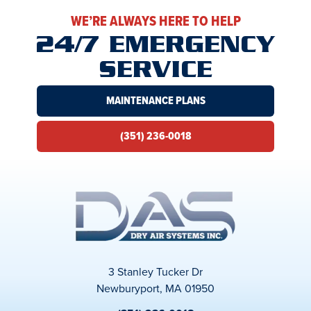
WE’RE ALWAYS HERE TO HELP
24/7 EMERGENCY
SERVICE
MAINTENANCE PLANS
(351) 236-0018
3 Stanley Tucker Dr
Newburyport, MA 01950