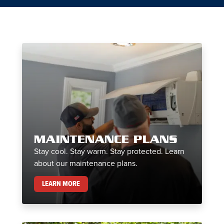
MAINTENANCE PLANS
Stay cool. Stay warm. Stay protected. Learn
about our maintenance plans.
MAINTENANCE PLANS
LEARN MORE