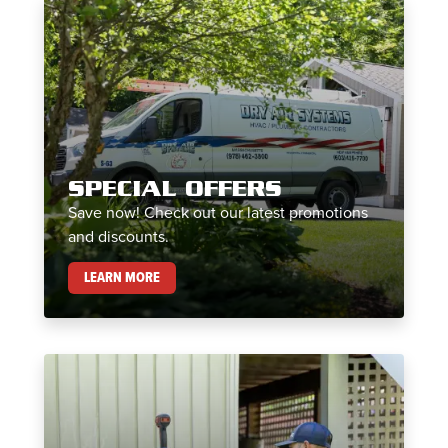
SPECIAL OFFERS
Save now! Check out our latest promotions
and discounts.
SPECIAL OFFERS
LEARN MORE