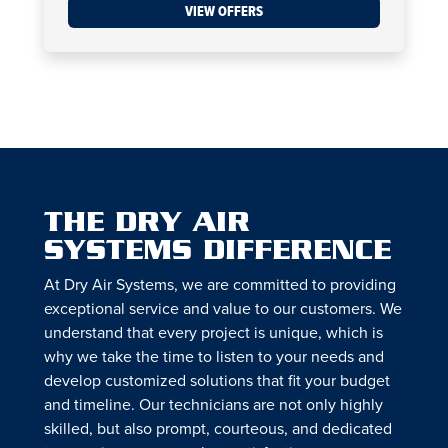
VIEW OFFERS
THE DRY AIR
SYSTEMS DIFFERENCE
At Dry Air Systems, we are committed to providing
exceptional service and value to our customers. We
understand that every project is unique, which is
why we take the time to listen to your needs and
develop customized solutions that fit your budget
and timeline. Our technicians are not only highly
skilled, but also prompt, courteous, and dedicated