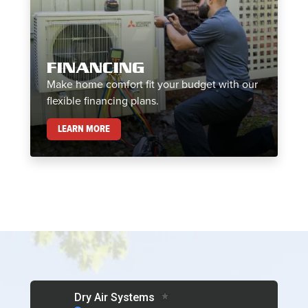
FINANCING
Make home comfort fit your budget with our
flexible financing plans.
FINANCING
LEARN MORE