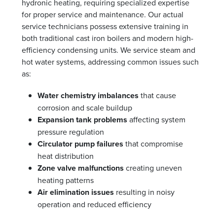
hydronic heating, requiring specialized expertise
for proper service and maintenance. Our actual
service technicians possess extensive training in
both traditional cast iron boilers and modern high-
efficiency condensing units. We service steam and
hot water systems, addressing common issues such
as:
Water chemistry imbalances
that cause
corrosion and scale buildup
Expansion tank problems
affecting system
pressure regulation
Circulator pump failures
that compromise
heat distribution
Zone valve malfunctions
creating uneven
heating patterns
Air elimination issues
resulting in noisy
operation and reduced efficiency