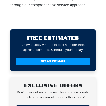
through our comprehensive service approach.
FREE ESTIMATES
Know exactly what to expect with our free,
upfront estimates. Schedule yours today.
GET AN ESTIMATE
EXCLUSIVE OFFERS
Don’t miss out on our latest deals and discounts.
Check out our current special offers today!