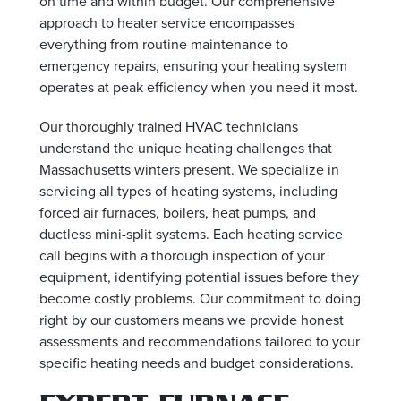
on time and within budget. Our comprehensive
approach to heater service encompasses
everything from routine maintenance to
emergency repairs, ensuring your heating system
operates at peak efficiency when you need it most.
Our thoroughly trained HVAC technicians
understand the unique heating challenges that
Massachusetts winters present. We specialize in
servicing all types of heating systems, including
forced air furnaces, boilers, heat pumps, and
ductless mini-split systems. Each heating service
call begins with a thorough inspection of your
equipment, identifying potential issues before they
become costly problems. Our commitment to doing
right by our customers means we provide honest
assessments and recommendations tailored to your
specific heating needs and budget considerations.