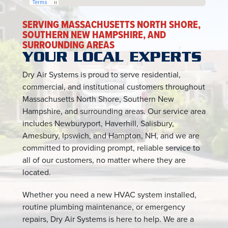
SERVING MASSACHUSETTS NORTH SHORE,
SOUTHERN NEW HAMPSHIRE, AND
SURROUNDING AREAS
YOUR LOCAL EXPERTS
Dry Air Systems is proud to serve residential,
commercial, and institutional customers throughout
Massachusetts North Shore, Southern New
Hampshire, and surrounding areas. Our service area
includes Newburyport, Haverhill, Salisbury,
Amesbury, Ipswich, and Hampton, NH, and we are
committed to providing prompt, reliable service to
all of our customers, no matter where they are
located.
Whether you need a new HVAC system installed,
routine plumbing maintenance, or emergency
repairs, Dry Air Systems is here to help. We are a