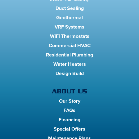
Duct Sealing
Geothermal
VRF Systems
WiFi Thermostats
Commercial HVAC
Residential Plumbing
Water Heaters
Design Build
ABOUT US
Our Story
FAQs
Financing
Special Offers
Maintenance Plans