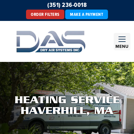
(351) 236-0018
ORDER FILTERS
MAKE A PAYMENT
MENU
HEATING SERVICE
HAVERHILL, MA