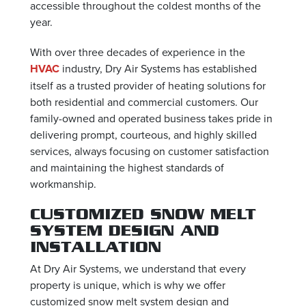
accessible throughout the coldest months of the
year.
With over three decades of experience in the
HVAC
industry, Dry Air Systems has established
itself as a trusted provider of heating solutions for
both residential and commercial customers. Our
family-owned and operated business takes pride in
delivering prompt, courteous, and highly skilled
services, always focusing on customer satisfaction
and maintaining the highest standards of
workmanship.
CUSTOMIZED SNOW MELT
SYSTEM DESIGN AND
INSTALLATION
At Dry Air Systems, we understand that every
property is unique, which is why we offer
customized snow melt system design and