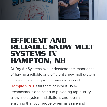
EFFICIENT AND
RELIABLE SNOW MELT
SYSTEMS IN
HAMPTON, NH
At Dry Air Systems, we understand the importance
of having a reliable and efficient snow melt system
in place, especially in the harsh winters of
Hampton, NH
. Our team of expert HVAC
technicians is dedicated to providing top-quality
snow melt system installations and repairs,
ensuring that your property remains safe and