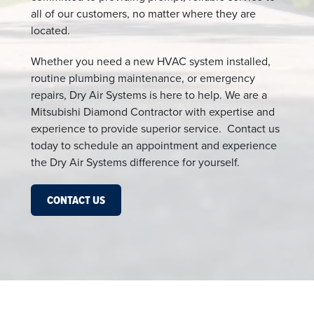
all of our customers, no matter where they are
located.
Whether you need a new HVAC system installed,
routine plumbing maintenance, or emergency
repairs, Dry Air Systems is here to help. We are a
Mitsubishi Diamond Contractor with expertise and
experience to provide superior service. Contact us
today to schedule an appointment and experience
the Dry Air Systems difference for yourself.
CONTACT US