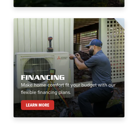
FINANCING
Make home comfort fit your budget with our
flexible financing plans.
FINANCING
LEARN MORE