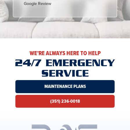
Google Review
WE’RE ALWAYS HERE TO HELP
24/7 EMERGENCY
SERVICE
MAINTENANCE PLANS
(351) 236-0018