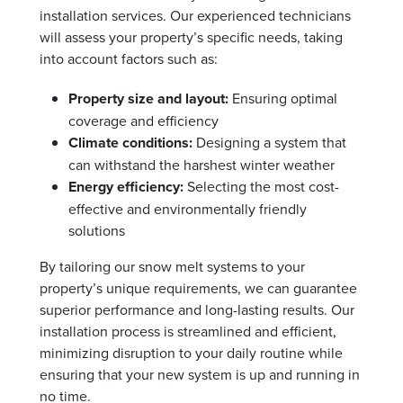
installation services. Our experienced technicians
will assess your property’s specific needs, taking
into account factors such as:
Property size and layout:
Ensuring optimal
coverage and efficiency
Climate conditions:
Designing a system that
can withstand the harshest winter weather
Energy efficiency:
Selecting the most cost-
effective and environmentally friendly
solutions
By tailoring our snow melt systems to your
property’s unique requirements, we can guarantee
superior performance and long-lasting results. Our
installation process is streamlined and efficient,
minimizing disruption to your daily routine while
ensuring that your new system is up and running in
no time.