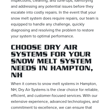
inspections, cleaning, and tune-ups, identifying
and addressing any potential issues before they
escalate into costly repairs. In the event that your
snow melt system does require repairs, our team is
equipped to handle any challenge, quickly
diagnosing and resolving the problem to restore
your system to optimal performance.
CHOOSE DRY AIR
SYSTEMS FOR YOUR
SNOW MELT SYSTEM
NEEDS IN HAMPTON,
NH
When it comes to snow melt systems in Hampton,
NH, Dry Air Systems is the clear choice for reliable,
efficient, and customer-focused services. With our
extensive experience, advanced technologies, and
commitment to excellence, we can ensure that