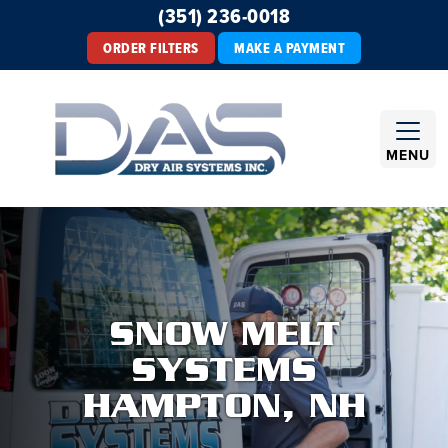
(351) 236-0018
ORDER FILTERS
MAKE A PAYMENT
MENU
SNOW MELT
SYSTEMS
HAMPTON, NH