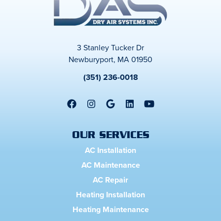
3 Stanley Tucker Dr
Newburyport, MA 01950
(351) 236-0018
OUR SERVICES
AC Installation
AC Maintenance
AC Repair
Heating Installation
Heating Maintenance