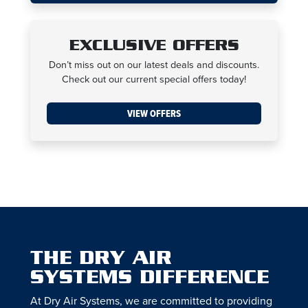
EXCLUSIVE OFFERS
Don’t miss out on our latest deals and discounts.
Check out our current special offers today!
VIEW OFFERS
THE DRY AIR
SYSTEMS DIFFERENCE
At Dry Air Systems, we are committed to providing