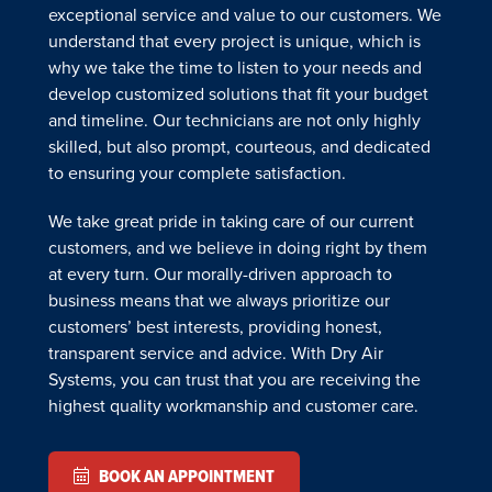
exceptional service and value to our customers. We
understand that every project is unique, which is
why we take the time to listen to your needs and
develop customized solutions that fit your budget
and timeline. Our technicians are not only highly
skilled, but also prompt, courteous, and dedicated
to ensuring your complete satisfaction.
We take great pride in taking care of our current
customers, and we believe in doing right by them
at every turn. Our morally-driven approach to
business means that we always prioritize our
customers’ best interests, providing honest,
transparent service and advice. With Dry Air
Systems, you can trust that you are receiving the
highest quality workmanship and customer care.
BOOK AN APPOINTMENT