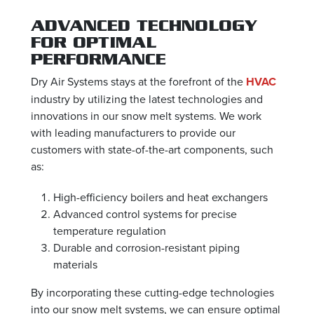
ADVANCED TECHNOLOGY
FOR OPTIMAL
PERFORMANCE
Dry Air Systems stays at the forefront of the
HVAC
industry by utilizing the latest technologies and
innovations in our snow melt systems. We work
with leading manufacturers to provide our
customers with state-of-the-art components, such
as:
High-efficiency boilers and heat exchangers
Advanced control systems for precise
temperature regulation
Durable and corrosion-resistant piping
materials
By incorporating these cutting-edge technologies
into our snow melt systems, we can ensure optimal