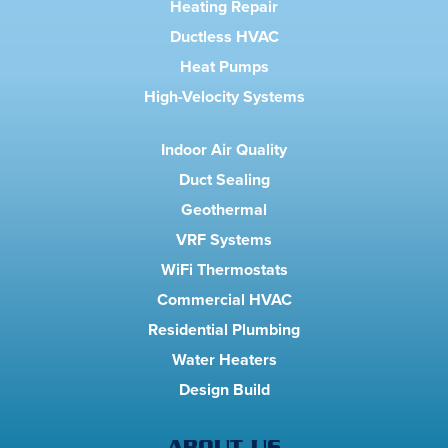
Heating Repair
Ductless HVAC
Heat Pumps
High-Velocity Systems
Indoor Air Quality
Duct Sealing
Geothermal
VRF Systems
WiFi Thermostats
Commercial HVAC
Residential Plumbing
Water Heaters
Design Build
ABOUT US