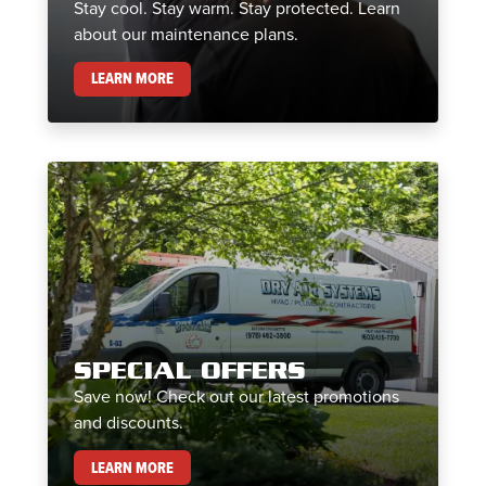
Stay cool. Stay warm. Stay protected. Learn
about our maintenance plans.
MAINTENANCE PLANS
LEARN MORE
SPECIAL OFFERS
Save now! Check out our latest promotions
and discounts.
SPECIAL OFFERS
LEARN MORE