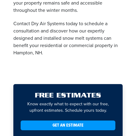
your property remains safe and accessible
throughout the winter months.
Contact Dry Air Systems today to schedule a
consultation and discover how our expertly
designed and installed snow melt systems can
benefit your residential or commercial property in
Hampton, NH.
FREE ESTIMATES
Know exactly what to expect with our free,
upfront estimates. Schedule yours today.
GET AN ESTIMATE