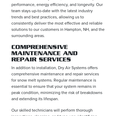
performance, energy efficiency, and longevity. Our
team stays up-to-date with the latest industry
trends and best practices, allowing us to
consistently deliver the most effective and reliable
solutions to our customers in Hampton, NH, and the
surrounding areas.
COMPREHENSIVE
MAINTENANCE AND
REPAIR SERVICES
In addition to installation, Dry Air Systems offers
comprehensive maintenance and repair services
for snow melt systems. Regular maintenance is
essential to ensure that your system remains in
peak condition, minimizing the risk of breakdowns
and extending its lifespan.
Our skilled technicians will perform thorough