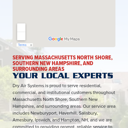
SERVING MASSACHUSETTS NORTH SHORE,
SOUTHERN NEW HAMPSHIRE, AND
SURROUNDING AREAS
YOUR LOCAL EXPERTS
Dry Air Systems is proud to serve residential,
commercial, and institutional customers throughout
Massachusetts North Shore, Southern New
Hampshire, and surrounding areas. Our service area
includes Newburyport, Haverhill, Salisbury,
Amesbury, Ipswich, and Hampton, NH, and we are
committed to providing prompt, reliable service to