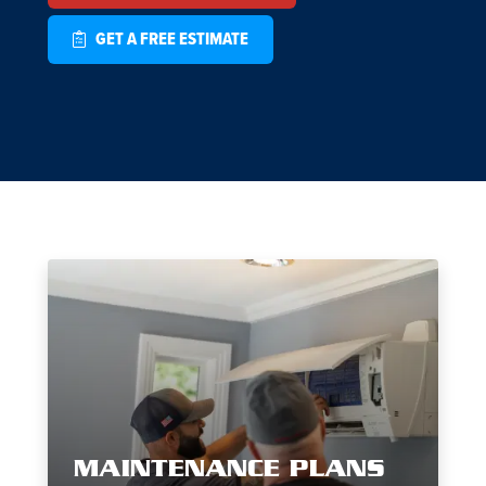
GET A FREE ESTIMATE
MAINTENANCE PLANS