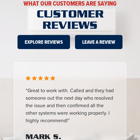
WHAT OUR CUSTOMERS ARE SAYING
CUSTOMER
REVIEWS
EXPLORE REVIEWS
LEAVE A REVIEW
“Great to work with. Called and they had
someone out the next day who resolved
the issue and then confirmed all the
other systems were working properly. I
highly recommend!”
MARK S.