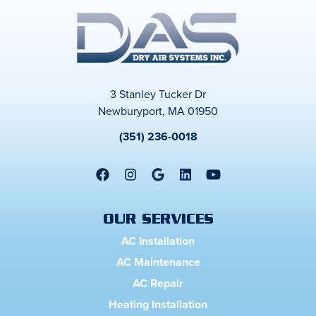
3 Stanley Tucker Dr
Newburyport, MA 01950
(351) 236-0018
OUR SERVICES
AC Installation
AC Maintenance
AC Repair
Heating Installation