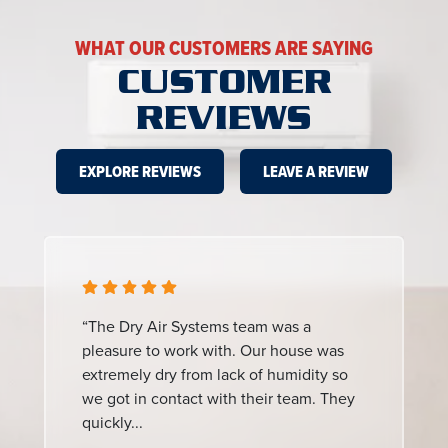
WHAT OUR CUSTOMERS ARE SAYING
CUSTOMER
REVIEWS
EXPLORE REVIEWS
LEAVE A REVIEW
“The Dry Air Systems team was a
pleasure to work with. Our house was
extremely dry from lack of humidity so
we got in contact with their team. They
quickly...