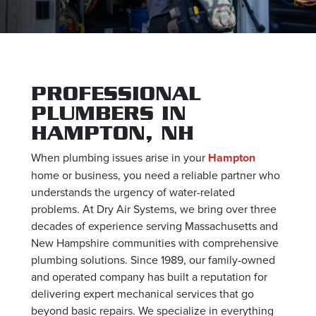
PROFESSIONAL
PLUMBERS IN
HAMPTON, NH
When plumbing issues arise in your
Hampton
home or business, you need a reliable partner who
understands the urgency of water-related
problems. At Dry Air Systems, we bring over three
decades of experience serving Massachusetts and
New Hampshire communities with comprehensive
plumbing solutions. Since 1989, our family-owned
and operated company has built a reputation for
delivering expert mechanical services that go
beyond basic repairs. We specialize in everything