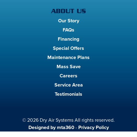
ABOUT US
Our Story
FAQs
Financing
Special Offers
Maintenance Plans
Mass Save
Careers
Service Area
Testimonials
© 2026 Dry Air Systems All rights reserved.
Designed by mta360
-
Privacy Policy