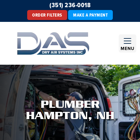
(351) 236-0018
ORDER FILTERS
MAKE A PAYMENT
MENU
PLUMBER
HAMPTON, NH