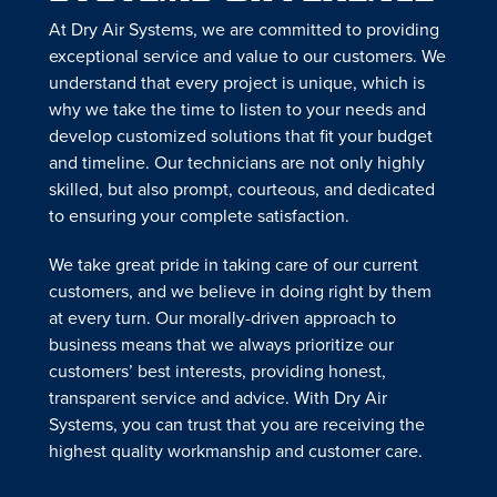
At Dry Air Systems, we are committed to providing
exceptional service and value to our customers. We
understand that every project is unique, which is
why we take the time to listen to your needs and
develop customized solutions that fit your budget
and timeline. Our technicians are not only highly
skilled, but also prompt, courteous, and dedicated
to ensuring your complete satisfaction.
We take great pride in taking care of our current
customers, and we believe in doing right by them
at every turn. Our morally-driven approach to
business means that we always prioritize our
customers’ best interests, providing honest,
transparent service and advice. With Dry Air
Systems, you can trust that you are receiving the
highest quality workmanship and customer care.