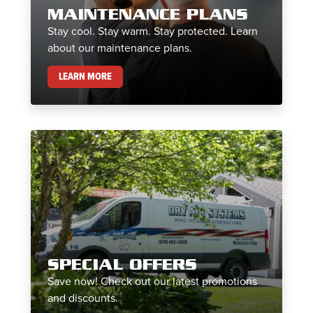
MAINTENANCE PLANS
Stay cool. Stay warm. Stay protected. Learn
about our maintenance plans.
MAINTENANCE PLANS
LEARN MORE
SPECIAL OFFERS
Save now! Check out our latest promotions
and discounts.