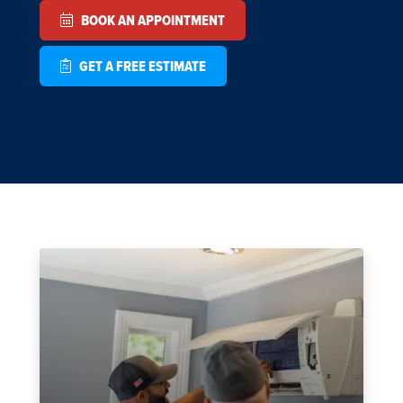
BOOK AN APPOINTMENT
GET A FREE ESTIMATE