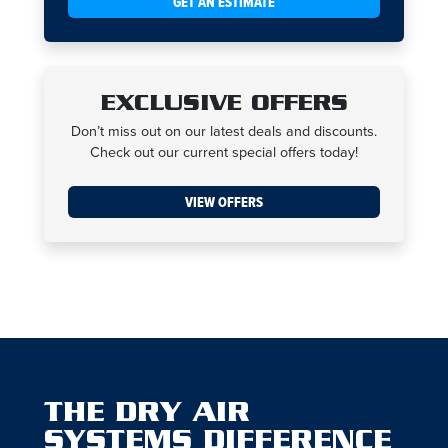
GET AN ESTIMATE
EXCLUSIVE OFFERS
Don’t miss out on our latest deals and discounts.
Check out our current special offers today!
VIEW OFFERS
THE DRY AIR
SYSTEMS DIFFERENCE