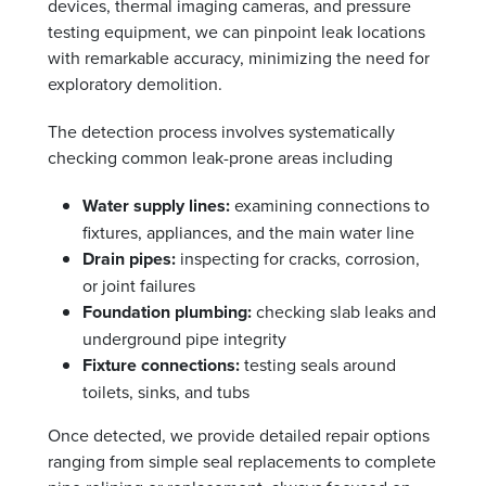
devices, thermal imaging cameras, and pressure
testing equipment, we can pinpoint leak locations
with remarkable accuracy, minimizing the need for
exploratory demolition.
The detection process involves systematically
checking common leak-prone areas including
Water supply lines:
examining connections to
fixtures, appliances, and the main water line
Drain pipes:
inspecting for cracks, corrosion,
or joint failures
Foundation plumbing:
checking slab leaks and
underground pipe integrity
Fixture connections:
testing seals around
toilets, sinks, and tubs
Once detected, we provide detailed repair options
ranging from simple seal replacements to complete