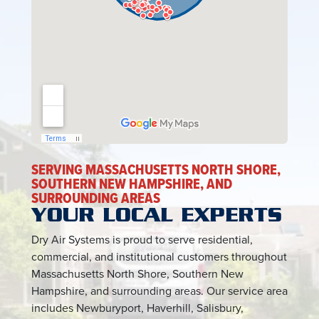
SERVING MASSACHUSETTS NORTH SHORE,
SOUTHERN NEW HAMPSHIRE, AND
SURROUNDING AREAS
YOUR LOCAL EXPERTS
Dry Air Systems is proud to serve residential,
commercial, and institutional customers throughout
Massachusetts North Shore, Southern New
Hampshire, and surrounding areas. Our service area
includes Newburyport, Haverhill, Salisbury,