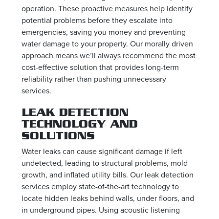
operation. These proactive measures help identify
potential problems before they escalate into
emergencies, saving you money and preventing
water damage to your property. Our morally driven
approach means we’ll always recommend the most
cost-effective solution that provides long-term
reliability rather than pushing unnecessary
services.
LEAK DETECTION
TECHNOLOGY AND
SOLUTIONS
Water leaks can cause significant damage if left
undetected, leading to structural problems, mold
growth, and inflated utility bills. Our leak detection
services employ state-of-the-art technology to
locate hidden leaks behind walls, under floors, and
in underground pipes. Using acoustic listening