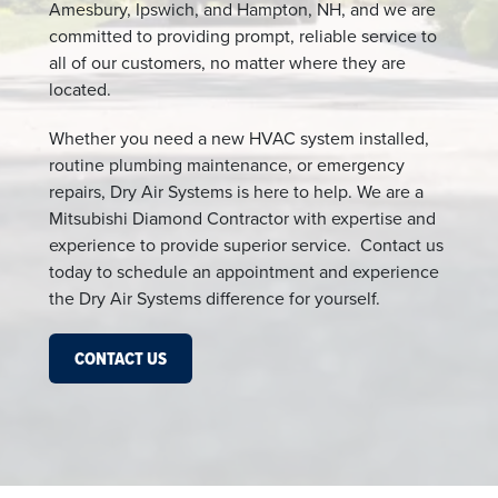
Amesbury, Ipswich, and Hampton, NH, and we are
committed to providing prompt, reliable service to
all of our customers, no matter where they are
located.
Whether you need a new HVAC system installed,
routine plumbing maintenance, or emergency
repairs, Dry Air Systems is here to help. We are a
Mitsubishi Diamond Contractor with expertise and
experience to provide superior service. Contact us
today to schedule an appointment and experience
the Dry Air Systems difference for yourself.
CONTACT US