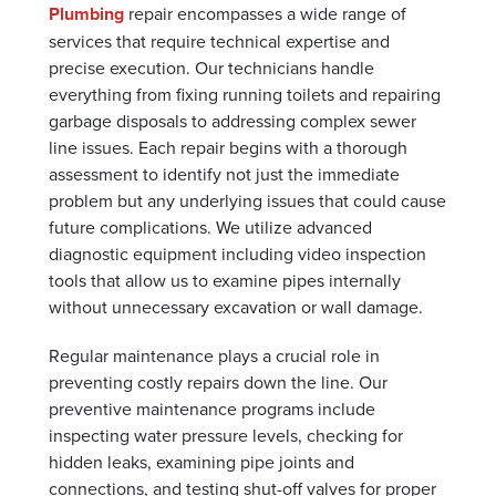
Plumbing
repair encompasses a wide range of
services that require technical expertise and
precise execution. Our technicians handle
everything from fixing running toilets and repairing
garbage disposals to addressing complex sewer
line issues. Each repair begins with a thorough
assessment to identify not just the immediate
problem but any underlying issues that could cause
future complications. We utilize advanced
diagnostic equipment including video inspection
tools that allow us to examine pipes internally
without unnecessary excavation or wall damage.
Regular maintenance plays a crucial role in
preventing costly repairs down the line. Our
preventive maintenance programs include
inspecting water pressure levels, checking for
hidden leaks, examining pipe joints and
connections, and testing shut-off valves for proper