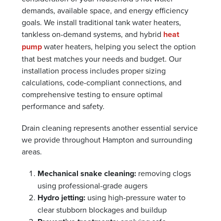
demands, available space, and energy efficiency
goals. We install traditional tank water heaters,
tankless on-demand systems, and hybrid
heat
pump
water heaters, helping you select the option
that best matches your needs and budget. Our
installation process includes proper sizing
calculations, code-compliant connections, and
comprehensive testing to ensure optimal
performance and safety.
Drain cleaning represents another essential service
we provide throughout Hampton and surrounding
areas.
Mechanical snake cleaning:
removing clogs
using professional-grade augers
Hydro jetting:
using high-pressure water to
clear stubborn blockages and buildup