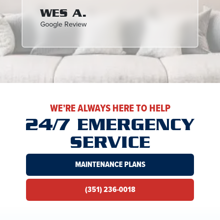
WES A.
Google Review
WE’RE ALWAYS HERE TO HELP
24/7 EMERGENCY
SERVICE
MAINTENANCE PLANS
(351) 236-0018