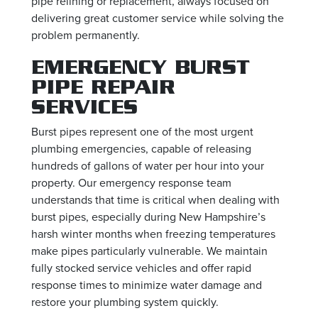
pipe relining or replacement, always focused on
delivering great customer service while solving the
problem permanently.
EMERGENCY BURST
PIPE REPAIR
SERVICES
Burst pipes represent one of the most urgent
plumbing emergencies, capable of releasing
hundreds of gallons of water per hour into your
property. Our emergency response team
understands that time is critical when dealing with
burst pipes, especially during New Hampshire’s
harsh winter months when freezing temperatures
make pipes particularly vulnerable. We maintain
fully stocked service vehicles and offer rapid
response times to minimize water damage and
restore your plumbing system quickly.