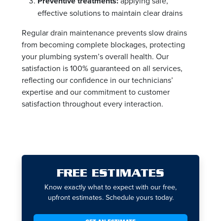
Preventive treatments:
applying safe,
effective solutions to maintain clear drains
Regular drain maintenance prevents slow drains
from becoming complete blockages, protecting
your plumbing system’s overall health. Our
satisfaction is 100% guaranteed on all services,
reflecting our confidence in our technicians’
expertise and our commitment to customer
satisfaction throughout every interaction.
FREE ESTIMATES
Know exactly what to expect with our free,
upfront estimates. Schedule yours today.