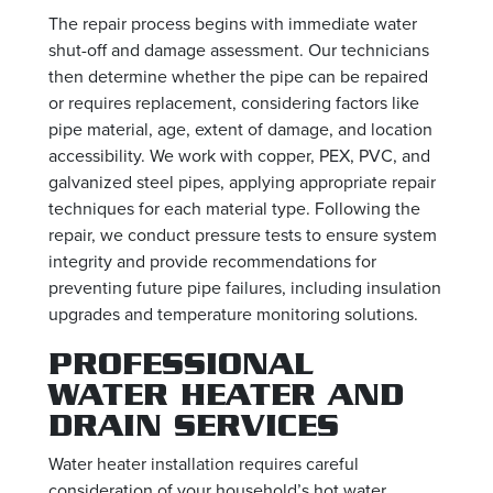
The repair process begins with immediate water
shut-off and damage assessment. Our technicians
then determine whether the pipe can be repaired
or requires replacement, considering factors like
pipe material, age, extent of damage, and location
accessibility. We work with copper, PEX, PVC, and
galvanized steel pipes, applying appropriate repair
techniques for each material type. Following the
repair, we conduct pressure tests to ensure system
integrity and provide recommendations for
preventing future pipe failures, including insulation
upgrades and temperature monitoring solutions.
PROFESSIONAL
WATER HEATER AND
DRAIN SERVICES
Water heater installation requires careful
consideration of your household’s hot water