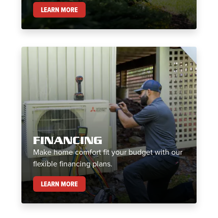
SPECIAL OFFERS
LEARN MORE
FINANCING
Make home comfort fit your budget with our
flexible financing plans.
FINANCING
LEARN MORE