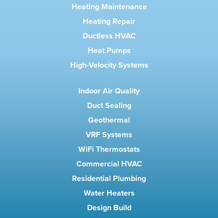
Heating Maintenance
Heating Repair
Ductless HVAC
Heat Pumps
High-Velocity Systems
Indoor Air Quality
Duct Sealing
Geothermal
VRF Systems
WiFi Thermostats
Commercial HVAC
Residential Plumbing
Water Heaters
Design Build