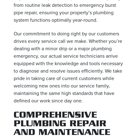
from routine leak detection to emergency burst
pipe repair, ensuring your property’s plumbing
system functions optimally year-round.
Our commitment to doing right by our customers
drives every service call we make. Whether you’re
dealing with a minor drip or a major plumbing
emergency, our actual service technicians arrive
equipped with the knowledge and tools necessary
to diagnose and resolve issues efficiently. We take
pride in taking care of current customers while
welcoming new ones into our service family,
maintaining the same high standards that have
defined our work since day one.
COMPREHENSIVE
PLUMBING REPAIR
AND MAINTENANCE