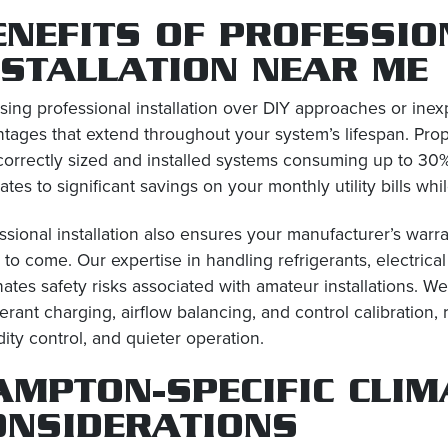
ENEFITS OF PROFESSIO
NSTALLATION NEAR ME
ing professional installation over DIY approaches or in
tages that extend throughout your system’s lifespan. Proper
correctly sized and installed systems consuming up to 30% 
lates to significant savings on your monthly utility bills w
ssional installation also ensures your manufacturer’s warr
 to come. Our expertise in handling refrigerants, electri
nates safety risks associated with amateur installations.
gerant charging, airflow balancing, and control calibration,
ity control, and quieter operation.
AMPTON-SPECIFIC CLIM
ONSIDERATIONS