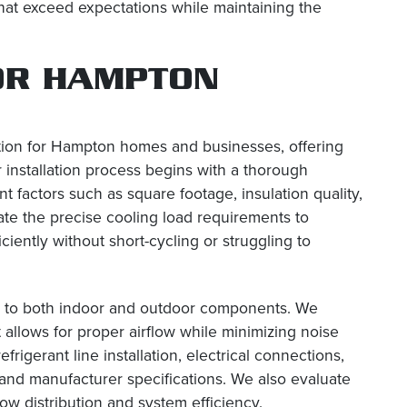
that exceed expectations while maintaining the
OR HAMPTON
tion for Hampton homes and businesses, offering
 installation process begins with a thorough
t factors such as square footage, insulation quality,
te the precise cooling load requirements to
iently without short-cycling or struggling to
ion to both indoor and outdoor components. We
 allows for proper airflow while minimizing noise
igerant line installation, electrical connections,
 and manufacturer specifications. We also evaluate
w distribution and system efficiency.