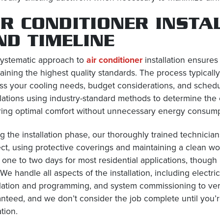
IR CONDITIONER INSTA
ND TIMELINE
systematic approach to
air conditioner
installation ensures
aining the highest quality standards. The process typicall
ss your cooling needs, budget considerations, and schedu
lations using industry-standard methods to determine the 
ing optimal comfort without unnecessary energy consump
g the installation phase, our thoroughly trained technician
ct, using protective coverings and maintaining a clean wor
 one to two days for most residential applications, though
 We handle all aspects of the installation, including elect
llation and programming, and system commissioning to veri
nteed, and we don’t consider the job complete until you’r
tion.