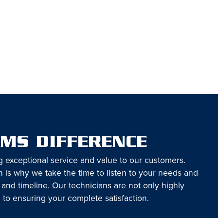
EMS DIFFERENCE
g exceptional service and value to our customers.
 is why we take the time to listen to your needs and
 and timeline. Our technicians are not only highly
 to ensuring your complete satisfaction.