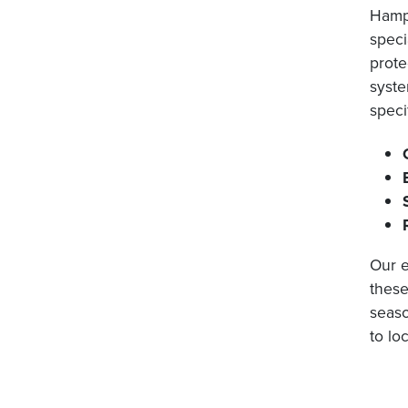
Hampt
speci
prote
syste
speci
Our e
these
seaso
to lo