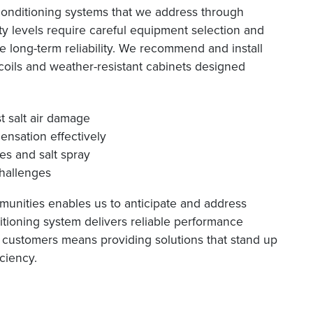
 conditioning systems that we address through
ity levels require careful equipment selection and
 long-term reliability. We recommend and install
coils and weather-resistant cabinets designed
t salt air damage
nsation effectively
s and salt spray
challenges
unities enables us to anticipate and address
itioning system delivers reliable performance
t customers means providing solutions that stand up
iciency.