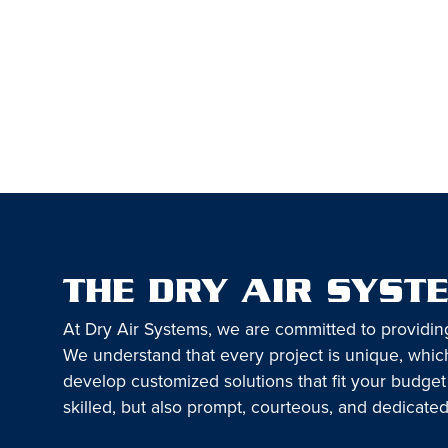
THE DRY AIR SYST
At Dry Air Systems, we are committed to providin
We understand that every project is unique, which
develop customized solutions that fit your budget
skilled, but also prompt, courteous, and dedicated