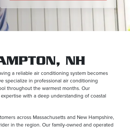
HAMPTON, NH
aving a reliable air conditioning system becomes
e specialize in professional air conditioning
 cool throughout the warmest months. Our
expertise with a deep understanding of coastal
ustomers across Massachusetts and New Hampshire,
ider in the region. Our family-owned and operated