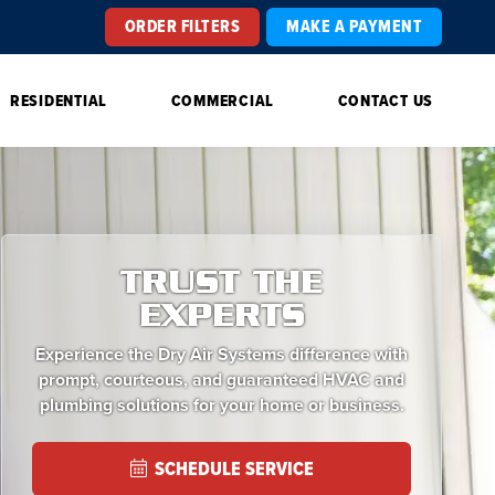
ORDER FILTERS
MAKE A PAYMENT
RESIDENTIAL
COMMERCIAL
CONTACT US
TRUST THE
EXPERTS
Experience the Dry Air Systems difference with
prompt, courteous, and guaranteed HVAC and
plumbing solutions for your home or business.
SCHEDULE SERVICE