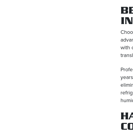
B
I
Choos
advan
with 
trans
Profe
years
elimi
refri
humid
H
C