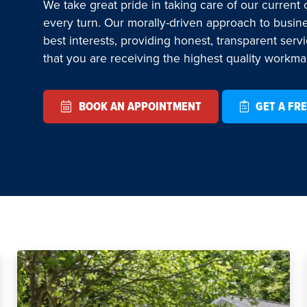
We take great pride in taking care of our current
every turn. Our morally-driven approach to busin
best interests, providing honest, transparent serv
that you are receiving the highest quality workm
BOOK AN APPOINTMENT
GET A FRE