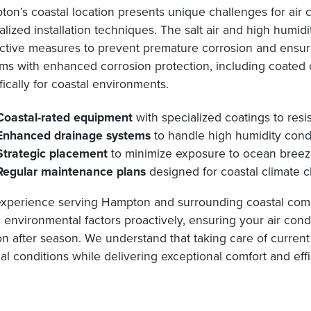
on’s coastal location presents unique challenges for air
alized installation techniques. The salt air and high humid
ctive measures to prevent premature corrosion and ensure
ms with enhanced corrosion protection, including coated 
fically for coastal environments.
Coastal-rated equipment
with specialized coatings to resis
Enhanced drainage systems
to handle high humidity conde
Strategic placement
to minimize exposure to ocean breeze
Regular maintenance plans
designed for coastal climate 
xperience serving Hampton and surrounding coastal comm
 environmental factors proactively, ensuring your air cond
n after season. We understand that taking care of curren
cal conditions while delivering exceptional comfort and eff