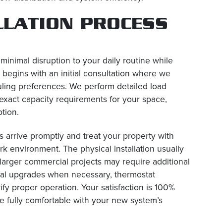
LLATION PROCESS
 minimal disruption to your daily routine while
y begins with an initial consultation where we
ling preferences. We perform detailed load
exact capacity requirements for your space,
tion.
s arrive promptly and treat your property with
k environment. The physical installation usually
 larger commercial projects may require additional
rical upgrades when necessary, thermostat
fy proper operation. Your satisfaction is 100%
e fully comfortable with your new system’s