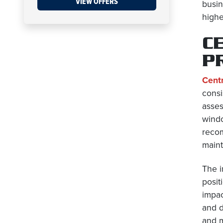
VIEW OFFERS
busin
highe
C
P
Centr
consi
asses
windo
recom
maint
The i
posit
impac
and d
and m