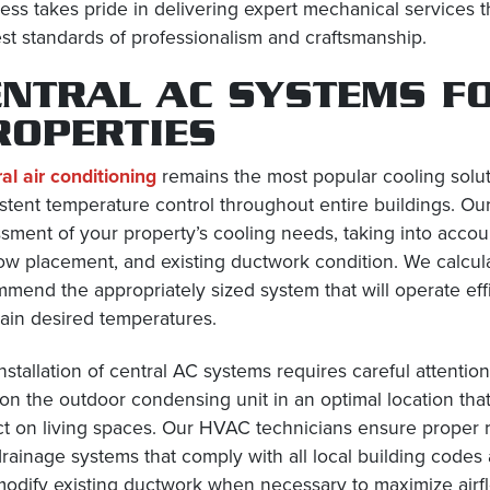
ess takes pride in delivering expert mechanical services 
st standards of professionalism and craftsmanship.
ENTRAL AC SYSTEMS F
ROPERTIES
al air conditioning
remains the most popular cooling solu
stent temperature control throughout entire buildings. Our
sment of your property’s cooling needs, taking into accoun
w placement, and existing ductwork condition. We calcula
mend the appropriately sized system that will operate effic
ain desired temperatures.
nstallation of central AC systems requires careful attent
ion the outdoor condensing unit in an optimal location that
t on living spaces. Our HVAC technicians ensure proper refr
rainage systems that comply with all local building codes
odify existing ductwork when necessary to maximize airflo