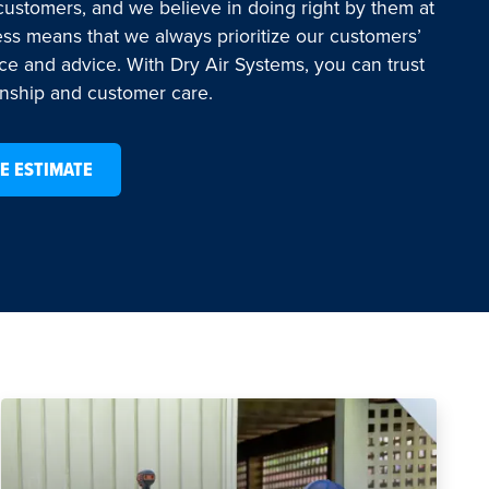
 customers, and we believe in doing right by them at
ess means that we always prioritize our customers’
ice and advice. With Dry Air Systems, you can trust
anship and customer care.
E ESTIMATE