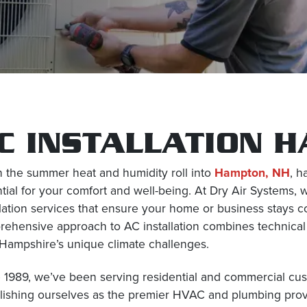
C INSTALLATION 
the summer heat and humidity roll into
Hampton, NH
, h
tial for your comfort and well-being. At Dry Air Systems, w
llation services that ensure your home or business stays
ehensive approach to AC installation combines technical 
ampshire’s unique climate challenges.
 1989, we’ve been serving residential and commercial c
lishing ourselves as the premier HVAC and plumbing prov