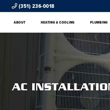
(351) 236-0018
ABOUT
HEATING & COOLING
PLUMBING
AC INSTALLATI