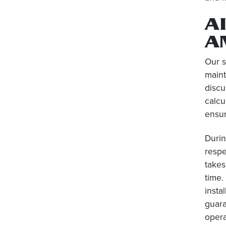
A
A
Our 
maint
discu
calcu
ensur
Durin
respe
takes
time.
insta
guara
opera