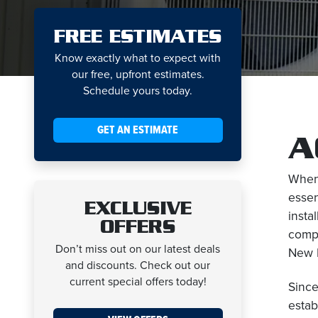
FREE ESTIMATES
Know exactly what to expect with
our free, upfront estimates.
Schedule yours today.
GET AN ESTIMATE
A
When 
essen
EXCLUSIVE
insta
OFFERS
compr
Don’t miss out on our latest deals
New H
and discounts. Check out our
current special offers today!
Since
estab