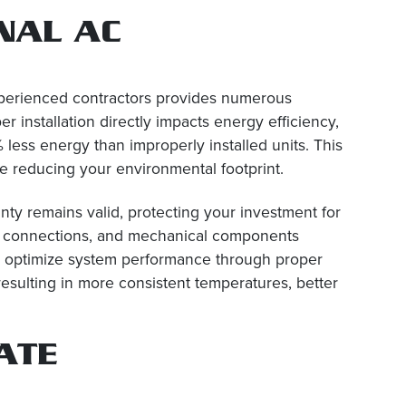
NAL AC
experienced contractors provides numerous
 installation directly impacts energy efficiency,
less energy than improperly installed units. This
hile reducing your environmental footprint.
anty remains valid, protecting your investment for
cal connections, and mechanical components
 We optimize system performance through proper
 resulting in more consistent temperatures, better
ATE