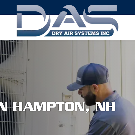
ON HAMPTON, NH