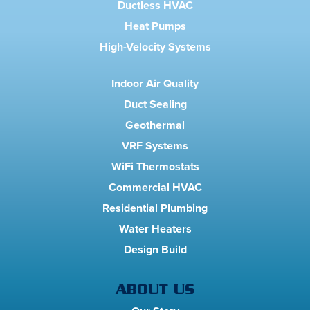
Ductless HVAC
Heat Pumps
High-Velocity Systems
Indoor Air Quality
Duct Sealing
Geothermal
VRF Systems
WiFi Thermostats
Commercial HVAC
Residential Plumbing
Water Heaters
Design Build
ABOUT US