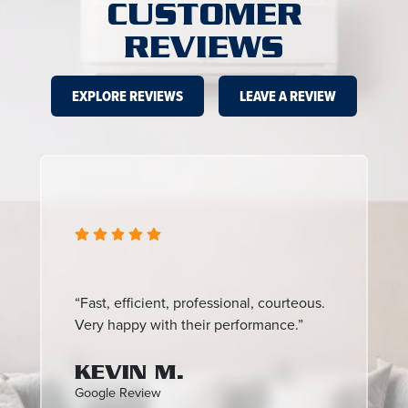
CUSTOMER
REVIEWS
EXPLORE REVIEWS
LEAVE A REVIEW
“Fast, efficient, professional, courteous.
Very happy with their performance.”
KEVIN M.
Google Review