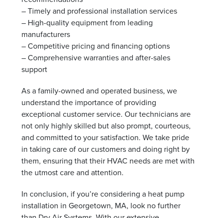
– Timely and professional installation services
– High-quality equipment from leading
manufacturers
– Competitive pricing and financing options
– Comprehensive warranties and after-sales
support
As a family-owned and operated business, we
understand the importance of providing
exceptional customer service. Our technicians are
not only highly skilled but also prompt, courteous,
and committed to your satisfaction. We take pride
in taking care of our customers and doing right by
them, ensuring that their HVAC needs are met with
the utmost care and attention.
In conclusion, if you’re considering a heat pump
installation in Georgetown, MA, look no further
than Dry Air Systems. With our extensive