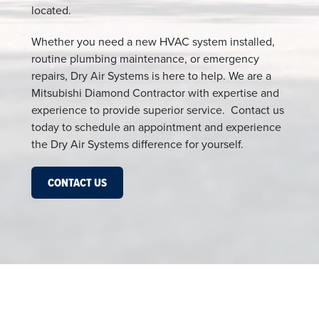
located.
Whether you need a new HVAC system installed,
routine plumbing maintenance, or emergency
repairs, Dry Air Systems is here to help. We are a
Mitsubishi Diamond Contractor with expertise and
experience to provide superior service. Contact us
today to schedule an appointment and experience
the Dry Air Systems difference for yourself.
CONTACT US