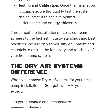
Testing and Calibration:
Once the installation
is complete, we thoroughly test the system
and calibrate it to achieve optimal
performance and energy efficiency.
Throughout the installation process, our team
adheres to the highest industry standards and best
practices. We use only top-quality equipment and
materials to ensure the longevity and reliability of
your heat pump system.
THE DRY AIR SYSTEMS
DIFFERENCE
When you choose Dry Air Systems for your heat
pump installation in Georgetown, MA, you can
expect:
– Expert guidance and personalized
recommendations