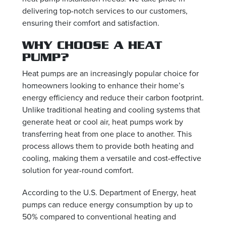
delivering top-notch services to our customers,
ensuring their comfort and satisfaction.
WHY CHOOSE A HEAT
PUMP?
Heat pumps are an increasingly popular choice for
homeowners looking to enhance their home’s
energy efficiency and reduce their carbon footprint.
Unlike traditional heating and cooling systems that
generate heat or cool air, heat pumps work by
transferring heat from one place to another. This
process allows them to provide both heating and
cooling, making them a versatile and cost-effective
solution for year-round comfort.
According to the U.S. Department of Energy, heat
pumps can reduce energy consumption by up to
50% compared to conventional heating and