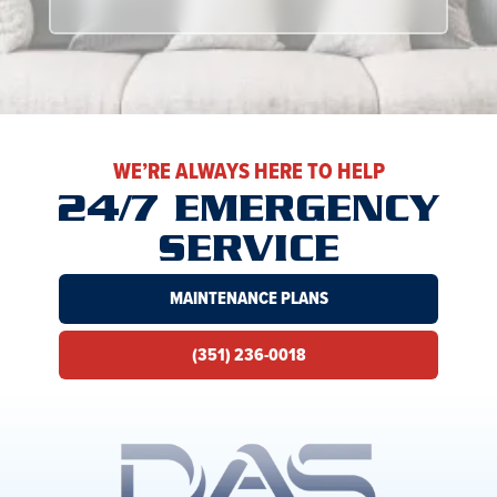
WE’RE ALWAYS HERE TO HELP
24/7 EMERGENCY
SERVICE
MAINTENANCE PLANS
(351) 236-0018