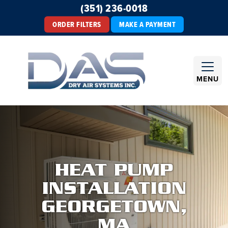
(351) 236-0018
ORDER FILTERS
MAKE A PAYMENT
MENU
HEAT PUMP
INSTALLATION
GEORGETOWN,
MA