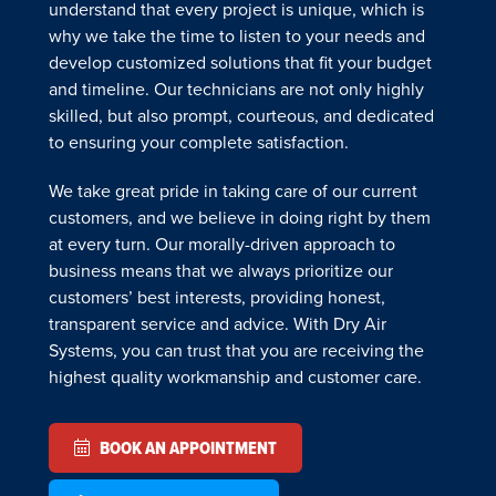
understand that every project is unique, which is
why we take the time to listen to your needs and
develop customized solutions that fit your budget
and timeline. Our technicians are not only highly
skilled, but also prompt, courteous, and dedicated
to ensuring your complete satisfaction.
We take great pride in taking care of our current
customers, and we believe in doing right by them
at every turn. Our morally-driven approach to
business means that we always prioritize our
customers’ best interests, providing honest,
transparent service and advice. With Dry Air
Systems, you can trust that you are receiving the
highest quality workmanship and customer care.
BOOK AN APPOINTMENT