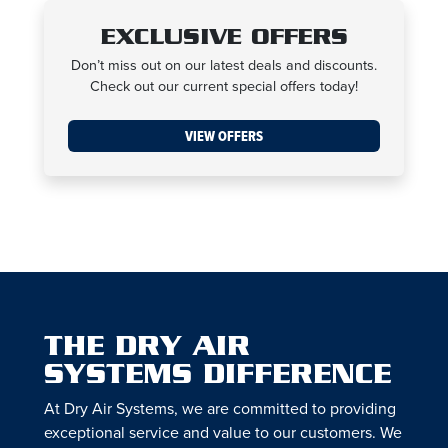
EXCLUSIVE OFFERS
Don’t miss out on our latest deals and discounts.
Check out our current special offers today!
VIEW OFFERS
THE DRY AIR
SYSTEMS DIFFERENCE
At Dry Air Systems, we are committed to providing
exceptional service and value to our customers. We