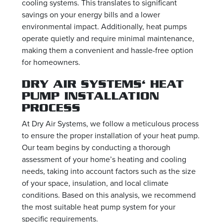
cooling systems. This translates to significant
savings on your energy bills and a lower
environmental impact. Additionally, heat pumps
operate quietly and require minimal maintenance,
making them a convenient and hassle-free option
for homeowners.
DRY AIR SYSTEMS‘ HEAT
PUMP INSTALLATION
PROCESS
At Dry Air Systems, we follow a meticulous process
to ensure the proper installation of your heat pump.
Our team begins by conducting a thorough
assessment of your home’s heating and cooling
needs, taking into account factors such as the size
of your space, insulation, and local climate
conditions. Based on this analysis, we recommend
the most suitable heat pump system for your
specific requirements.