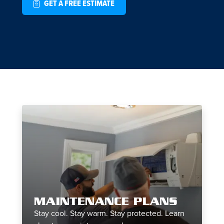
GET A FREE ESTIMATE
MAINTENANCE PLANS
Stay cool. Stay warm. Stay protected. Learn