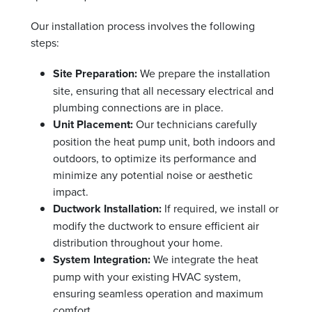
Our installation process involves the following
steps:
Site Preparation:
We prepare the installation
site, ensuring that all necessary electrical and
plumbing connections are in place.
Unit Placement:
Our technicians carefully
position the heat pump unit, both indoors and
outdoors, to optimize its performance and
minimize any potential noise or aesthetic
impact.
Ductwork Installation:
If required, we install or
modify the ductwork to ensure efficient air
distribution throughout your home.
System Integration:
We integrate the heat
pump with your existing HVAC system,
ensuring seamless operation and maximum
comfort.