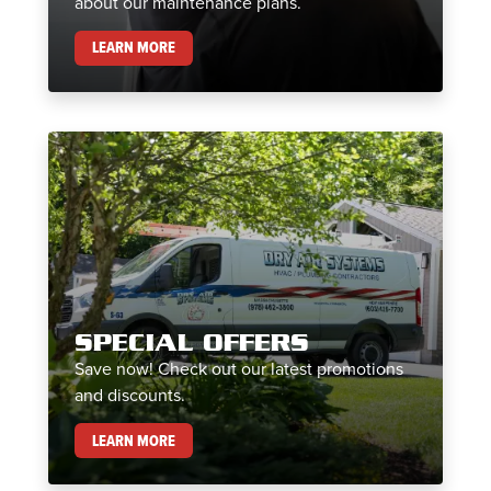
about our maintenance plans.
MAINTENANCE PLANS
LEARN MORE
SPECIAL OFFERS
Save now! Check out our latest promotions
and discounts.
SPECIAL OFFERS
LEARN MORE