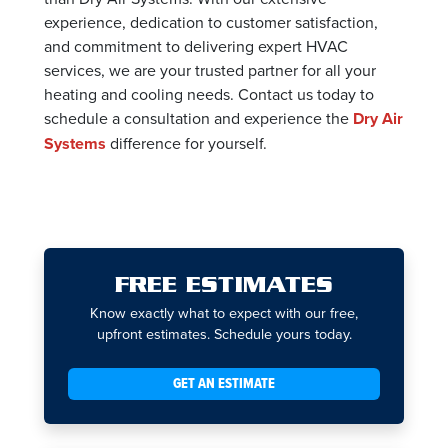
experience, dedication to customer satisfaction,
and commitment to delivering expert HVAC
services, we are your trusted partner for all your
heating and cooling needs. Contact us today to
schedule a consultation and experience the
Dry Air
Systems
difference for yourself.
FREE ESTIMATES
Know exactly what to expect with our free,
upfront estimates. Schedule yours today.
GET AN ESTIMATE