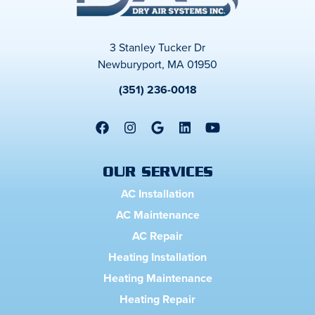
3 Stanley Tucker Dr
Newburyport, MA 01950
(351) 236-0018
OUR SERVICES
AC Installation
AC Maintenance
AC Repair
Heating Installation
Heating Maintenance
Heating Repair