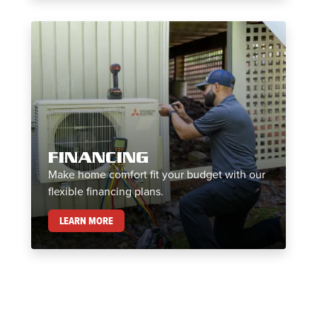
FINANCING
Make home comfort fit your budget with our
flexible financing plans.
FINANCING
LEARN MORE