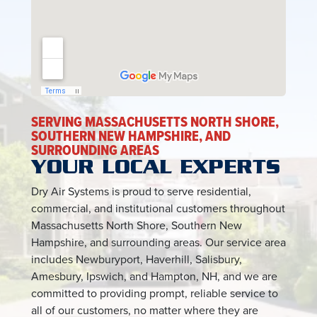
SERVING MASSACHUSETTS NORTH SHORE,
SOUTHERN NEW HAMPSHIRE, AND
SURROUNDING AREAS
YOUR LOCAL EXPERTS
Dry Air Systems is proud to serve residential,
commercial, and institutional customers throughout
Massachusetts North Shore, Southern New
Hampshire, and surrounding areas. Our service area
includes Newburyport, Haverhill, Salisbury,
Amesbury, Ipswich, and Hampton, NH, and we are
committed to providing prompt, reliable service to
all of our customers, no matter where they are