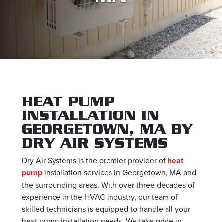
HEAT PUMP
INSTALLATION IN
GEORGETOWN, MA BY
DRY AIR SYSTEMS
Dry Air Systems is the premier provider of
heat
pump
installation services in Georgetown, MA and
the surrounding areas. With over three decades of
experience in the HVAC industry, our team of
skilled technicians is equipped to handle all your
heat pump installation needs. We take pride in