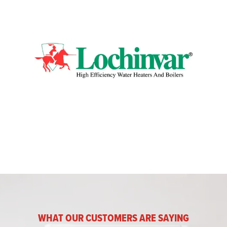
WHAT OUR CUSTOMERS ARE SAYING